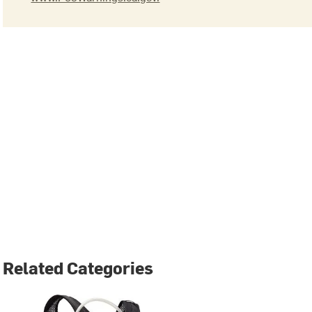
Related Categories