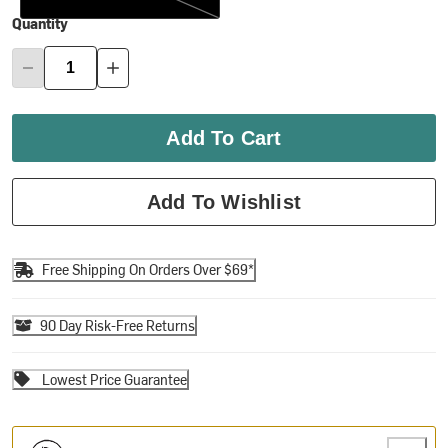
Quantity
Add To Cart
Add To Wishlist
Free Shipping On Orders Over $69*
90 Day Risk-Free Returns
Lowest Price Guarantee