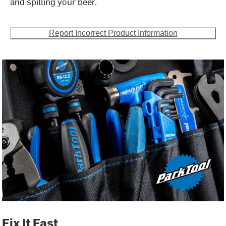
and spilling your beer.
Report Incorrect Product Information
Fix It Fast