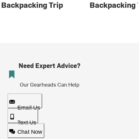
Backpacking Trip
Backpacking 
Need Expert Advice?
Our Gearheads Can Help
Email Us
Text Us
Chat Now