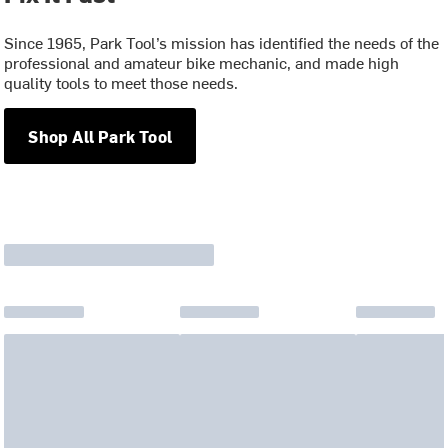
Since 1965, Park Tool’s mission has identified the needs of the
professional and amateur bike mechanic, and made high
quality tools to meet those needs.
Shop All Park Tool