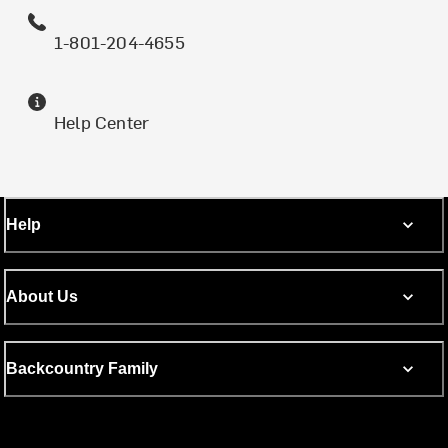
1-801-204-4655
Help Center
Help
About Us
Backcountry Family