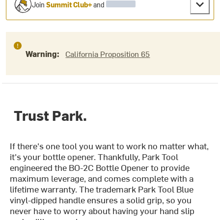
Join
Summit Club+
and
Warning:
California Proposition 65
Trust Park.
If there's one tool you want to work no matter what,
it's your bottle opener. Thankfully, Park Tool
engineered the BO-2C Bottle Opener to provide
maximum leverage, and comes complete with a
lifetime warranty. The trademark Park Tool Blue
vinyl-dipped handle ensures a solid grip, so you
never have to worry about having your hand slip