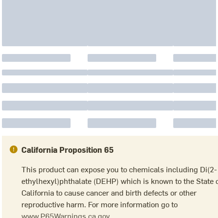
California Proposition 65
This product can expose you to chemicals including Di(2-
ethylhexyl)phthalate (DEHP) which is known to the State 
California to cause cancer and birth defects or other
reproductive harm. For more information go to
www.P65Warnings.ca.gov.