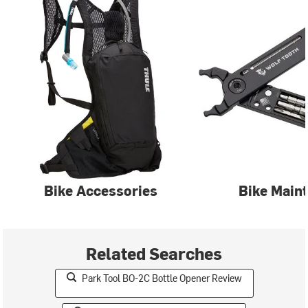
Bike Accessories
Bike Main
Related Searches
Park Tool BO-2C Bottle Opener Review