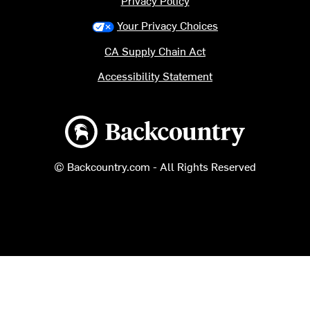
Privacy Policy
Your Privacy Choices
CA Supply Chain Act
Accessibility Statement
Backcountry logo
© Backcountry.com - All Rights Reserved