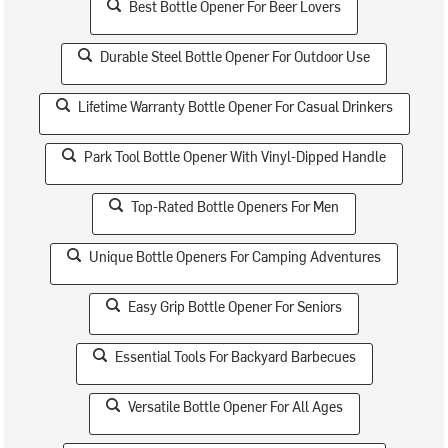
Best Bottle Opener For Beer Lovers
Durable Steel Bottle Opener For Outdoor Use
Lifetime Warranty Bottle Opener For Casual Drinkers
Park Tool Bottle Opener With Vinyl-Dipped Handle
Top-Rated Bottle Openers For Men
Unique Bottle Openers For Camping Adventures
Easy Grip Bottle Opener For Seniors
Essential Tools For Backyard Barbecues
Versatile Bottle Opener For All Ages