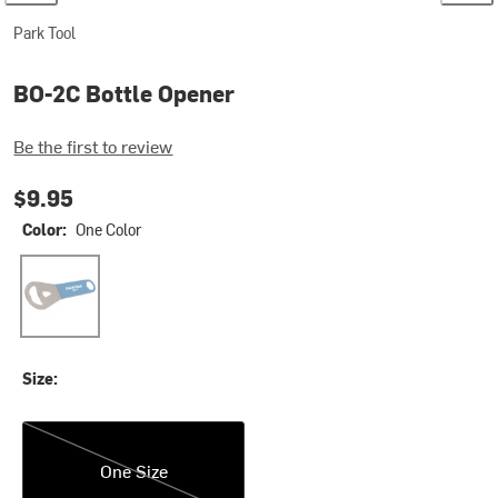
Park Tool
BO-2C Bottle Opener
Be the first to review
$9.95
Color:
One Color
One Color
Size:
One Size
One Size