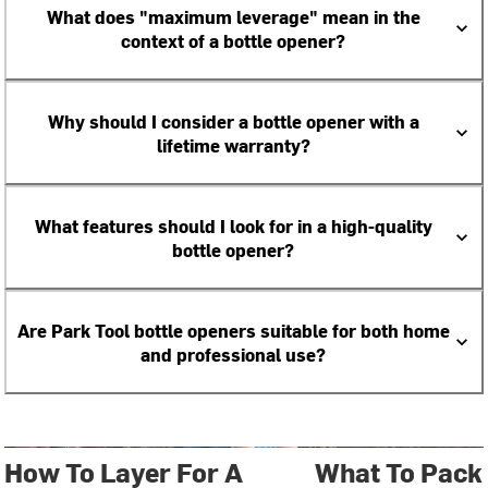
What does "maximum leverage" mean in the
context of a bottle opener?
Why should I consider a bottle opener with a
lifetime warranty?
What features should I look for in a high-quality
bottle opener?
Are Park Tool bottle openers suitable for both home
and professional use?
How To Layer For A
What To Pack