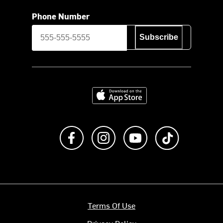
Phone Number
Subscribe
Download on the App Store
Like us on Facebook
Follow us on Instagram
Subscribe to us on Y
footer.tiktok
Terms Of Use