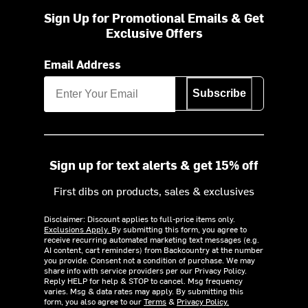
Sign Up for Promotional Emails & Get
Exclusive Offers
Email Address
Subscribe
Sign up for text alerts & get 15% off
First dibs on products, sales & exclusives
Disclaimer: Discount applies to full-price items only.
Exclusions Apply.
By submitting this form, you agree to
receive recurring automated marketing text messages (e.g.
AI content, cart reminders) from Backcountry at the number
you provide. Consent not a condition of purchase. We may
share info with service providers per our Privacy Policy.
Reply HELP for help & STOP to cancel. Msg frequency
varies. Msg & data rates may apply. By submitting this
form, you also agree to our
Terms
&
Privacy Policy.