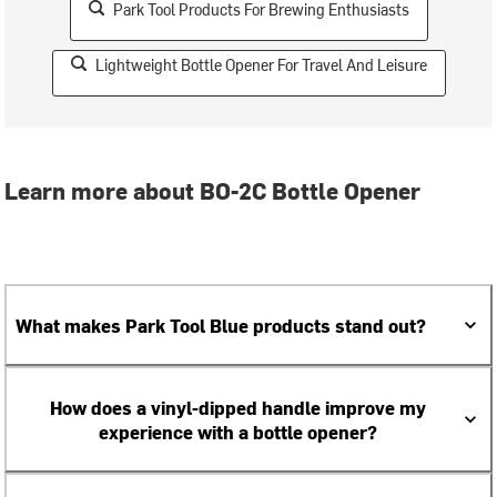
Park Tool Products For Brewing Enthusiasts
Lightweight Bottle Opener For Travel And Leisure
Learn more about BO-2C Bottle Opener
What makes Park Tool Blue products stand out?
How does a vinyl-dipped handle improve my
experience with a bottle opener?