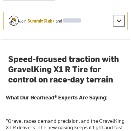
Join
Summit Club+
and
Speed-focused traction with
GravelKing X1 R Tire for
control on race-day terrain
What Our Gearhead® Experts Are Saying:
"Gravel races demand precision, and the GravelKing
X1 R delivers. The new casing keeps it light and fast