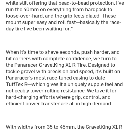
while still offering that bead-to-bead protection. I’ve
run the 40mm on everything from hardpack to
loose-over-hard, and the grip feels dialed. These
mount super easy and roll fast—basically the race-
day tire I’ve been waiting for."
When it’s time to shave seconds, push harder, and
hit corners with complete confidence, we turn to
the Panaracer GravelKing X1 R Tire. Designed to
tackle gravel with precision and speed, it’s built on
Panaracer’s most race-tuned casing to date—
TuffTex R—which gives it a uniquely supple feel and
noticeably lower rolling resistance. We love it for
hard-charging efforts where grip, control, and
efficient power transfer are all in high demand.
With widths from 35 to 45mm, the GravelKing X1 R