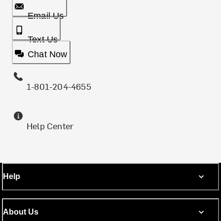
Email Us
Text Us
Chat Now
1-801-204-4655
Help Center
Help
About Us