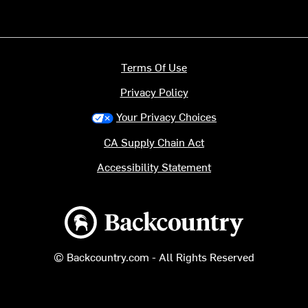
Terms Of Use
Privacy Policy
Your Privacy Choices
CA Supply Chain Act
Accessibility Statement
Backcountry logo
© Backcountry.com - All Rights Reserved