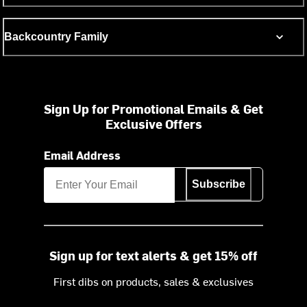
Backcountry Family
Sign Up for Promotional Emails & Get
Exclusive Offers
Email Address
Subscribe
Sign up for text alerts & get 15% off
First dibs on products, sales & exclusives