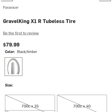
Panaracer
GravelKing X1 R Tubeless Tire
Be the first to review
$79.99
Color:
Black/Amber
Black/Amber
Size:
700c x 35
700c x 40
700c x 35
700c x 40