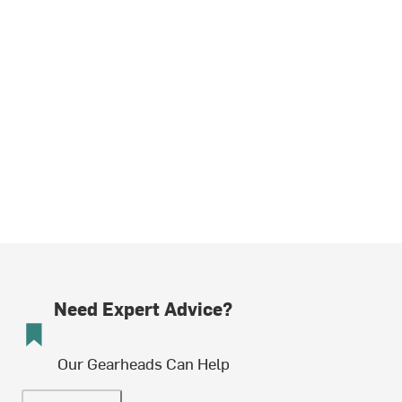
Need Expert Advice?
Our Gearheads Can Help