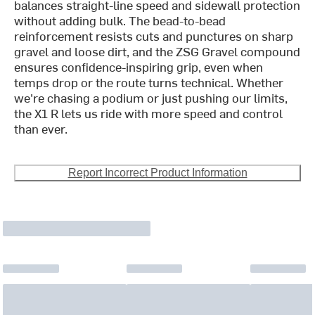
balances straight-line speed and sidewall protection
without adding bulk. The bead-to-bead
reinforcement resists cuts and punctures on sharp
gravel and loose dirt, and the ZSG Gravel compound
ensures confidence-inspiring grip, even when
temps drop or the route turns technical. Whether
we're chasing a podium or just pushing our limits,
the X1 R lets us ride with more speed and control
than ever.
Report Incorrect Product Information