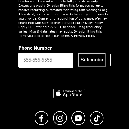
Disclaimer: Discount applies to full-price items only.
Exclusions Apply.
By submitting this form, you agree to
receive recurring automated marketing text messages (e.g.
AI content, cart reminders) from Backcountry at the number
you provide. Consent not a condition of purchase. We may
share info with service providers per our Privacy Policy.
Reply HELP for help & STOP to cancel. Msg frequency
varies. Msg & data rates may apply. By submitting this
form, you also agree to our
Terms
&
Privacy Policy.
Phone Number
Subscribe
Download on the App Store
Like us on Facebook
Follow us on Instagram
Subscribe to us on Y
footer.tiktok