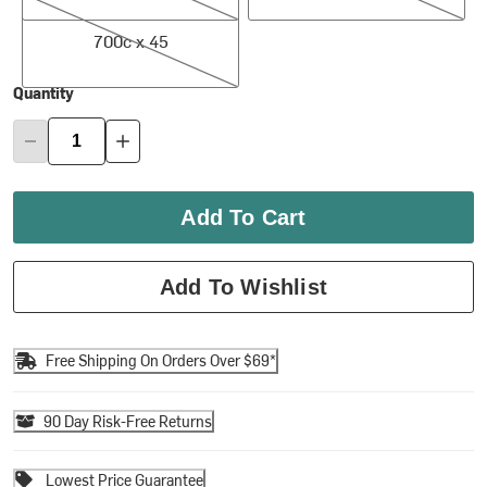
700c x 45
700c x 45
Quantity
Add To Cart
Add To Wishlist
Free Shipping On Orders Over $69*
90 Day Risk-Free Returns
Lowest Price Guarantee