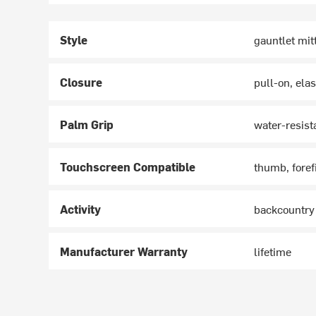
Style
gauntlet mit
Closure
pull-on, elas
Palm Grip
water-resist
Touchscreen Compatible
thumb, foref
Activity
backcountry
Manufacturer Warranty
lifetime