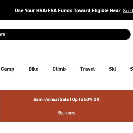
Use Your HSA/FSA Funds Toward Eligible Gear
See 
 are available use up and down arrows to review and enter to se
Camp
Bike
Climb
Travel
Ski
S
Semi-Annual Sale | Up To 50% Off
Shop now