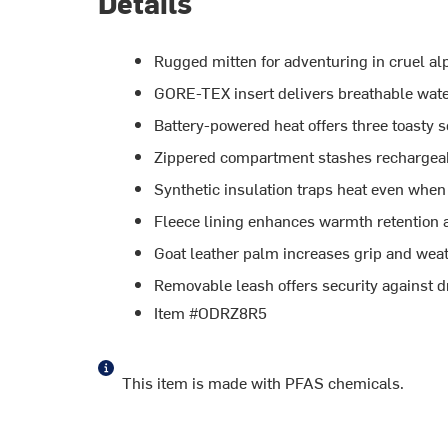
Details
Rugged mitten for adventuring in cruel al
GORE-TEX insert delivers breathable wat
Battery-powered heat offers three toasty s
Zippered compartment stashes rechargeabl
Synthetic insulation traps heat even when
Fleece lining enhances warmth retention a
Goat leather palm increases grip and weat
Removable leash offers security against d
Item #ODRZ8R5
This item is made with PFAS chemicals.