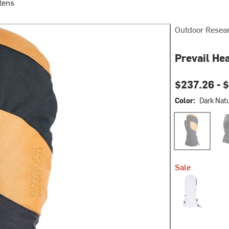
tens
Outdoor Resea
Prevail He
$237.26 -
$
Color:
Dark Natu
Dark Natural/B
Soli
Sale
Oyster