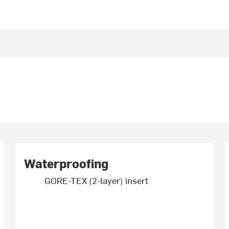
Waterproofing
GORE-TEX (2-layer) insert