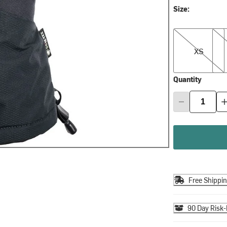
Size:
XS
S
XS
Quantity
Free Shippi
90 Day Risk-