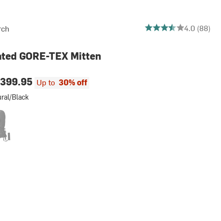
3.9545454545454546 o
4.0 (88)
rch
ated GORE-TEX Mitten
399.95
Up to
30% off
ral/Black
lack
d Black