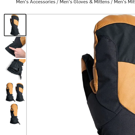
Men's Accessories
/
Men's Gloves & Mittens
/
Men's Mit