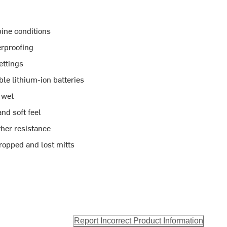
pine conditions
erproofing
ettings
e lithium-ion batteries
 wet
nd soft feel
her resistance
ropped and lost mitts
Report Incorrect Product Information