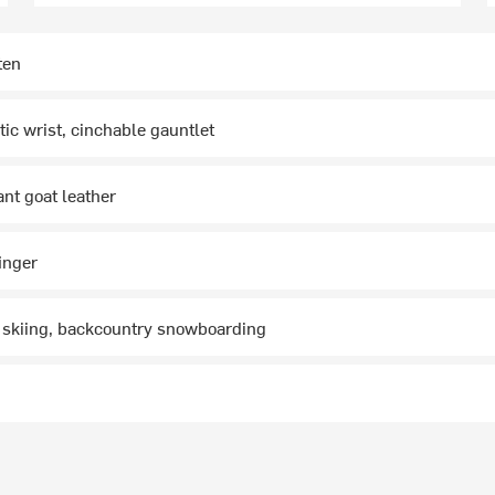
ten
tic wrist, cinchable gauntlet
ant goat leather
inger
 skiing, backcountry snowboarding