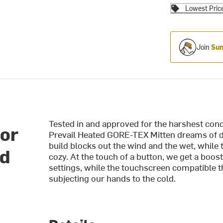
Lowest Pric
Join
Sum
Tested in and approved for the harshest co
or
Prevail Heated GORE-TEX Mitten dreams of de
build blocks out the wind and the wet, while th
ed
cozy. At the touch of a button, we get a boo
settings, while the touchscreen compatible t
subjecting our hands to the cold.