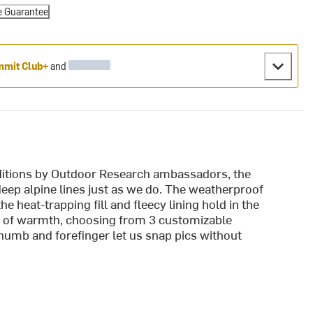
e Guarantee
mit Club+
and
nditions by Outdoor Research ambassadors, the
ep alpine lines just as we do. The weatherproof
e heat-trapping fill and fleecy lining hold in the
st of warmth, choosing from 3 customizable
humb and forefinger let us snap pics without