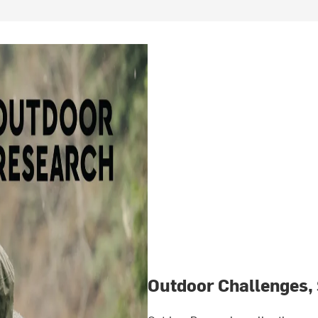
Outdoor Challenges,