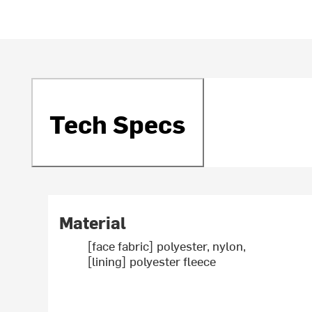
Tech Specs
Material
[face fabric] polyester, nylon,
[lining] polyester fleece