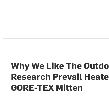
Why We Like The Outdo
Research Prevail Heat
GORE-TEX Mitten