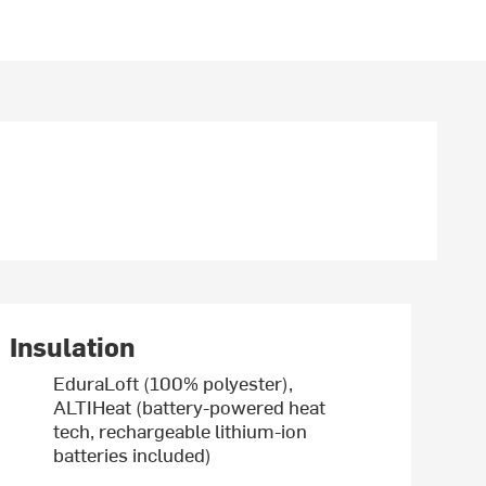
Insulation
EduraLoft (100% polyester),
ALTIHeat (battery-powered heat
tech, rechargeable lithium-ion
batteries included)