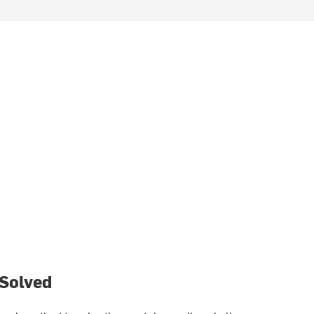
 Solved