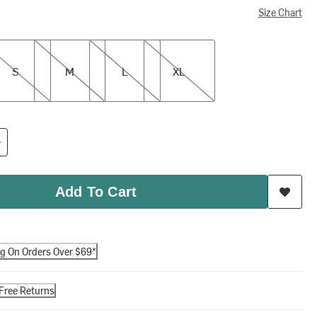
Size Chart
M
L
XL
S
M
L
XL
Add To Cart
ng On Orders Over $69*
Free Returns