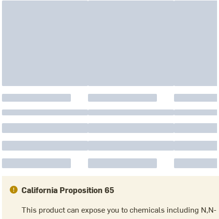
California Proposition 65
This product can expose you to chemicals including N,N-