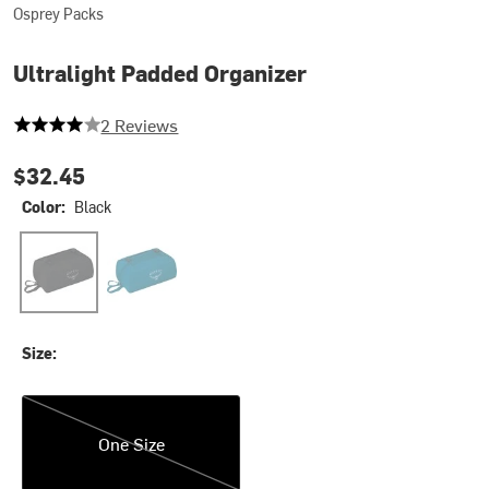
Osprey Packs
Ultralight Padded Organizer
4 out of 5 stars
2 Reviews
$32.45
Color:
Black
Black
Waterfront Blue
Size:
One Size
One Size