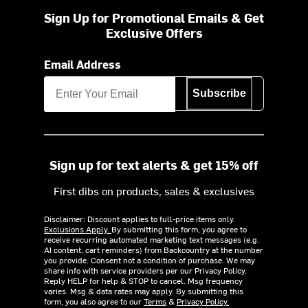
Sign Up for Promotional Emails & Get
Exclusive Offers
Email Address
Subscribe
Sign up for text alerts & get 15% off
First dibs on products, sales & exclusives
Disclaimer: Discount applies to full-price items only.
Exclusions Apply.
By submitting this form, you agree to
receive recurring automated marketing text messages (e.g.
AI content, cart reminders) from Backcountry at the number
you provide. Consent not a condition of purchase. We may
share info with service providers per our Privacy Policy.
Reply HELP for help & STOP to cancel. Msg frequency
varies. Msg & data rates may apply. By submitting this
form, you also agree to our
Terms
&
Privacy Policy.