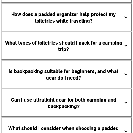
How does a padded organizer help protect my
toiletries while traveling?
What types of toiletries should I pack for a camping
trip?
Is backpacking suitable for beginners, and what
gear do I need?
Can I use ultralight gear for both camping and
backpacking?
What should I consider when choosing a padded