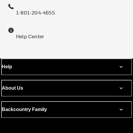
1-801-204-4655
Help Center
Help
About Us
Backcountry Family