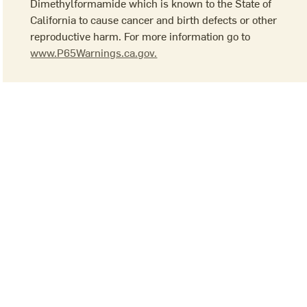
Dimethylformamide which is known to the State of
California to cause cancer and birth defects or other
reproductive harm. For more information go to
www.P65Warnings.ca.gov.