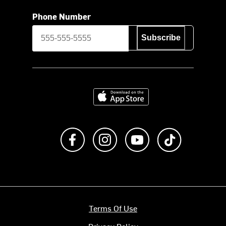
Phone Number
Subscribe
Download on the App Store
Like us on Facebook
Follow us on Instagram
Subscribe to us on Y
footer.tiktok
Terms Of Use