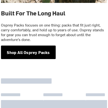
Built For The Long Haul
Osprey Packs focuses on one thing: packs that fit just right,
carry comfortably, and hold up to years of use. Osprey stands
for gear you can trust enough to forget about until the
adventure’s done.
Shop All Osprey Packs