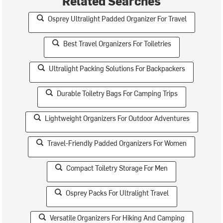
Related Searches
Osprey Ultralight Padded Organizer For Travel
Best Travel Organizers For Toiletries
Ultralight Packing Solutions For Backpackers
Durable Toiletry Bags For Camping Trips
Lightweight Organizers For Outdoor Adventures
Travel-Friendly Padded Organizers For Women
Compact Toiletry Storage For Men
Osprey Packs For Ultralight Travel
Versatile Organizers For Hiking And Camping