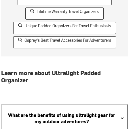
Lifetime Warranty Travel Organizers
Unique Padded Organizers For Travel Enthusiasts
Osprey's Best Travel Accessories For Adventurers
Learn more about Ultralight Padded
Organizer
What are the benefits of using ultralight gear for
my outdoor adventures?