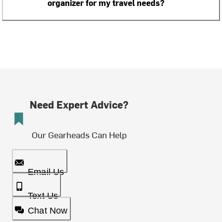
organizer for my travel needs?
Need Expert Advice?
Our Gearheads Can Help
Email Us
Text Us
Chat Now