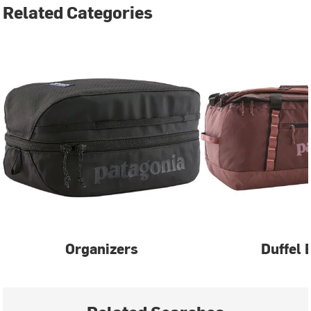
Related Categories
Organizers
Duffel 