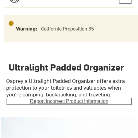
Warning:
California Proposition 65
Ultralight Padded Organizer
Osprey's Ultralight Padded Organizer offers extra
protection to your toiletries and valuables when
you're camping, backpacking, and traveling.
Report Incorrect Product Information