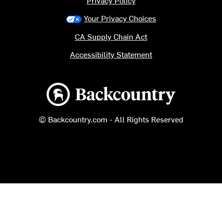
Privacy Policy
Your Privacy Choices
CA Supply Chain Act
Accessibility Statement
Backcountry logo
© Backcountry.com - All Rights Reserved