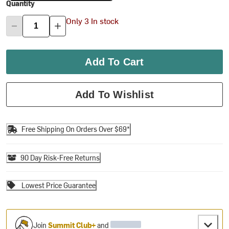
Quantity
Only 3 In stock
Add To Cart
Add To Wishlist
Free Shipping On Orders Over $69*
90 Day Risk-Free Returns
Lowest Price Guarantee
Join
Summit Club+
and