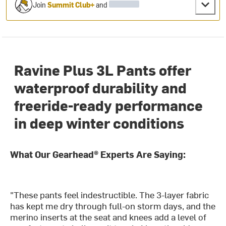
Join
Summit Club+
and
Ravine Plus 3L Pants offer
waterproof durability and
freeride-ready performance
in deep winter conditions
What Our Gearhead® Experts Are Saying:
"These pants feel indestructible. The 3-layer fabric
has kept me dry through full-on storm days, and the
merino inserts at the seat and knees add a level of