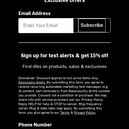
Email Address
Subscribe
Sign up for text alerts & get 15% off
First dibs on products, sales & exclusives
Disclaimer: Discount applies to full-price items only.
Exclusions Apply.
By submitting this form, you agree to
receive recurring automated marketing text messages (e.g.
AI content, cart reminders) from Backcountry at the number
you provide. Consent not a condition of purchase. We may
share info with service providers per our Privacy Policy.
Reply HELP for help & STOP to cancel. Msg frequency
varies. Msg & data rates may apply. By submitting this
form, you also agree to our
Terms
&
Privacy Policy.
Phone Number