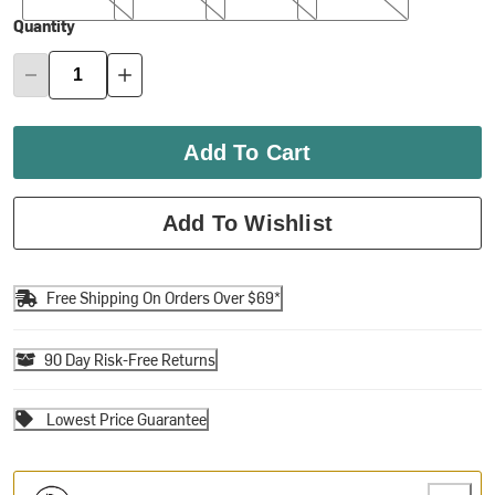
Quantity
Add To Cart
Add To Wishlist
Free Shipping On Orders Over $69*
90 Day Risk-Free Returns
Lowest Price Guarantee