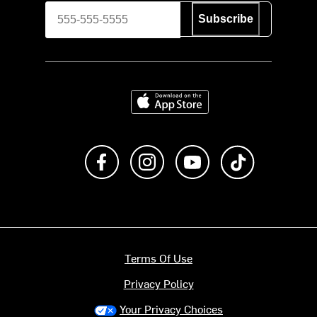
Subscribe
Download on the App Store
Like us on Facebook
Follow us on Instagram
Subscribe to us on Y
footer.tiktok
Terms Of Use
Privacy Policy
Your Privacy Choices