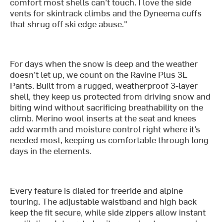
comfort most shells can’t touch. I love the side
vents for skintrack climbs and the Dyneema cuffs
that shrug off ski edge abuse."
For days when the snow is deep and the weather
doesn’t let up, we count on the Ravine Plus 3L
Pants. Built from a rugged, weatherproof 3-layer
shell, they keep us protected from driving snow and
biting wind without sacrificing breathability on the
climb. Merino wool inserts at the seat and knees
add warmth and moisture control right where it’s
needed most, keeping us comfortable through long
days in the elements.
Every feature is dialed for freeride and alpine
touring. The adjustable waistband and high back
keep the fit secure, while side zippers allow instant