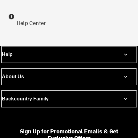
Help Center
Help
About Us
Backcountry Family
Sign Up for Promotional Emails & Get
Exclusive Offers