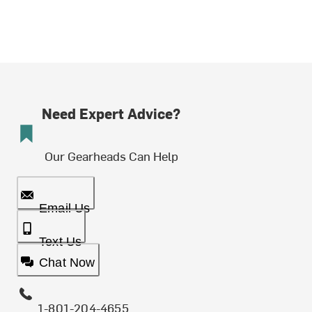
Need Expert Advice?
Our Gearheads Can Help
Email Us
Text Us
Chat Now
1-801-204-4655