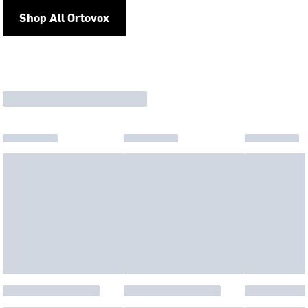
Shop All Ortovox