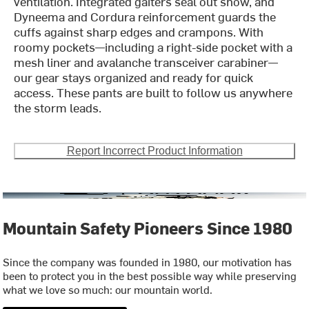
ventilation. Integrated gaiters seal out snow, and
Dyneema and Cordura reinforcement guards the
cuffs against sharp edges and crampons. With
roomy pockets—including a right-side pocket with a
mesh liner and avalanche transceiver carabiner—
our gear stays organized and ready for quick
access. These pants are built to follow us anywhere
the storm leads.
Report Incorrect Product Information
Mountain Safety Pioneers Since 1980
Since the company was founded in 1980, our motivation has
been to protect you in the best possible way while preserving
what we love so much: our mountain world.