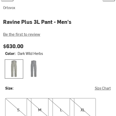
Ortovox
Ravine Plus 3L Pant - Men's
Be the first to review
$630.00
Color:
Dark Wild Herbs
Dark Wild Herbs
Black Raven
Size:
Size Chart
S
M
L
XL
S
M
L
XL