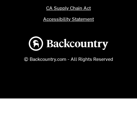
CA Supply Chain Act
Accessibility Statement
Backcountry logo
© Backcountry.com - All Rights Reserved