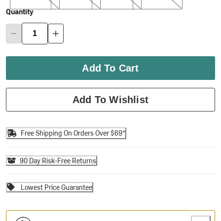
Quantity
Add To Cart
Add To Wishlist
Free Shipping On Orders Over $69*
90 Day Risk-Free Returns
Lowest Price Guarantee