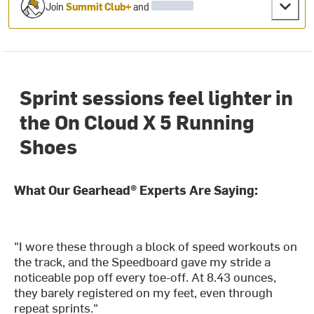
Join
Summit Club+
and
Sprint sessions feel lighter in
the On Cloud X 5 Running
Shoes
What Our Gearhead® Experts Are Saying:
"I wore these through a block of speed workouts on
the track, and the Speedboard gave my stride a
noticeable pop off every toe-off. At 8.43 ounces,
they barely registered on my feet, even through
repeat sprints."