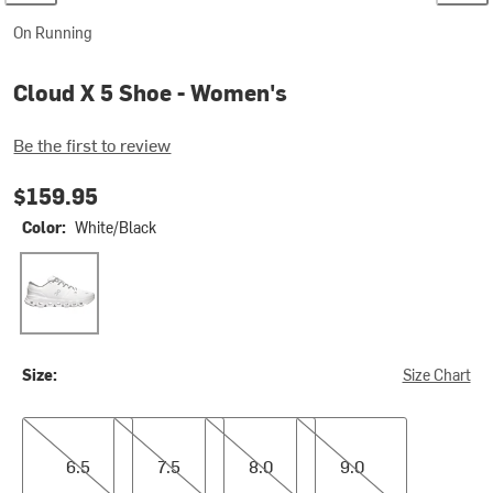
On Running
Cloud X 5 Shoe - Women's
Be the first to review
$159.95
Color:
White/Black
White/Black
Size:
Size Chart
6.5
7.5
8.0
9.0
6.5
7.5
8.0
9.0