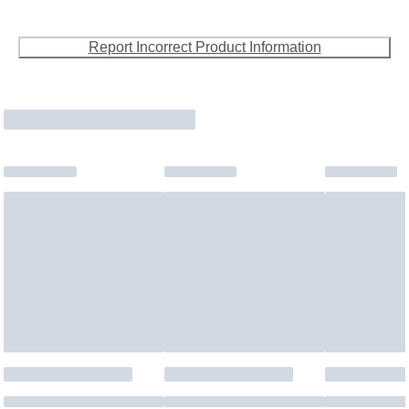
Report Incorrect Product Information