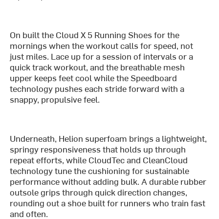
On built the Cloud X 5 Running Shoes for the
mornings when the workout calls for speed, not
just miles. Lace up for a session of intervals or a
quick track workout, and the breathable mesh
upper keeps feet cool while the Speedboard
technology pushes each stride forward with a
snappy, propulsive feel.
Underneath, Helion superfoam brings a lightweight,
springy responsiveness that holds up through
repeat efforts, while CloudTec and CleanCloud
technology tune the cushioning for sustainable
performance without adding bulk. A durable rubber
outsole grips through quick direction changes,
rounding out a shoe built for runners who train fast
and often.