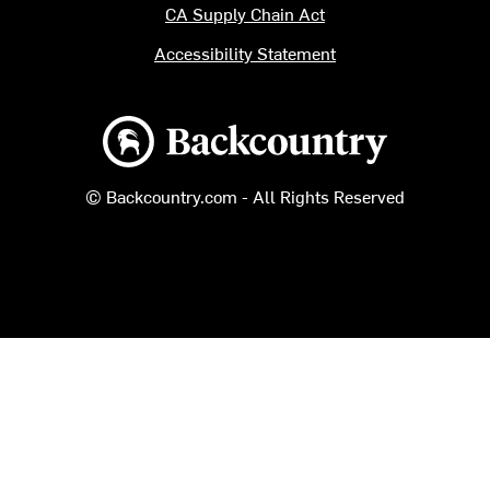
CA Supply Chain Act
Accessibility Statement
Backcountry logo
© Backcountry.com - All Rights Reserved