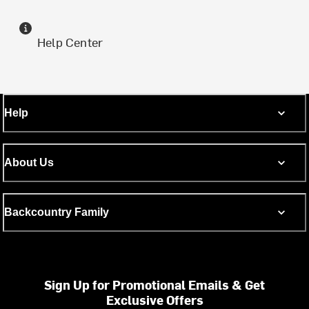
Help Center
Help
About Us
Backcountry Family
Sign Up for Promotional Emails & Get
Exclusive Offers