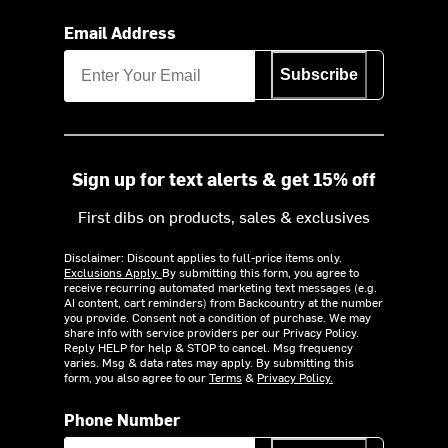
Email Address
Subscribe
Sign up for text alerts & get 15% off
First dibs on products, sales & exclusives
Disclaimer: Discount applies to full-price items only.
Exclusions Apply.
By submitting this form, you agree to
receive recurring automated marketing text messages (e.g.
AI content, cart reminders) from Backcountry at the number
you provide. Consent not a condition of purchase. We may
share info with service providers per our Privacy Policy.
Reply HELP for help & STOP to cancel. Msg frequency
varies. Msg & data rates may apply. By submitting this
form, you also agree to our
Terms
&
Privacy Policy.
Phone Number