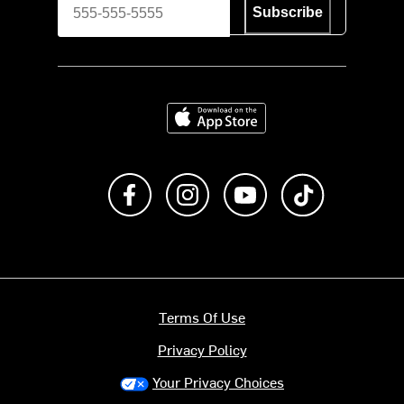
Subscribe
Download on the App Store
Like us on Facebook
Follow us on Instagram
Subscribe to us on Y
footer.tiktok
Terms Of Use
Privacy Policy
Your Privacy Choices