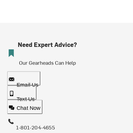
Need Expert Advice?
Our Gearheads Can Help
Email Us
Text Us
Chat Now
1-801-204-4655