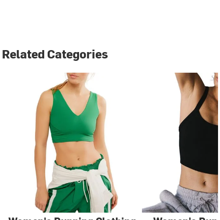
Related Categories