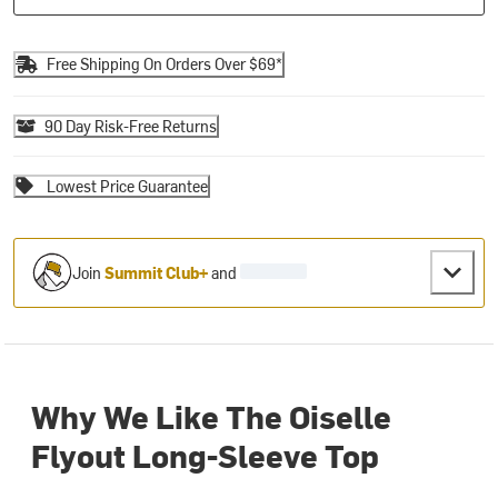
Free Shipping On Orders Over $69*
90 Day Risk-Free Returns
Lowest Price Guarantee
Join
Summit Club+
and
Why We Like The Oiselle
Flyout Long-Sleeve Top