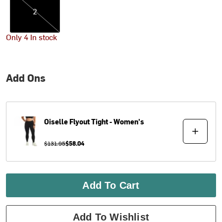
2
Only 4 In stock
Add Ons
Oiselle
Flyout Tight - Women's
$131.95
$58.04
Add To Cart
Add To Wishlist