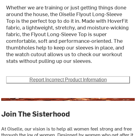
Whether we are training or just getting things done
around the house, the Oiselle Flyout Long-Sleeve
Top is the perfect top to do it in. Made with HoverFit
fabric, a lightweight, stretchy, and moisture-wicking
fabric, the Flyout Long-Sleeve Top is super
comfortable, soft and performance-oriented. The
thumbholes help to keep our sleeves in place, and
the watch cutout allows us to check our workout
stats without pulling up our sleeves.
Report Incorrect Product Information
Join The Sisterhood
At Oiselle, our vision is to help all women feel strong and free
through the joy of women. Designed by women who get after it,