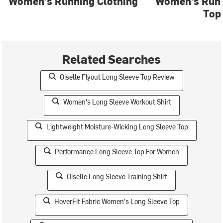
Women's Running Clothing
Women's Run 
Top
Related Searches
Oiselle Flyout Long Sleeve Top Review
Women's Long Sleeve Workout Shirt
Lightweight Moisture-Wicking Long Sleeve Top
Performance Long Sleeve Top For Women
Oiselle Long Sleeve Training Shirt
HoverFit Fabric Women's Long Sleeve Top