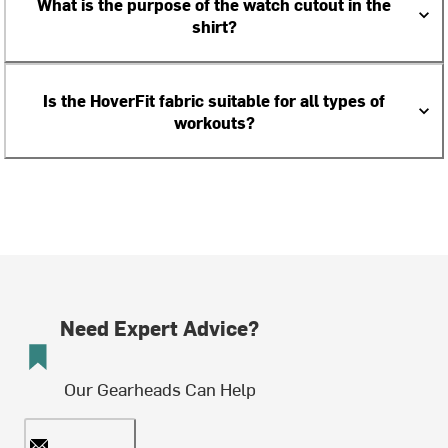
What is the purpose of the watch cutout in the
shirt?
Is the HoverFit fabric suitable for all types of
workouts?
Need Expert Advice?
Our Gearheads Can Help