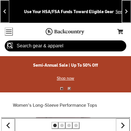
Skip
Skip
Announcements
To
To
Use Your HSA/FSA Funds Toward Eligible Gear
See Deta
Content
Search
Accessibility Policy
Home Page
Cart,
Search
When autocomplete results are available use up and down arrow
Semi-Annual Sale | Up To 50% Off
Shop now
Women's Long-Sleeve Performance Tops