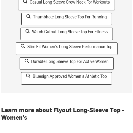
Casual Long Sleeve Crew Neck For Workouts
Thumbhole Long Sleeve Top For Running
Watch Cutout Long Sleeve Top For Fitness
Slim Fit Women's Long Sleeve Performance Top
Durable Long Sleeve Top For Active Women
Bluesign Approved Women's Athletic Top
Learn more about Flyout Long-Sleeve Top -
Women's