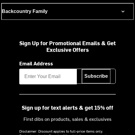
Backcountry Family
Sign Up for Promotional Emails & Get
Exclusive Offers
Email Address
Subscribe
Sign up for text alerts & get 15% off
First dibs on products, sales & exclusives
Disclaimer: Discount applies to full-price items only.