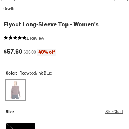
Oiselle
Flyout Long-Sleeve Top - Women's
5 out of 5 stars
1 Review
Current price:
Original price:
$57.60
40% off
$96.00
Color:
Redwood/Ink Blue
Redwood/Ink Blue
Size:
Size Chart
2