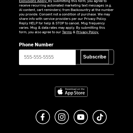
Exclusions Apply.
By submitting this form, you agree to
receive recurring automated marketing text messages (e.g.
AI content, cart reminders) from Backcountry at the number
you provide. Consent not a condition of purchase. We may
share info with service providers per our Privacy Policy.
Reply HELP for help & STOP to cancel. Msg frequency
varies. Msg & data rates may apply. By submitting this
form, you also agree to our
Terms
&
Privacy Policy.
Phone Number
Subscribe
Download on the App Store
Like us on Facebook
Follow us on Instagram
Subscribe to us on Y
footer.tiktok