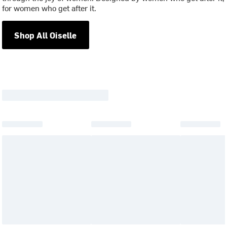
for women who get after it.
Shop All Oiselle