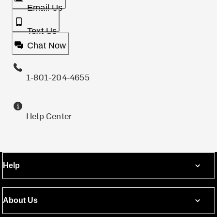
Email Us
Text Us
Chat Now
1-801-204-4655
Help Center
Help
About Us