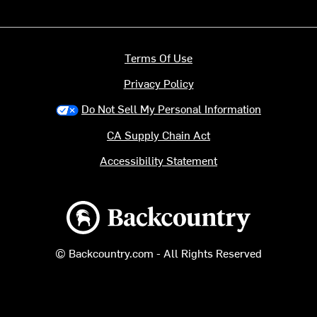
Terms Of Use
Privacy Policy
Do Not Sell My Personal Information
CA Supply Chain Act
Accessibility Statement
Backcountry logo
© Backcountry.com - All Rights Reserved