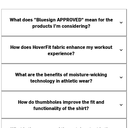
What does "Bluesign APPROVED" mean for the
products I’m considering?
How does HoverFit fabric enhance my workout
experience?
What are the benefits of moisture-wicking
technology in athletic wear?
How do thumbholes improve the fit and
functionality of the shirt?