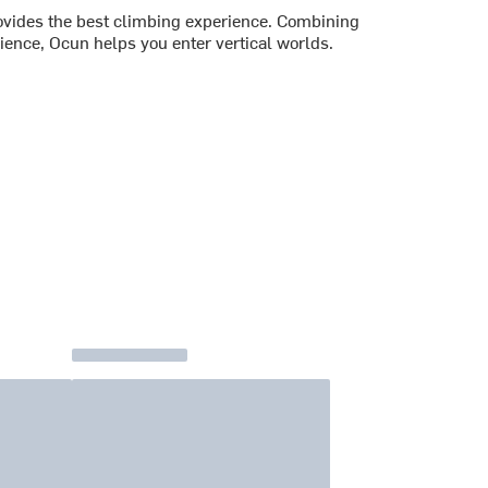
vides the best climbing experience. Combining
ience, Ocun helps you enter vertical worlds.