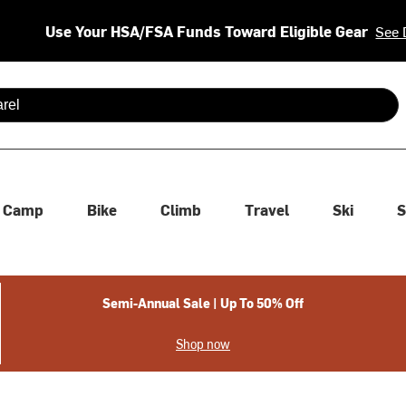
Use Your HSA/FSA Funds Toward Eligible Gear
See 
 are available use up and down arrows to review and enter to se
Camp
Bike
Climb
Travel
Ski
S
Semi-Annual Sale | Up To 50% Off
Shop now