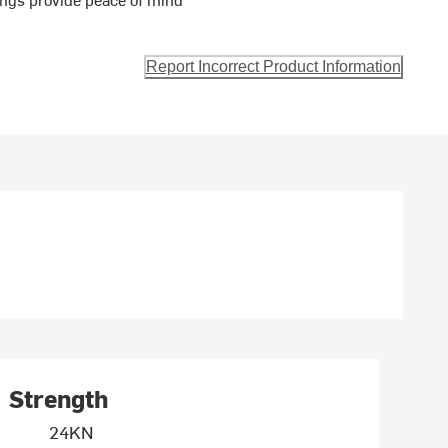
Report Incorrect Product Information
Strength
24KN