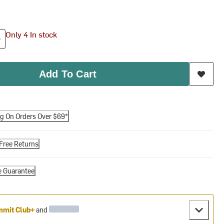
Only 4 In stock
Add To Cart
ng On Orders Over $69*
Free Returns
e Guarantee
mit Club+
and