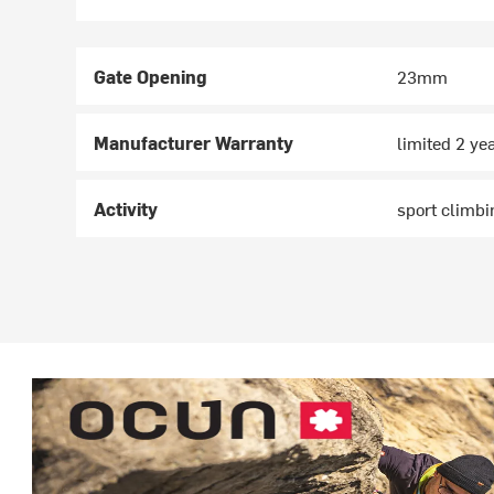
Gate Opening
23mm
Manufacturer Warranty
limited 2 ye
Activity
sport climbi