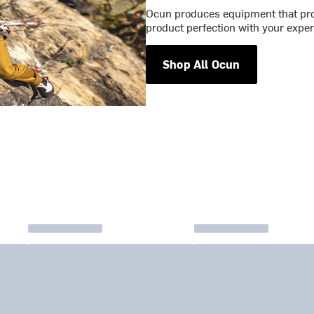
Ocun produces equipment that pro
product perfection with your exper
Shop All Ocun