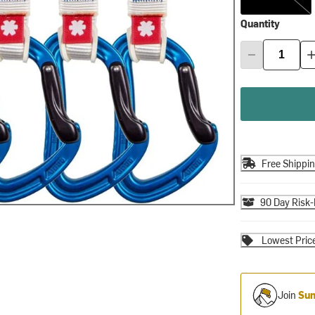
Quantity
Free Shippi
90 Day Risk-
Lowest Pric
Join
Sum