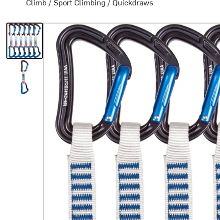
Climb
/
Sport Climbing
/
Quickdraws