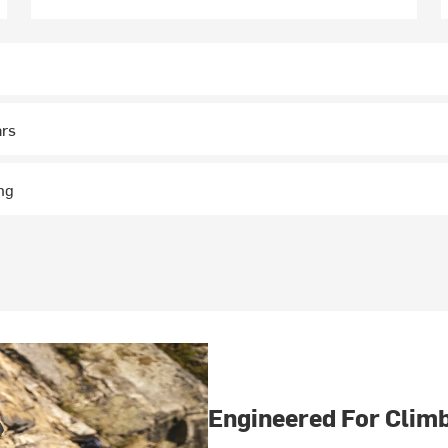
ars
ng
Engineered For Clim