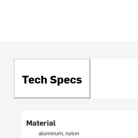
Tech Specs
Material
aluminum, nylon