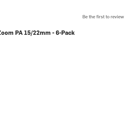
Be the first to review
Zoom PA 15/22mm - 6-Pack