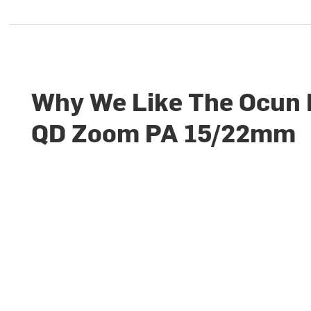
Why We Like The Ocun
QD Zoom PA 15/22mm