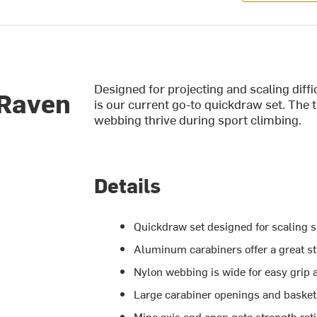
Designed for projecting and scaling di
 Raven
is our current go-to quickdraw set. The
webbing thrive during sport climbing.
Details
Quickdraw set designed for scaling s
Aluminum carabiners offer a great st
Nylon webbing is wide for easy grip 
Large carabiner openings and basket
Mino axis and open gate strength rat