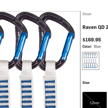
Ocun
Raven QD 
$169.95
Color:
Blue
Blue
Size:
12cm
12cm