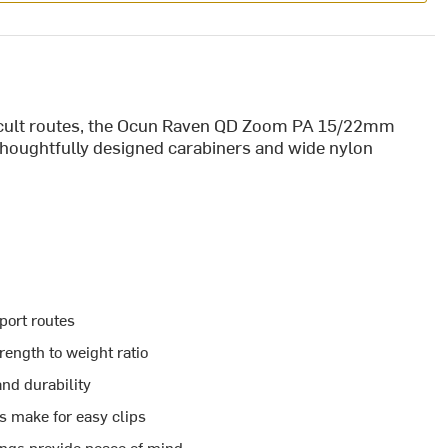
fficult routes, the Ocun Raven QD Zoom PA 15/22mm
 thoughtfully designed carabiners and wide nylon
port routes
rength to weight ratio
and durability
s make for easy clips
ings provide peace of mind