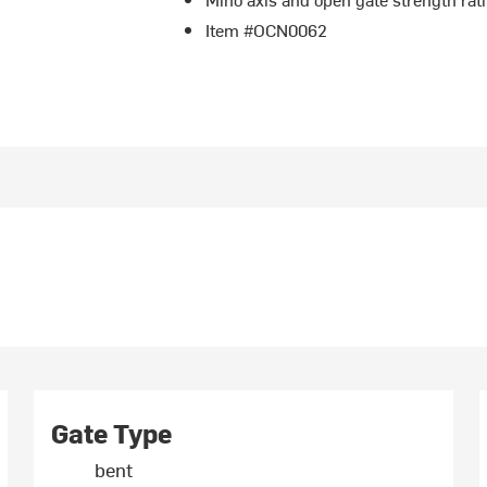
Item #OCN0062
Gate Type
bent