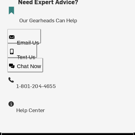
Need Expert Advice?
Our Gearheads Can Help
Email Us
Text Us
Chat Now
1-801-204-4655
Help Center