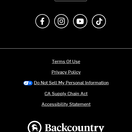
Like us on Facebook
Follow us on Instagram
Subscribe to us on Y
footer.tiktok
Terms Of Use
Privacy Policy
Do Not Sell My Personal Information
CA Supply Chain Act
Accessibility Statement
Backcountry logo