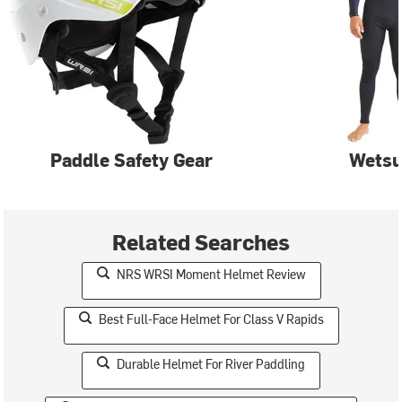
Paddle Safety Gear
Wetsu
Related Searches
NRS WRSI Moment Helmet Review
Best Full-Face Helmet For Class V Rapids
Durable Helmet For River Paddling