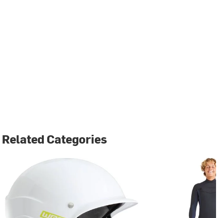
Related Categories