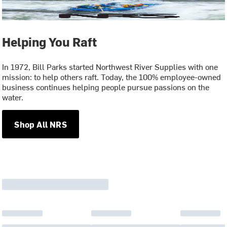
Helping You Raft
In 1972, Bill Parks started Northwest River Supplies with one
mission: to help others raft. Today, the 100% employee-owned
business continues helping people pursue passions on the
water.
Shop All NRS