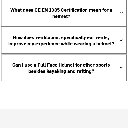
What does CE EN 1385 Certification mean for a
helmet?
How does ventilation, specifically ear vents,
improve my experience while wearing a helmet?
Can I use a Full Face Helmet for other sports
besides kayaking and rafting?