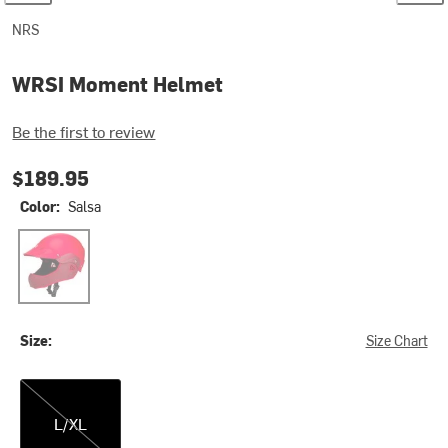
NRS
WRSI Moment Helmet
Be the first to review
$189.95
Color:
Salsa
Salsa
Size:
Size Chart
L/XL
L/XL