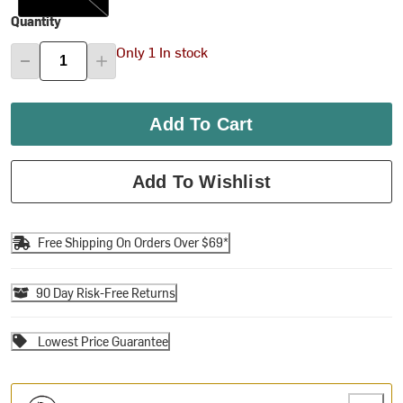
Quantity
Only 1 In stock
Add To Cart
Add To Wishlist
Free Shipping On Orders Over $69*
90 Day Risk-Free Returns
Lowest Price Guarantee