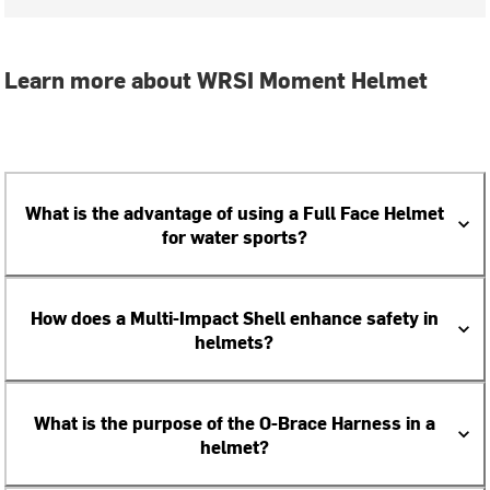
Learn more about WRSI Moment Helmet
What is the advantage of using a Full Face Helmet
for water sports?
How does a Multi-Impact Shell enhance safety in
helmets?
What is the purpose of the O-Brace Harness in a
helmet?