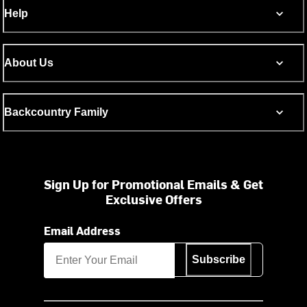
Help
About Us
Backcountry Family
Sign Up for Promotional Emails & Get
Exclusive Offers
Email Address
Subscribe