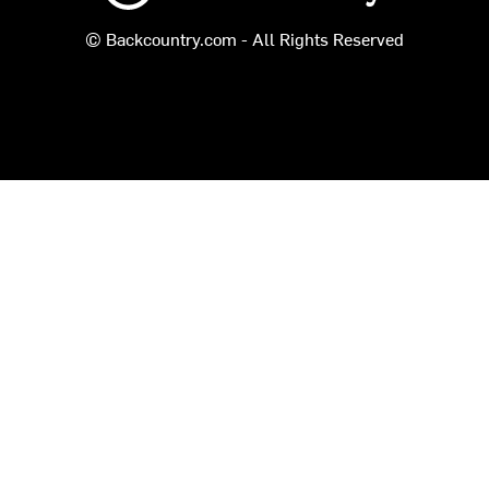
© Backcountry.com - All Rights Reserved