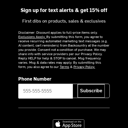
Sign up for text alerts & get 15% off
First dibs on products, sales & exclusives
Disclaimer: Discount applies to full-price items only.
Exclusions Apply.
By submitting this form, you agree to
receive recurring automated marketing text messages (e.g.
AI content, cart reminders) from Backcountry at the number
you provide. Consent not a condition of purchase. We may
share info with service providers per our Privacy Policy.
Reply HELP for help & STOP to cancel. Msg frequency
varies. Msg & data rates may apply. By submitting this
form, you also agree to our
Terms
&
Privacy Policy.
Phone Number
Subscribe
Download on the App Store