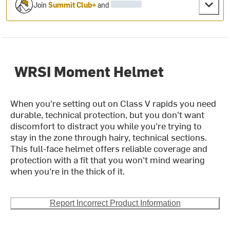
Join
Summit Club+
and
WRSI Moment Helmet
When you're setting out on Class V rapids you need
durable, technical protection, but you don't want
discomfort to distract you while you're trying to
stay in the zone through hairy, technical sections.
This full-face helmet offers reliable coverage and
protection with a fit that you won't mind wearing
when you're in the thick of it.
Report Incorrect Product Information