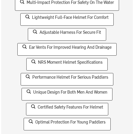
Multi-Impact Protection For Safety On The Water
Lightweight Full-Face Helmet For Comfort
Adjustable Harness For Secure Fit
Ear Vents For Improved Hearing And Drainage
NRS Moment Helmet Specifications
Performance Helmet For Serious Paddlers
Unique Design For Both Men And Women
Certified Safety Features For Helmet
Optimal Protection For Young Paddlers