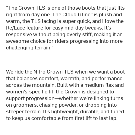
"The Crown TLS is one of those boots that just fits
right from day one. The Cloud 6 liner is plush and
warm, the TLS lacing is super quick, and I love the
Re/Lace feature for easy mid-day tweaks. It’s
responsive without being overly stiff, making it an
awesome choice for riders progressing into more
challenging terrain."
We ride the Nitro Crown TLS when we want a boot
that balances comfort, warmth, and performance
across the mountain. Built with a medium flex and
women’s-specific fit, the Crown is designed to
support progression—whether we’re linking turns
on groomers, chasing powder, or dropping into
steeper terrain. It’s lightweight, durable, and tuned
to keep us comfortable from first lift to last lap.