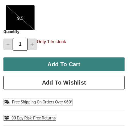
9.5
9.5
Quantity
Only 1 In stock
Add To Cart
Add To Wishlist
Free Shipping On Orders Over $69*
90 Day Risk-Free Returns