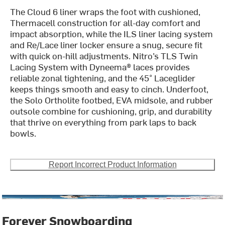
The Cloud 6 liner wraps the foot with cushioned,
Thermacell construction for all-day comfort and
impact absorption, while the ILS liner lacing system
and Re/Lace liner locker ensure a snug, secure fit
with quick on-hill adjustments. Nitro’s TLS Twin
Lacing System with Dyneema® laces provides
reliable zonal tightening, and the 45° Laceglider
keeps things smooth and easy to cinch. Underfoot,
the Solo Ortholite footbed, EVA midsole, and rubber
outsole combine for cushioning, grip, and durability
that thrive on everything from park laps to back
bowls.
Report Incorrect Product Information
Forever Snowboarding