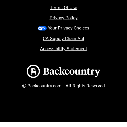
Terms Of Use
Privacy Policy
Your Privacy Choices
CA Supply Chain Act
Accessibility Statement
Backcountry logo
© Backcountry.com - All Rights Reserved