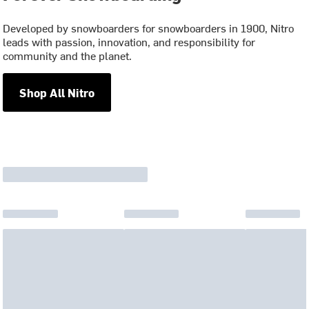
Developed by snowboarders for snowboarders in 1900, Nitro
leads with passion, innovation, and responsibility for
community and the planet.
Shop All Nitro