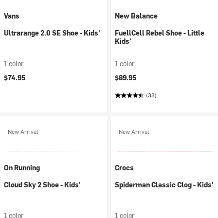
Vans
New Balance
Ultrarange 2.0 SE Shoe - Kids'
FuellCell Rebel Shoe - Little
Kids'
1 color
1 color
$74.95
$89.95
(33)
New Arrival
New Arrival
On Running
Crocs
Cloud Sky 2 Shoe - Kids'
Spiderman Classic Clog - Kids'
1 color
1 color