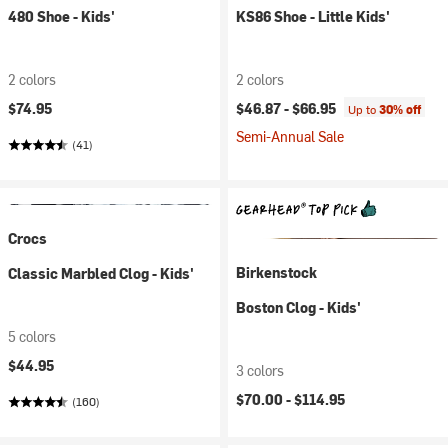
480 Shoe - Kids'
KS86 Shoe - Little Kids'
2 colors
2 colors
$74.95
$46.87 -
$66.95
Up to
30% off
Semi-Annual Sale
(41)
Crocs
Birkenstock
Classic Marbled Clog - Kids'
Boston Clog - Kids'
5 colors
$44.95
3 colors
$70.00 -
$114.95
(160)