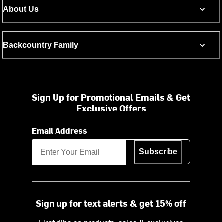
About Us
Backcountry Family
Sign Up for Promotional Emails & Get
Exclusive Offers
Email Address
Subscribe
Sign up for text alerts & get 15% off
First dibs on products, sales & exclusives