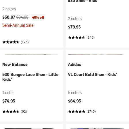
530 Shoe - Kids'
2 colors
Current price:
Original price:
$50.97
$84.95
40% off
2 colors
Semi-Annual Sale
$79.95
(246)
(126)
New Balance
Adidas
530 Bungee Lace Shoe - Little
VL Court Bold Shoe - Kids'
Kids'
1 color
5 colors
$74.95
$64.95
(62)
(1745)