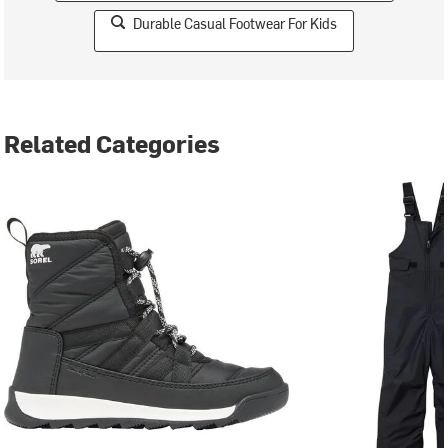
Durable Casual Footwear For Kids
Related Categories