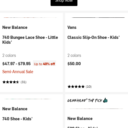
Shop Now
New Balance
Vans
740 Bungee Lace Shoe - Little
Classic Slip-On Shoe - Kids'
Kids'
2 colors
2 colors
$47.97 -
$79.95
$50.00
Up to
40% off
Semi-Annual Sale
(31)
(10)
New Balance
New Balance
740 Shoe - Kids'