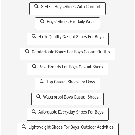
Stylish Boys Shoes With Comfort
Boys' Shoes For Daily Wear
High-Quality Casual Shoes For Boys
Comfortable Shoes For Boys Casual Outfits
Best Brands For Boys Casual Shoes
Top Casual Shoes For Boys
Waterproof Boys Casual Shoes
Affordable Everyday Shoes For Boys
Lightweight Shoes For Boys' Outdoor Activities