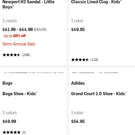
Newport H2 Sandal - Little
Classic Lined Clog - Kids'
Boys'
2 colors
1 color
Current price:
Original price:
$41.96 -
$44.96
$59.95
$49.95
Up to
30% off
Semi-Annual Sale
(208)
(118)
Bogs
Adidas
Boga Shoe - Kids'
Grand Court 2.0 Shoe - Kids'
2 colors
1 color
$49.99
$54.95
(2)