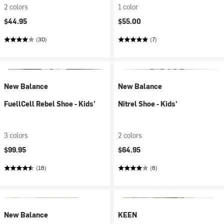
2 colors
1 color
$44.95
$55.00
(30)
(7)
New Balance
New Balance
FuellCell Rebel Shoe - Kids'
Nitrel Shoe - Kids'
3 colors
2 colors
$99.95
$64.95
(16)
(6)
New Balance
KEEN