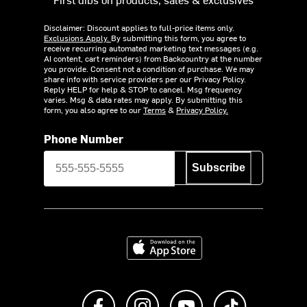
Disclaimer: Discount applies to full-price items only.
Exclusions Apply.
By submitting this form, you agree to
receive recurring automated marketing text messages (e.g.
AI content, cart reminders) from Backcountry at the number
you provide. Consent not a condition of purchase. We may
share info with service providers per our Privacy Policy.
Reply HELP for help & STOP to cancel. Msg frequency
varies. Msg & data rates may apply. By submitting this
form, you also agree to our
Terms
&
Privacy Policy.
Phone Number
Subscribe
Download on the App Store
Like us on Facebook
Follow us on Instagram
Subscribe to us on Y
footer.tiktok