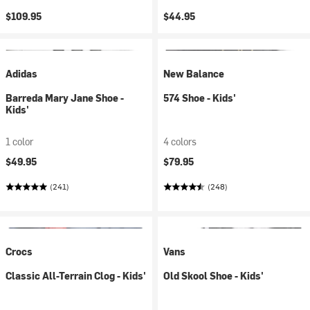
$109.95
$44.95
Adidas
New Balance
Barreda Mary Jane Shoe -
574 Shoe - Kids'
Kids'
1 color
4 colors
$49.95
$79.95
(241)
(248)
Crocs
Vans
Classic All-Terrain Clog - Kids'
Old Skool Shoe - Kids'