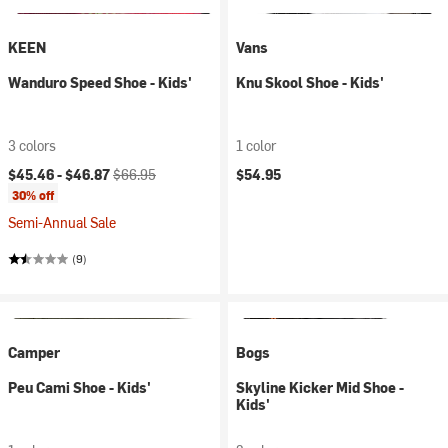
KEEN
Vans
Wanduro Speed Shoe - Kids'
Knu Skool Shoe - Kids'
3 colors
1 color
Current price:
Original price:
$45.46 -
$46.87
$66.95
$54.95
30% off
Semi-Annual Sale
(9)
Camper
Bogs
Peu Cami Shoe - Kids'
Skyline Kicker Mid Shoe -
Kids'