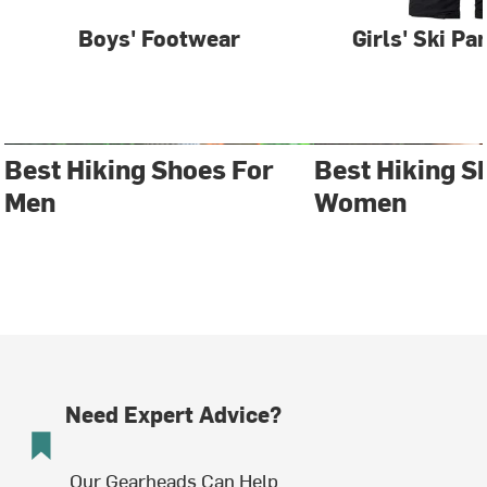
Boys' Footwear
Girls' Ski Pa
Best Hiking Shoes For
Best Hiking S
Men
Women
Need Expert Advice?
Our Gearheads Can Help