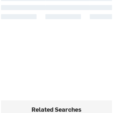
Related Searches