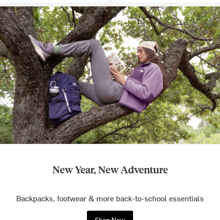
New Year, New Adventure
Backpacks, footwear & more back-to-school essentials