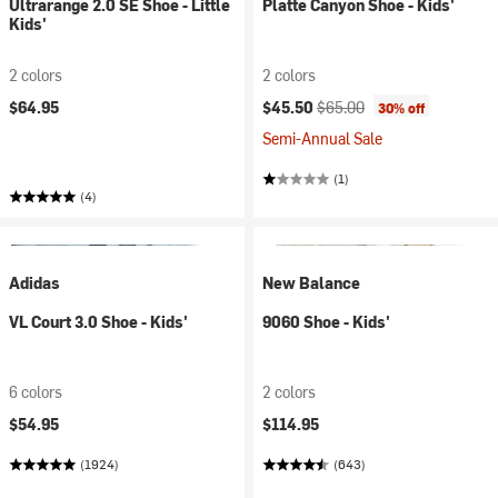
Ultrarange 2.0 SE Shoe - Little
Platte Canyon Shoe - Kids'
Kids'
2 colors
2 colors
Current price:
Original price:
$64.95
$45.50
$65.00
30% off
Semi-Annual Sale
(1)
(4)
Adidas
New Balance
VL Court 3.0 Shoe - Kids'
9060 Shoe - Kids'
6 colors
2 colors
$54.95
$114.95
(1924)
(643)