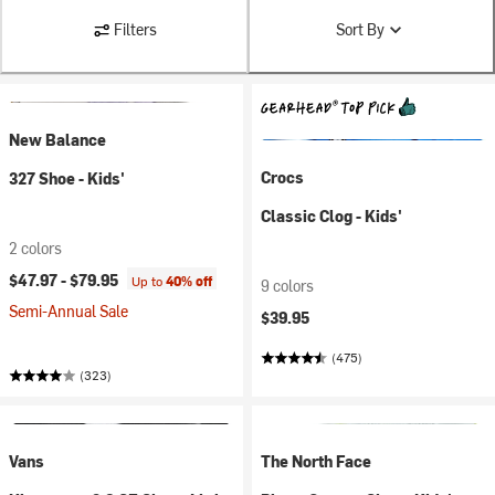
Filters
Sort By
New Balance
Crocs
327 Shoe - Kids'
Classic Clog - Kids'
2 colors
$47.97 -
$79.95
Up to
40% off
9 colors
Semi-Annual Sale
$39.95
(475)
(323)
Vans
The North Face