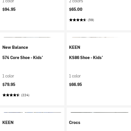
1 color
2 colors
$94.95
$65.00
(59)
New Balance
KEEN
574 Core Shoe - Kids'
KS86 Shoe - Kids'
1 color
1 color
$79.95
$66.95
(224)
KEEN
Crocs