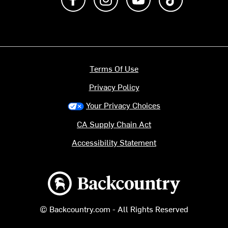
Terms Of Use
Privacy Policy
Your Privacy Choices
CA Supply Chain Act
Accessibility Statement
Backcountry logo
© Backcountry.com - All Rights Reserved