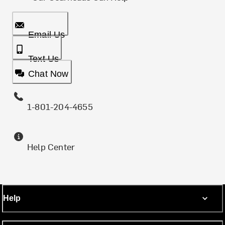
Email Us
Text Us
Chat Now
1-801-204-4655
Help Center
Help