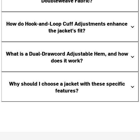
Doubleweave Fabric?
How do Hook-and-Loop Cuff Adjustments enhance
the jacket's fit?
What is a Dual-Drawcord Adjustable Hem, and how
does it work?
Why should I choose a jacket with these specific
features?