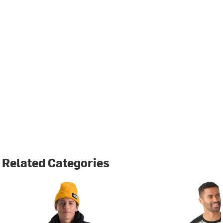
Related Categories