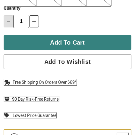
Quantity
Add To Cart
Add To Wishlist
Free Shipping On Orders Over $69*
90 Day Risk-Free Returns
Lowest Price Guarantee