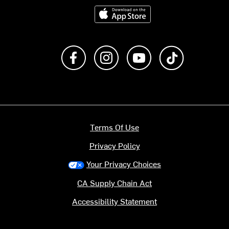
Download on the App Store
Like us on Facebook
Follow us on Instagram
Subscribe to us on Y
footer.tiktok
Terms Of Use
Privacy Policy
Your Privacy Choices
CA Supply Chain Act
Accessibility Statement