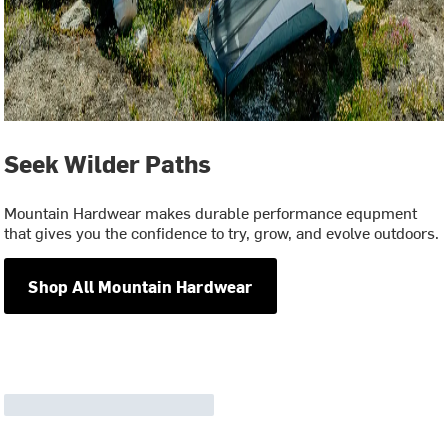
Seek Wilder Paths
Mountain Hardwear makes durable performance equpment
that gives you the confidence to try, grow, and evolve outdoors.
Shop All Mountain Hardwear