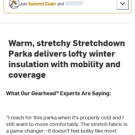
Join
Summit Club+
and
Warm, stretchy Stretchdown
Parka delivers lofty winter
insulation with mobility and
coverage
What Our Gearhead® Experts Are Saying:
“I reach for this parka when it’s properly cold and I
still want to move comfortably. The stretch fabric is
a game changer—it doesn’t feel bulky like most