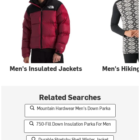
Men's Insulated Jackets
Men's Hiking
Related Searches
Mountain Hardwear Men's Down Parka
750-Fill Down Insulation Parka For Men
Durable Stretchy Shell Winter Jacket