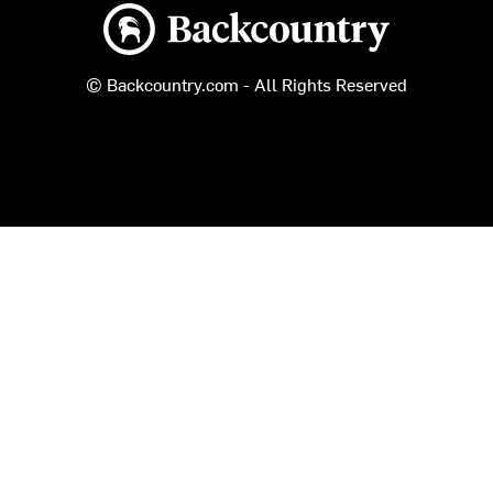
Backcountry logo
© Backcountry.com - All Rights Reserved