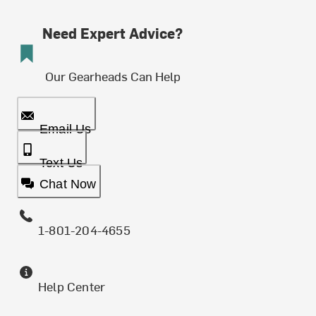
Need Expert Advice?
Our Gearheads Can Help
Email Us
Text Us
Chat Now
1-801-204-4655
Help Center