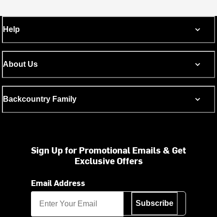
Help
About Us
Backcountry Family
Sign Up for Promotional Emails & Get
Exclusive Offers
Email Address
Subscribe