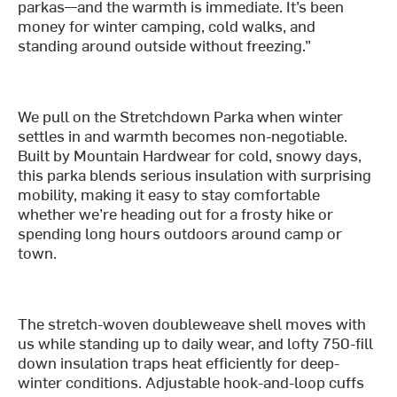
parkas—and the warmth is immediate. It’s been
money for winter camping, cold walks, and
standing around outside without freezing.”
We pull on the Stretchdown Parka when winter
settles in and warmth becomes non-negotiable.
Built by Mountain Hardwear for cold, snowy days,
this parka blends serious insulation with surprising
mobility, making it easy to stay comfortable
whether we’re heading out for a frosty hike or
spending long hours outdoors around camp or
town.
The stretch-woven doubleweave shell moves with
us while standing up to daily wear, and lofty 750-fill
down insulation traps heat efficiently for deep-
winter conditions. Adjustable hook-and-loop cuffs