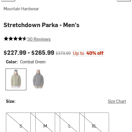
Mountain Hardwear
Stretchdown Parka - Men's
4.466666666666667 out of 5 stars
30 Reviews
Current price:
Original price:
$227.99 -
$265.99
Up to
40% off
$379.99
Color:
Combat Green
Combat Green
Black
Size:
Size Chart
S
M
L
XL
S
M
L
XL