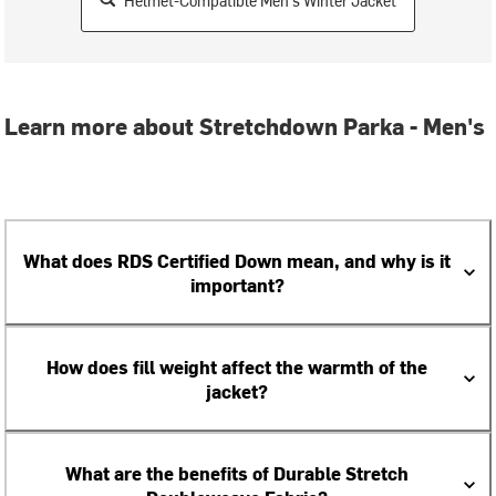
Helmet-Compatible Men's Winter Jacket
Learn more about Stretchdown Parka - Men's
What does RDS Certified Down mean, and why is it
important?
How does fill weight affect the warmth of the
jacket?
What are the benefits of Durable Stretch