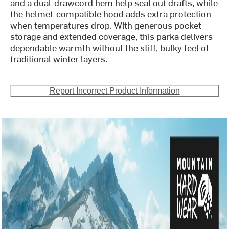
and a dual-drawcord hem help seal out drafts, while
the helmet-compatible hood adds extra protection
when temperatures drop. With generous pocket
storage and extended coverage, this parka delivers
dependable warmth without the stiff, bulky feel of
traditional winter layers.
Report Incorrect Product Information