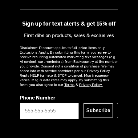
Sign up for text alerts & get 15% off
First dibs on products, sales & exclusives
Disclaimer: Discount applies to full-price items only.
Exclusions Apply.
By submitting this form, you agree to
receive recurring automated marketing text messages (e.g.
AI content, cart reminders) from Backcountry at the number
you provide. Consent not a condition of purchase. We may
share info with service providers per our Privacy Policy.
Reply HELP for help & STOP to cancel. Msg frequency
varies. Msg & data rates may apply. By submitting this
form, you also agree to our
Terms
&
Privacy Policy.
Phone Number
Subscribe