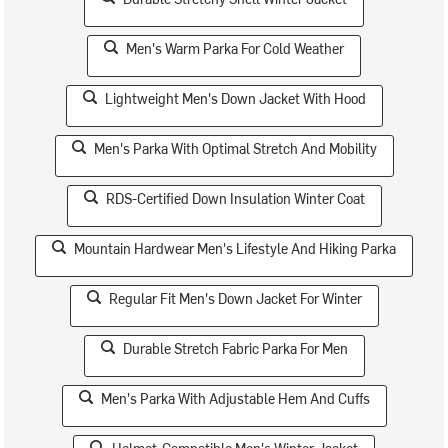
Men's Warm Parka For Cold Weather
Lightweight Men's Down Jacket With Hood
Men's Parka With Optimal Stretch And Mobility
RDS-Certified Down Insulation Winter Coat
Mountain Hardwear Men's Lifestyle And Hiking Parka
Regular Fit Men's Down Jacket For Winter
Durable Stretch Fabric Parka For Men
Men's Parka With Adjustable Hem And Cuffs