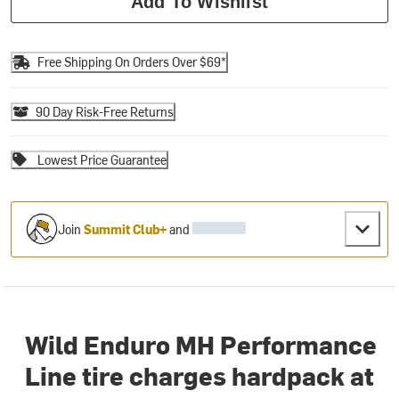
Add To Wishlist
Free Shipping On Orders Over $69*
90 Day Risk-Free Returns
Lowest Price Guarantee
Join
Summit Club+
and
Wild Enduro MH Performance
Line tire charges hardpack at