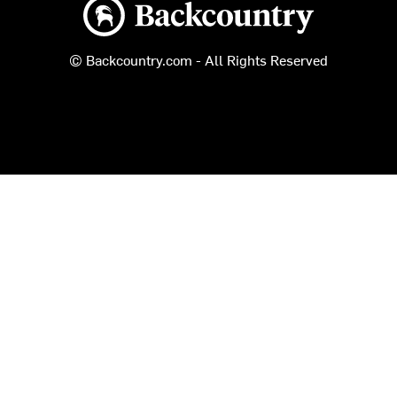
Backcountry logo
© Backcountry.com - All Rights Reserved