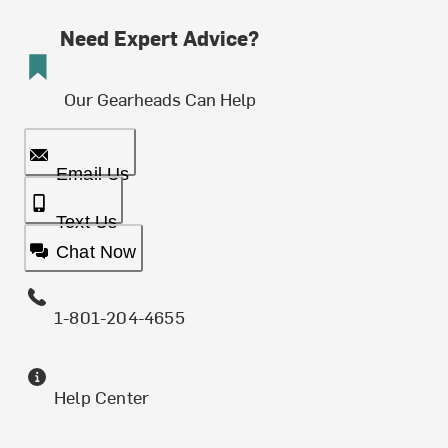
Need Expert Advice?
Our Gearheads Can Help
Email Us
Text Us
Chat Now
1-801-204-4655
Help Center