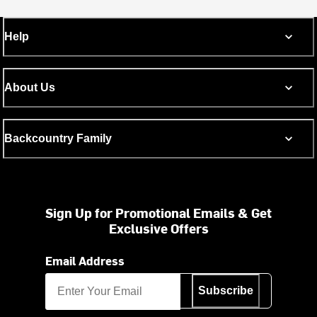
Help
About Us
Backcountry Family
Sign Up for Promotional Emails & Get
Exclusive Offers
Email Address
Subscribe