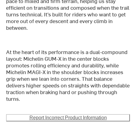
pace to mixed and firm terrain, helping us stay
efficient on transitions and composed when the trail
turns technical. It’s built for riders who want to get
more out of every descent and every climb in
between.
At the heart of its performance is a dual-compound
layout: Michelin GUM-X in the center blocks
promotes rolling efficiency and durability, while
Michelin MAGI-X in the shoulder blocks increases
grip when we lean into corners. That balance
delivers higher speeds on straights with dependable
traction when braking hard or pushing through
turns.
Report Incorrect Product Information