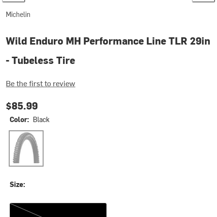
Michelin
Wild Enduro MH Performance Line TLR 29in
- Tubeless Tire
Be the first to review
$85.99
Color:
Black
Black
Size:
29x2.50