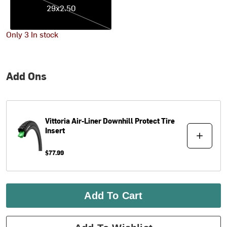
29x2.50
Only 3 In stock
Add Ons
Vittoria
Air-Liner Downhill Protect Tire
Insert
$77.99
Add To Cart