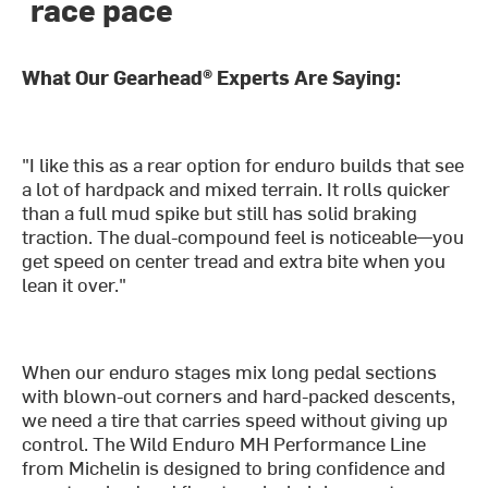
race pace
What Our Gearhead® Experts Are Saying:
"I like this as a rear option for enduro builds that see
a lot of hardpack and mixed terrain. It rolls quicker
than a full mud spike but still has solid braking
traction. The dual-compound feel is noticeable—you
get speed on center tread and extra bite when you
lean it over."
When our enduro stages mix long pedal sections
with blown-out corners and hard-packed descents,
we need a tire that carries speed without giving up
control. The Wild Enduro MH Performance Line
from Michelin is designed to bring confidence and