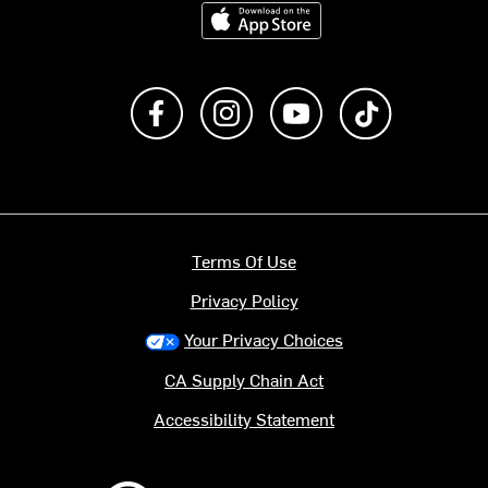
Download on the App Store
Like us on Facebook
Follow us on Instagram
Subscribe to us on Y
footer.tiktok
Terms Of Use
Privacy Policy
Your Privacy Choices
CA Supply Chain Act
Accessibility Statement