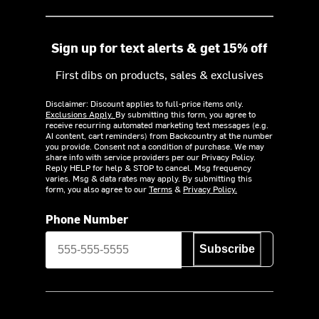
Sign up for text alerts & get 15% off
First dibs on products, sales & exclusives
Disclaimer: Discount applies to full-price items only.
Exclusions Apply.
By submitting this form, you agree to
receive recurring automated marketing text messages (e.g.
AI content, cart reminders) from Backcountry at the number
you provide. Consent not a condition of purchase. We may
share info with service providers per our Privacy Policy.
Reply HELP for help & STOP to cancel. Msg frequency
varies. Msg & data rates may apply. By submitting this
form, you also agree to our
Terms
&
Privacy Policy.
Phone Number
Subscribe