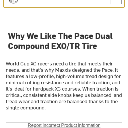
Why We Like The Pace Dual
Compound EXO/TR Tire
World Cup XC racers need a tire that meets their
needs, and that's why Maxxis designed the Pace. It
features a low-profile, high-volume tread design for
minimal rolling resistance and reliable traction, and
it's ideal for hardpack XC courses. When traction is
critical, consistent side knobs keep us balanced, and
tread wear and traction are balanced thanks to the
single compound.
Report Incorrect Product Information