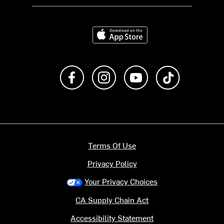
Download on the App Store
Like us on Facebook
Follow us on Instagram
Subscribe to us on Y
footer.tiktok
Terms Of Use
Privacy Policy
Your Privacy Choices
CA Supply Chain Act
Accessibility Statement