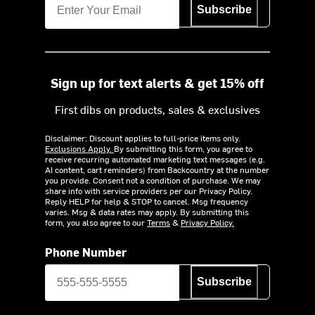
Subscribe
Sign up for text alerts & get 15% off
First dibs on products, sales & exclusives
Disclaimer: Discount applies to full-price items only.
Exclusions Apply.
By submitting this form, you agree to
receive recurring automated marketing text messages (e.g.
AI content, cart reminders) from Backcountry at the number
you provide. Consent not a condition of purchase. We may
share info with service providers per our Privacy Policy.
Reply HELP for help & STOP to cancel. Msg frequency
varies. Msg & data rates may apply. By submitting this
form, you also agree to our
Terms
&
Privacy Policy.
Phone Number
Subscribe