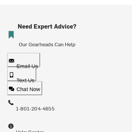
Need Expert Advice?
Our Gearheads Can Help
Email Us
Text Us
Chat Now
1-801-204-4655
Help Center