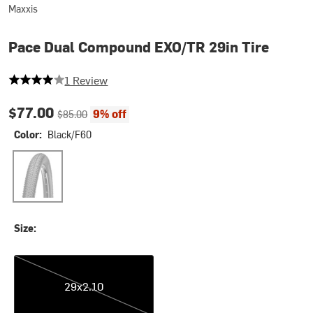
Maxxis
Pace Dual Compound EXO/TR 29in Tire
4 out of 5 stars
1 Review
Current price:
Original price:
$77.00
9% off
$85.00
Color:
Black/F60
Black/F60
Size:
29x2.10
29x2.10