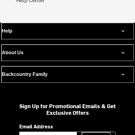
Help
About Us
Backcountry Family
Sign Up for Promotional Emails & Get
Exclusive Offers
Email Address