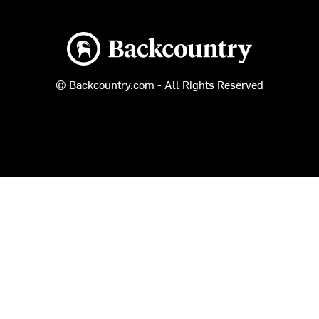
Backcountry logo
© Backcountry.com - All Rights Reserved