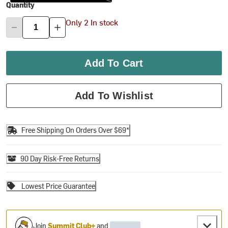
Quantity
Only 2 In stock
Add To Cart
Add To Wishlist
Free Shipping On Orders Over $69*
90 Day Risk-Free Returns
Lowest Price Guarantee
Join
Summit Club+
and