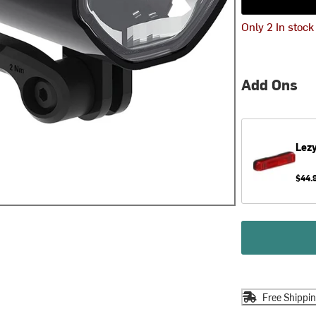
Only 2 In stock
Add Ons
Lez
$44.
Free Shippi