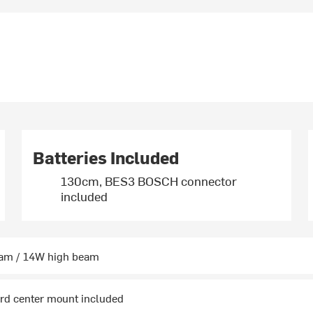
Batteries Included
130cm, BES3 BOSCH connector
included
am / 14W high beam
ard center mount included