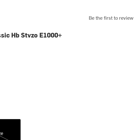
Be the first to review
ssic Hb Stvzo E1000+
ze