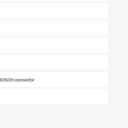
 BOSCH connector