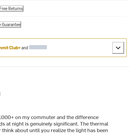
Free Returns
e Guarantee
mit Club+
and
:
 E1000+ on my commuter and the difference
 at night is genuinely significant. The thermal
 think about until you realize the light has been