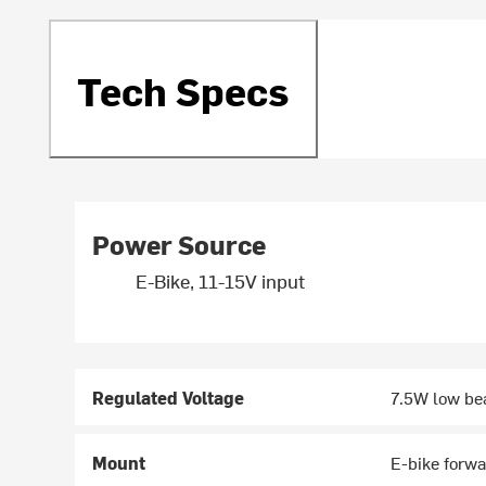
Tech Specs
Power Source
E-Bike, 11-15V input
Regulated Voltage
7.5W low be
Mount
E-bike forw