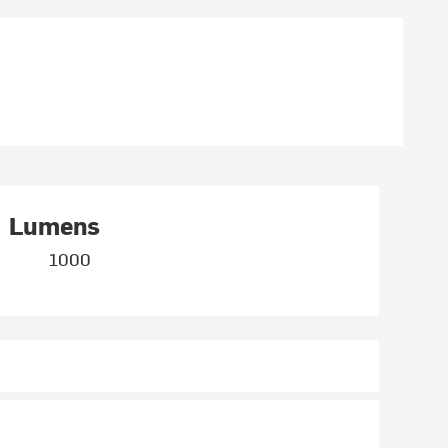
Lumens
1000