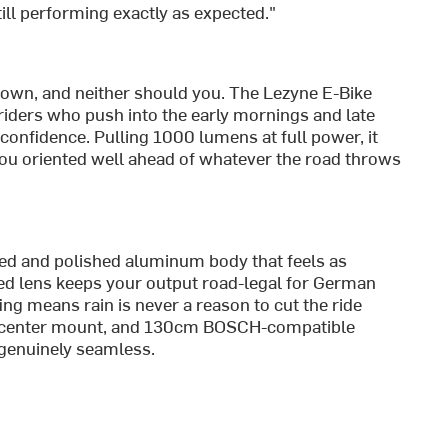
ill performing exactly as expected."
own, and neither should you. The Lezyne E-Bike
riders who push into the early mornings and late
confidence. Pulling 1000 lumens at full power, it
ou oriented well ahead of whatever the road throws
ned and polished aluminum body that feels as
d lens keeps your output road-legal for German
ng means rain is never a reason to cut the ride
rd center mount, and 130cm BOSCH-compatible
 genuinely seamless.