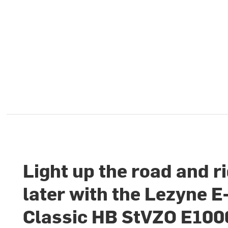
Light up the road and r
later with the Lezyne E
Classic HB StVZO E100