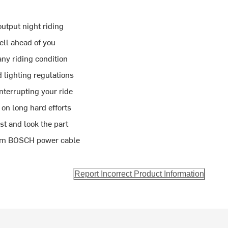
output night riding
ll ahead of you
y riding condition
lighting regulations
nterrupting your ride
on long hard efforts
t and look the part
0cm BOSCH power cable
Report Incorrect Product Information