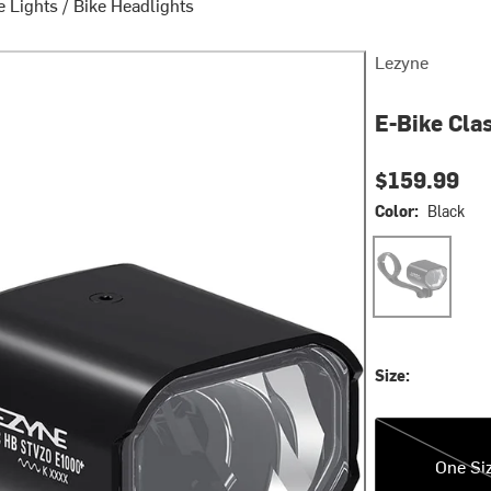
e Lights
/
Bike Headlights
Lezyne
E-Bike Cla
$159.99
Color:
Black
Black
Size:
One Size
One Si