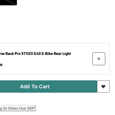
yne
Rack Pro STVZO E40 E-Bike Rear Light
99
Add To Cart
ng On Orders Over $69*