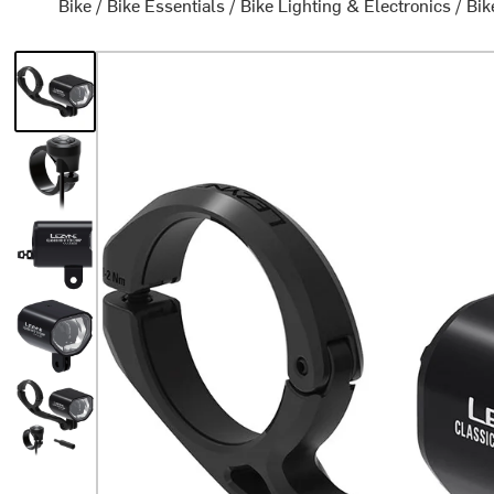
Bike
/
Bike Essentials
/
Bike Lighting & Electronics
/
Bik