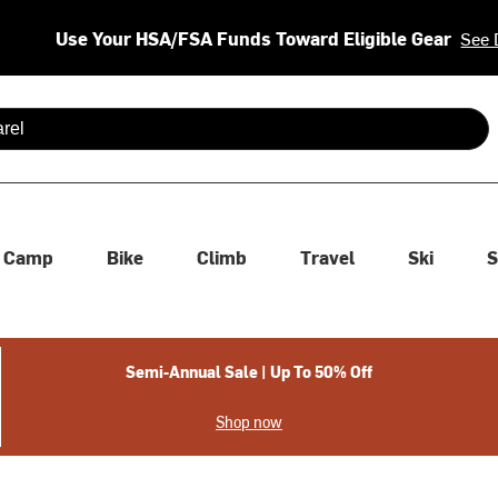
Use Your HSA/FSA Funds Toward Eligible Gear
See 
 are available use up and down arrows to review and enter to se
Camp
Bike
Climb
Travel
Ski
S
Semi-Annual Sale | Up To 50% Off
Shop now