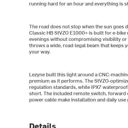
running hard for an hour and everything is st
The road does not stop when the sun goes d
Classic HB StVZO E1000+ is built for e-bike 
evenings without compromising visibility or 
throws a wide, road-legal beam that keeps y
your way.
Lezyne built this light around a CNC-machi
premium as it performs. The StVZO-optimize
regulation standards, while IPX7 waterproofi
short. The included remote switch, forwa
power cable make installation and daily use
Details