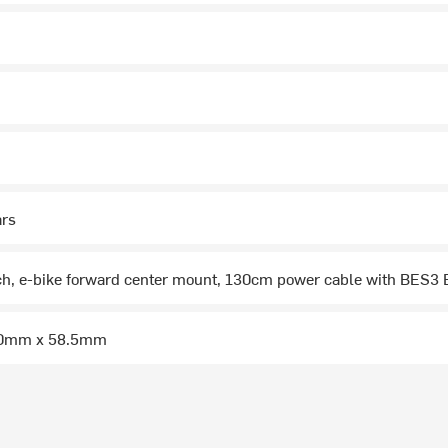
ars
ch, e-bike forward center mount, 130cm power cable with BES3
50mm x 58.5mm