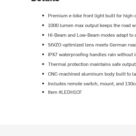
Premium e-bike front light built for high-
1000 lumen max output keeps the road we
Hi-Beam and Low-Beam modes adapt to an
StVZO-optimized lens meets German road 
IPX7 waterproofing handles rain without i
Thermal protection maintains safe output 
CNC-machined aluminum body built to las
Includes remote switch, mount, and 13
Item #LEDH1CF