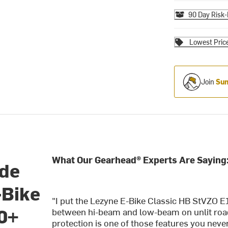
90 Day Risk-
Lowest Pric
Join
Sum
What Our Gearhead® Experts Are Saying
ide
-Bike
"I put the Lezyne E-Bike Classic HB StVZO
0+
between hi-beam and low-beam on unlit roads
protection is one of those features you never