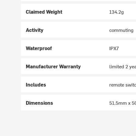
Claimed Weight
134.2g
Activity
commuting
Waterproof
IPX7
Manufacturer Warranty
limited 2 ye
Includes
remote swit
Dimensions
51.5mm x 