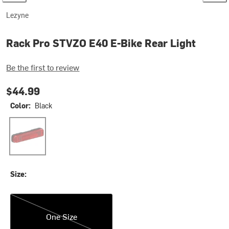
Lezyne
Rack Pro STVZO E40 E-Bike Rear Light
Be the first to review
$44.99
Color:
Black
Black
Size:
One Size
One Size