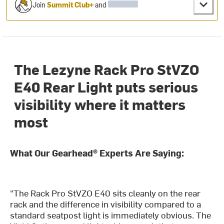
Join
Summit Club+
and
The Lezyne Rack Pro StVZO
E40 Rear Light puts serious
visibility where it matters
most
What Our Gearhead® Experts Are Saying:
"The Rack Pro StVZO E40 sits cleanly on the rear
rack and the difference in visibility compared to a
standard seatpost light is immediately obvious. The