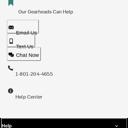
Our Gearheads Can Help
Email Us
Text Us
Chat Now
1-801-204-4655
Help Center
Help