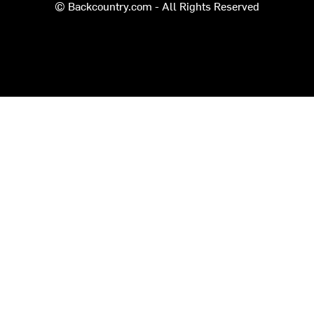
© Backcountry.com - All Rights Reserved