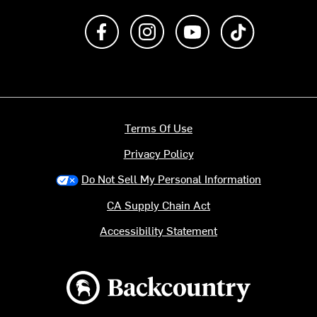
Like us on Facebook
Follow us on Instagram
Subscribe to us on Y
footer.tiktok
Terms Of Use
Privacy Policy
Do Not Sell My Personal Information
CA Supply Chain Act
Accessibility Statement
Backcountry logo