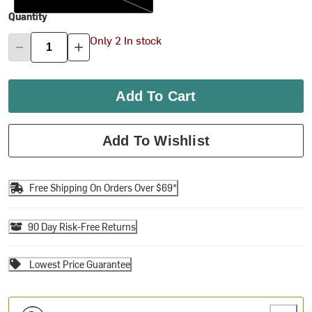
Quantity
Only 2 In stock
Add To Cart
Add To Wishlist
Free Shipping On Orders Over $69*
90 Day Risk-Free Returns
Lowest Price Guarantee