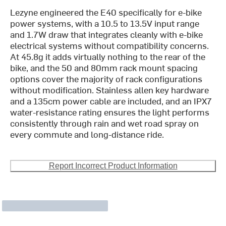
Lezyne engineered the E40 specifically for e-bike
power systems, with a 10.5 to 13.5V input range
and 1.7W draw that integrates cleanly with e-bike
electrical systems without compatibility concerns.
At 45.8g it adds virtually nothing to the rear of the
bike, and the 50 and 80mm rack mount spacing
options cover the majority of rack configurations
without modification. Stainless allen key hardware
and a 135cm power cable are included, and an IPX7
water-resistance rating ensures the light performs
consistently through rain and wet road spray on
every commute and long-distance ride.
Report Incorrect Product Information