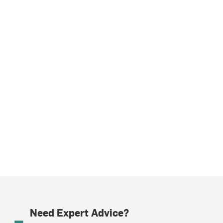
Need Expert Advice?