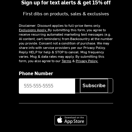
Sign up for text alerts & get 15% off
First dibs on products, sales & exclusives
Disclaimer: Discount applies to full-price items only.
Exclusions Apply.
By submitting this form, you agree to
receive recurring automated marketing text messages (e.g.
AI content, cart reminders) from Backcountry at the number
you provide. Consent not a condition of purchase. We may
share info with service providers per our Privacy Policy.
Reply HELP for help & STOP to cancel. Msg frequency
varies. Msg & data rates may apply. By submitting this
form, you also agree to our
Terms
&
Privacy Policy.
Phone Number
Subscribe
Download on the App Store