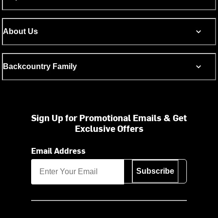
About Us
Backcountry Family
Sign Up for Promotional Emails & Get
Exclusive Offers
Email Address
Subscribe