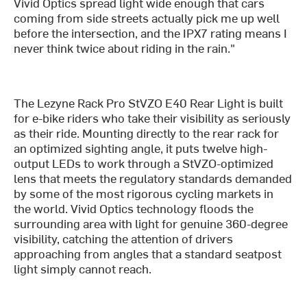
Vivid Optics spread light wide enough that cars
coming from side streets actually pick me up well
before the intersection, and the IPX7 rating means I
never think twice about riding in the rain."
The Lezyne Rack Pro StVZO E40 Rear Light is built
for e-bike riders who take their visibility as seriously
as their ride. Mounting directly to the rear rack for
an optimized sighting angle, it puts twelve high-
output LEDs to work through a StVZO-optimized
lens that meets the regulatory standards demanded
by some of the most rigorous cycling markets in
the world. Vivid Optics technology floods the
surrounding area with light for genuine 360-degree
visibility, catching the attention of drivers
approaching from angles that a standard seatpost
light simply cannot reach.