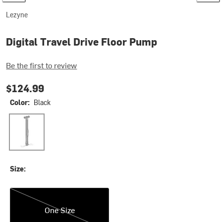
Lezyne
Digital Travel Drive Floor Pump
Be the first to review
$124.99
Color:
Black
Black
Size:
One Size
One Size