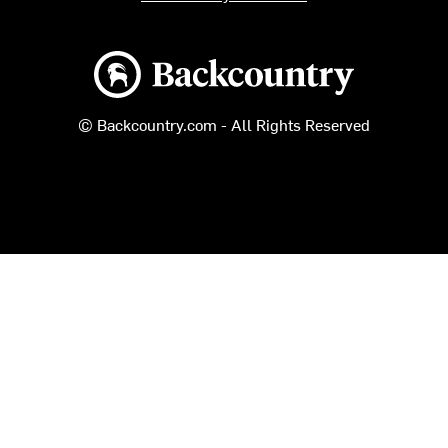
Backcountry logo
© Backcountry.com - All Rights Reserved