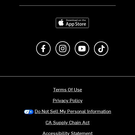
Download on the App Store
Like us on Facebook
Follow us on Instagram
Subscribe to us on Y
footer.tiktok
Terms Of Use
Privacy Policy
Do Not Sell My Personal Information
CA Supply Chain Act
Accessibility Statement