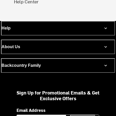
Help Center
Help
About Us
Backcountry Family
Sign Up for Promotional Emails & Get
Exclusive Offers
Email Address