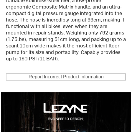
ergonomic Composite Matrix handle, and an ultra-
compact digital pressure gauge integrated into the
hose. The hose is incredibly long at 99cm, making it
functional with all bikes, even when they are
mounted in repair stands. Weighing only 792 grams
(1.75lbs), measuring 51cm long, and packing up to a
scant 10cm wide makes it the most efficient floor
pump for its size and portability. Capably provides
up to 160 PSI (11 BAR).
Report Incorrect Product Information