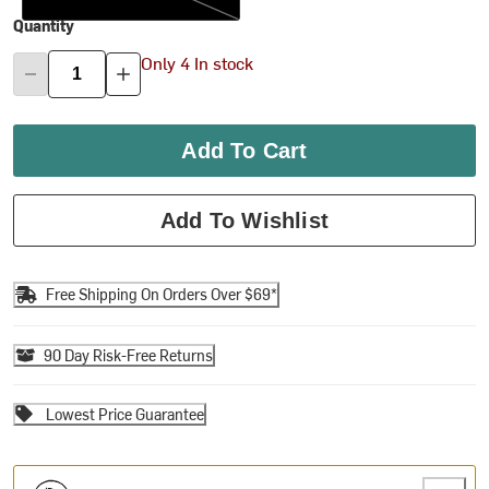
Quantity
Only 4 In stock
Add To Cart
Add To Wishlist
Free Shipping On Orders Over $69*
90 Day Risk-Free Returns
Lowest Price Guarantee