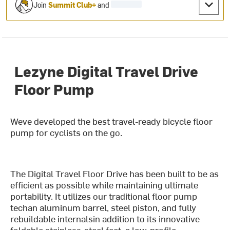
Join
Summit Club+
and
Lezyne Digital Travel Drive
Floor Pump
Weve developed the best travel-ready bicycle floor
pump for cyclists on the go.
The Digital Travel Floor Drive has been built to be as
efficient as possible while maintaining ultimate
portability. It utilizes our traditional floor pump
techan aluminum barrel, steel piston, and fully
rebuildable internalsin addition to its innovative
foldable stainless-steel feet, a low-profile