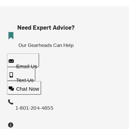
Need Expert Advice?
Our Gearheads Can Help
Email Us
Text Us
Chat Now
1-801-204-4655