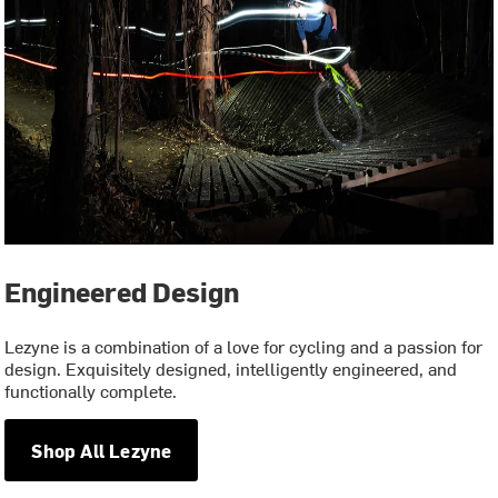
Engineered Design
Lezyne is a combination of a love for cycling and a passion for
design. Exquisitely designed, intelligently engineered, and
functionally complete.
Shop All Lezyne