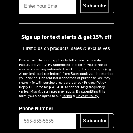
Subscribe
Sign up for text alerts & get 15% off
First dibs on products, sales & exclusives
Disclaimer: Discount applies to full-price items only.
Exclusions Apply.
By submitting this form, you agree to
receive recurring automated marketing text messages (e.g.
AI content, cart reminders) from Backcountry at the number
you provide. Consent not a condition of purchase. We may
share info with service providers per our Privacy Policy.
Reply HELP for help & STOP to cancel. Msg frequency
varies. Msg & data rates may apply. By submitting this
form, you also agree to our
Terms
&
Privacy Policy.
Phone Number
Subscribe