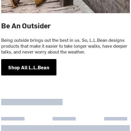
Be An Outsider
Being outside brings out the best in us. So, L.L.Bean designs
products that make it easier to take longer walks, have deeper
talks, and never worry about the weather.
Shop All L.L.Bean