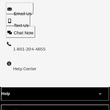
Email Us
Text Us
Chat Now
1-801-204-4655
Help Center
Help