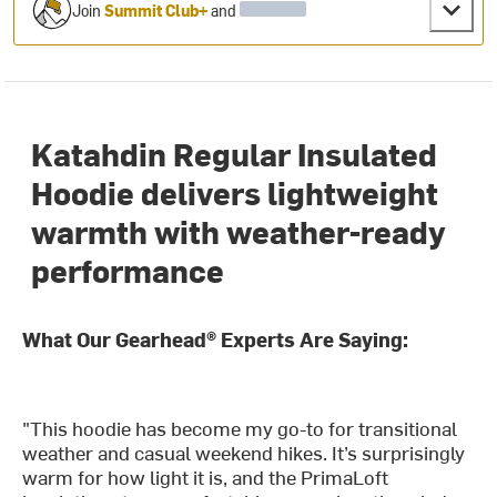
Join
Summit Club+
and
Katahdin Regular Insulated
Hoodie delivers lightweight
warmth with weather-ready
performance
What Our Gearhead® Experts Are Saying:
"This hoodie has become my go-to for transitional
weather and casual weekend hikes. It’s surprisingly
warm for how light it is, and the PrimaLoft