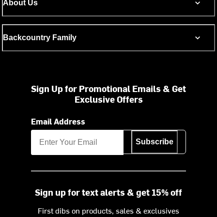
About Us
Backcountry Family
Sign Up for Promotional Emails & Get
Exclusive Offers
Email Address
Subscribe
Sign up for text alerts & get 15% off
First dibs on products, sales & exclusives