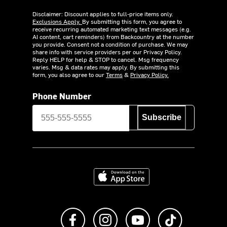
Disclaimer: Discount applies to full-price items only.
Exclusions Apply.
By submitting this form, you agree to
receive recurring automated marketing text messages (e.g.
AI content, cart reminders) from Backcountry at the number
you provide. Consent not a condition of purchase. We may
share info with service providers per our Privacy Policy.
Reply HELP for help & STOP to cancel. Msg frequency
varies. Msg & data rates may apply. By submitting this
form, you also agree to our
Terms
&
Privacy Policy.
Phone Number
Subscribe
Download on the App Store
Like us on Facebook
Follow us on Instagram
Subscribe to us on Y
footer.tiktok