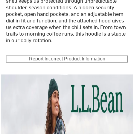
shell keeps us protected through unpredictable
shoulder-season conditions. A hidden security
pocket, open hand pockets, and an adjustable hem
dial in fit and function, and the attached hood gives
us extra coverage when the chill sets in. From town
trails to morning coffee runs, this hoodie is a staple
in our daily rotation.
Report Incorrect Product Information