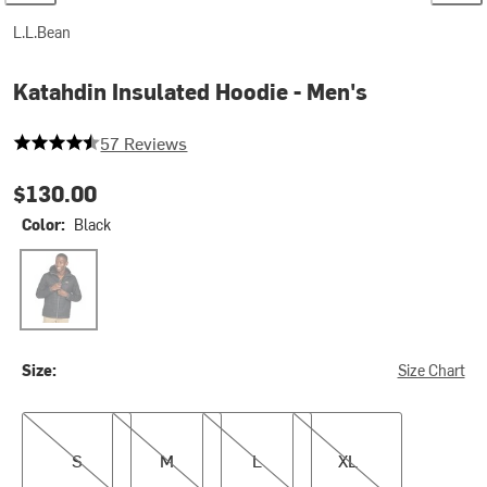
L.L.Bean
Katahdin Insulated Hoodie - Men's
4.56140350877193 out of 5 stars
57 Reviews
$130.00
Color:
Black
Black
Size:
Size Chart
S
M
L
XL
S
M
L
XL