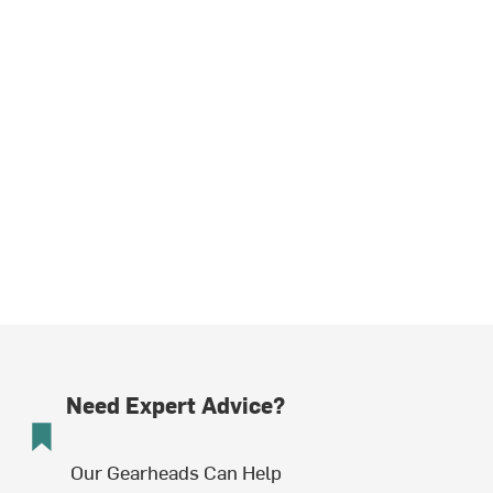
Need Expert Advice?
Our Gearheads Can Help