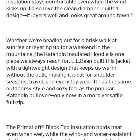
insulation stays comfortable even when the wind
kicks up. I also love the clean diamond-quilted
design—it layers well and looks great around town."
Whether we’re heading out for a brisk walk at
sunrise or layering up for a weekend in the
mountains, the Katahdin Insulated Hoodie is one
piece we always reach for. L.L.Bean built this jacket
with a lightweight design that keeps us warm
without the bulk, making it ideal for shoulder
seasons, travel, and everyday wear. It has the same
outdoorsy style and cozy feel as the popular
Katahdin pullover—only now in a more versatile
full-zip.
The PrimaLoft® Black Eco insulation holds heat
even when wet, while the wind- and water-resistant