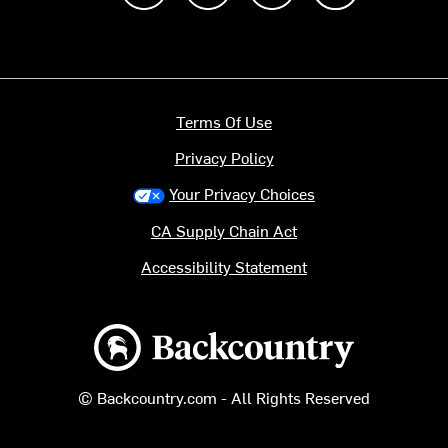
Terms Of Use
Privacy Policy
Your Privacy Choices
CA Supply Chain Act
Accessibility Statement
Backcountry logo
© Backcountry.com - All Rights Reserved