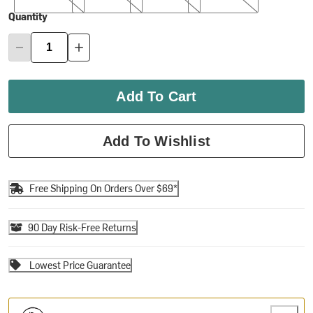
Quantity
Add To Cart
Add To Wishlist
Free Shipping On Orders Over $69*
90 Day Risk-Free Returns
Lowest Price Guarantee