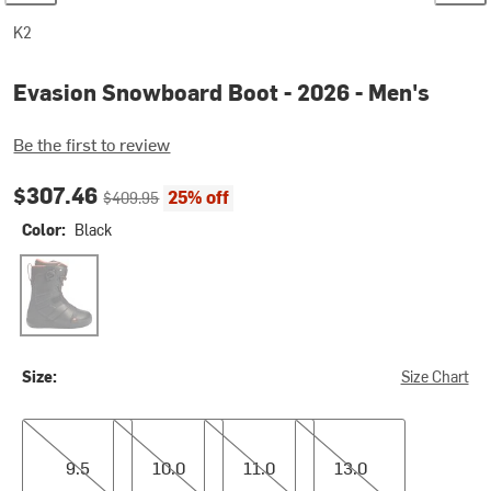
K2
Evasion Snowboard Boot - 2026 - Men's
Be the first to review
Current price:
Original price:
$307.46
25% off
$409.95
Color:
Black
Black
Size:
Size Chart
9.5
10.0
11.0
13.0
9.5
10.0
11.0
13.0