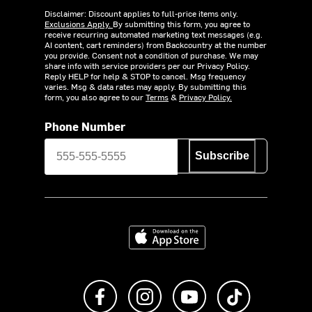
Disclaimer: Discount applies to full-price items only.
Exclusions Apply.
By submitting this form, you agree to
receive recurring automated marketing text messages (e.g.
AI content, cart reminders) from Backcountry at the number
you provide. Consent not a condition of purchase. We may
share info with service providers per our Privacy Policy.
Reply HELP for help & STOP to cancel. Msg frequency
varies. Msg & data rates may apply. By submitting this
form, you also agree to our
Terms
&
Privacy Policy.
Phone Number
Subscribe
Download on the App Store
Like us on Facebook
Follow us on Instagram
Subscribe to us on Y
footer.tiktok