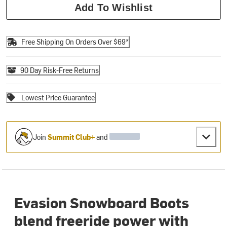
Add To Wishlist
Free Shipping On Orders Over $69*
90 Day Risk-Free Returns
Lowest Price Guarantee
Join
Summit Club+
and
Evasion Snowboard Boots
blend freeride power with