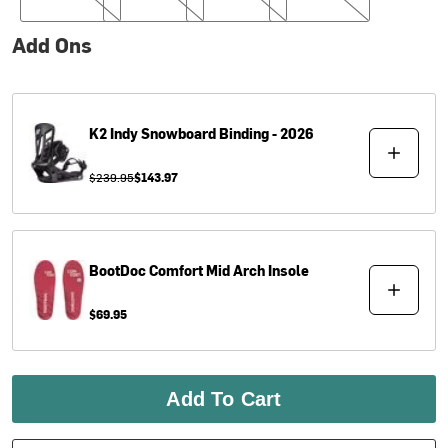
Add Ons
K2
Indy Snowboard Binding - 2026
$239.95
$143.97
BootDoc
Comfort Mid Arch Insole
$69.95
Add To Cart