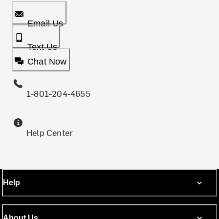
Email Us
Text Us
Chat Now
1-801-204-4655
Help Center
Help
About Us