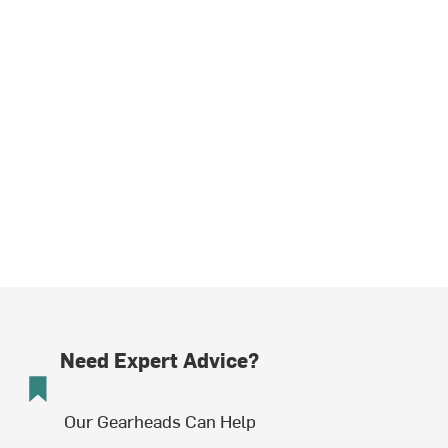
Need Expert Advice?
Our Gearheads Can Help