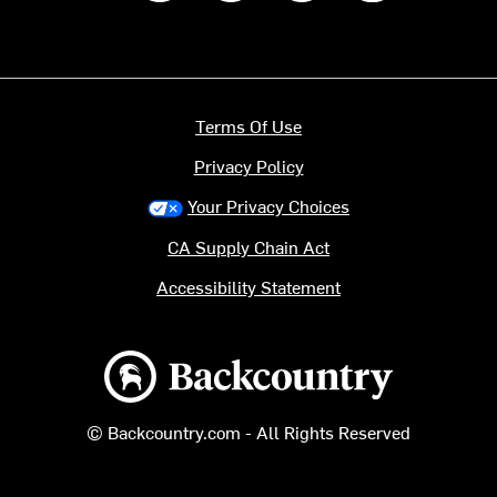
Terms Of Use
Privacy Policy
Your Privacy Choices
CA Supply Chain Act
Accessibility Statement
Backcountry logo
© Backcountry.com - All Rights Reserved