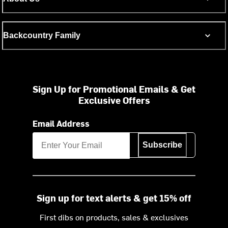
Backcountry Family
Sign Up for Promotional Emails & Get
Exclusive Offers
Email Address
Subscribe
Sign up for text alerts & get 15% off
First dibs on products, sales & exclusives