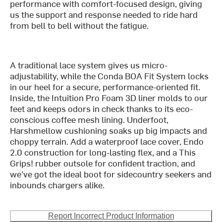
performance with comfort-focused design, giving
us the support and response needed to ride hard
from bell to bell without the fatigue.
A traditional lace system gives us micro-
adjustability, while the Conda BOA Fit System locks
in our heel for a secure, performance-oriented fit.
Inside, the Intuition Pro Foam 3D liner molds to our
feet and keeps odors in check thanks to its eco-
conscious coffee mesh lining. Underfoot,
Harshmellow cushioning soaks up big impacts and
choppy terrain. Add a waterproof lace cover, Endo
2.0 construction for long-lasting flex, and a This
Grips! rubber outsole for confident traction, and
we’ve got the ideal boot for sidecountry seekers and
inbounds chargers alike.
Report Incorrect Product Information