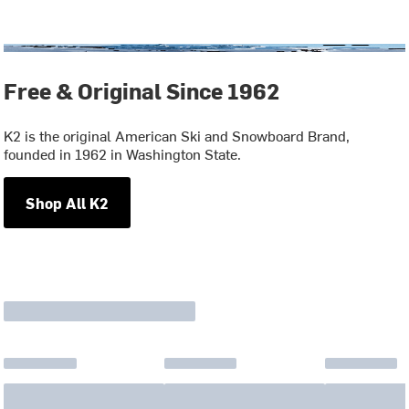
Free & Original Since 1962
K2 is the original American Ski and Snowboard Brand,
founded in 1962 in Washington State.
Shop All K2