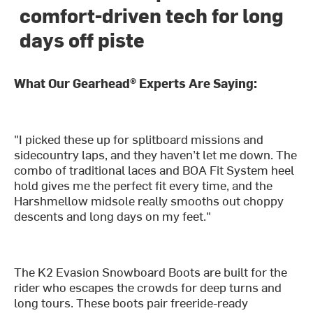
comfort-driven tech for long
days off piste
What Our Gearhead® Experts Are Saying:
"I picked these up for splitboard missions and
sidecountry laps, and they haven’t let me down. The
combo of traditional laces and BOA Fit System heel
hold gives me the perfect fit every time, and the
Harshmellow midsole really smooths out choppy
descents and long days on my feet."
The K2 Evasion Snowboard Boots are built for the
rider who escapes the crowds for deep turns and
long tours. These boots pair freeride-ready