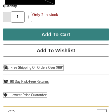
Quantity
Only 2 In stock
Add To Cart
Add To Wishlist
Free Shipping On Orders Over $69*
90 Day Risk-Free Returns
Lowest Price Guarantee