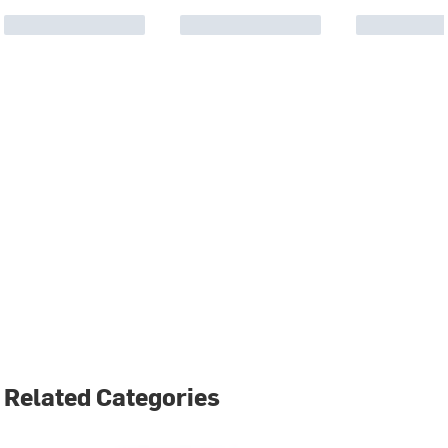
Related Categories