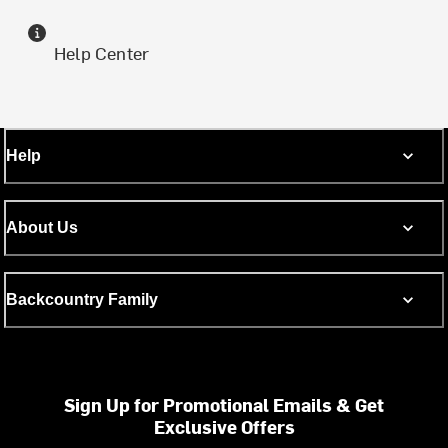
Help Center
Help
About Us
Backcountry Family
Sign Up for Promotional Emails & Get
Exclusive Offers