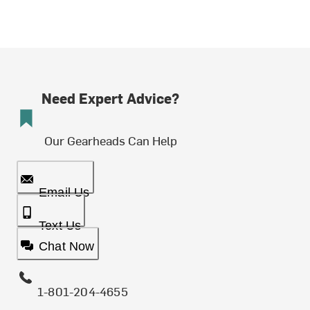
Need Expert Advice?
Our Gearheads Can Help
Email Us
Text Us
Chat Now
1-801-204-4655