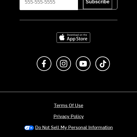
Subscribe
Download on the App Store
Like us on Facebook
Follow us on Instagram
Subscribe to us on Y
footer.tiktok
Terms Of Use
Privacy Policy
Do Not Sell My Personal Information