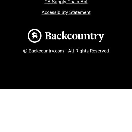
CA Supply Chain Act
Accessibility Statement
Backcountry logo
© Backcountry.com - All Rights Reserved