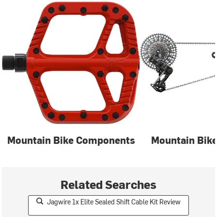
Mountain Bike Components
Mountain Bike
Related Searches
Jagwire 1x Elite Sealed Shift Cable Kit Review