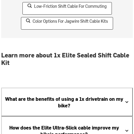
Low-Friction Shift Cable For Commuting
Color Options For Jagwire Shift Cable Kits
Learn more about 1x Elite Sealed Shift Cable
Kit
What are the benefits of using a 1x drivetrain on my
bike?
How does the Elite Ultra-Slick cable improve my