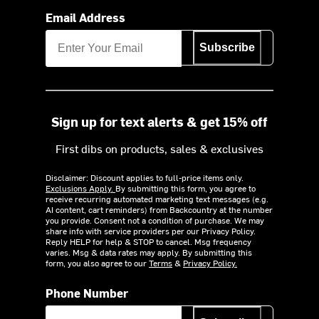
Email Address
Subscribe
Sign up for text alerts & get 15% off
First dibs on products, sales & exclusives
Disclaimer: Discount applies to full-price items only.
Exclusions Apply.
By submitting this form, you agree to
receive recurring automated marketing text messages (e.g.
AI content, cart reminders) from Backcountry at the number
you provide. Consent not a condition of purchase. We may
share info with service providers per our Privacy Policy.
Reply HELP for help & STOP to cancel. Msg frequency
varies. Msg & data rates may apply. By submitting this
form, you also agree to our
Terms
&
Privacy Policy.
Phone Number