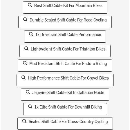
Best Shift Cable Kit For Mountain Bikes
Durable Sealed Shift Cable For Road Cycling
1x Drivetrain Shift Cable Performance
Lightweight Shift Cable For Triathlon Bikes
Mud Resistant Shift Cable For Enduro Riding
High Performance Shift Cable For Gravel Bikes
Jagwire Shift Cable Kit Installation Guide
1x Elite Shift Cable For Downhill Biking
Sealed Shift Cable For Cross-Country Cycling