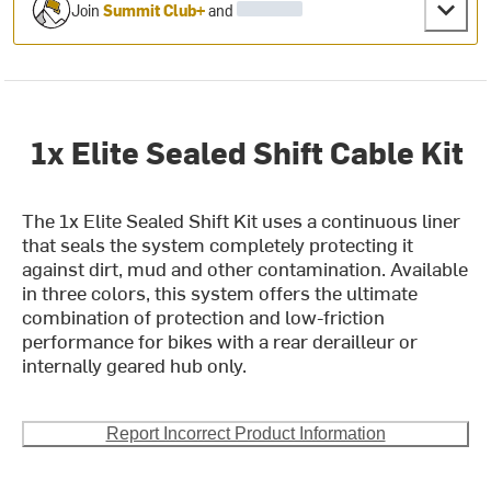
Join
Summit Club+
and
1x Elite Sealed Shift Cable Kit
The 1x Elite Sealed Shift Kit uses a continuous liner
that seals the system completely protecting it
against dirt, mud and other contamination. Available
in three colors, this system offers the ultimate
combination of protection and low-friction
performance for bikes with a rear derailleur or
internally geared hub only.
Report Incorrect Product Information