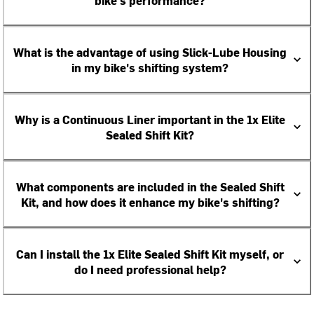
bike's performance?
What is the advantage of using Slick-Lube Housing
in my bike's shifting system?
Why is a Continuous Liner important in the 1x Elite
Sealed Shift Kit?
What components are included in the Sealed Shift
Kit, and how does it enhance my bike's shifting?
Can I install the 1x Elite Sealed Shift Kit myself, or
do I need professional help?