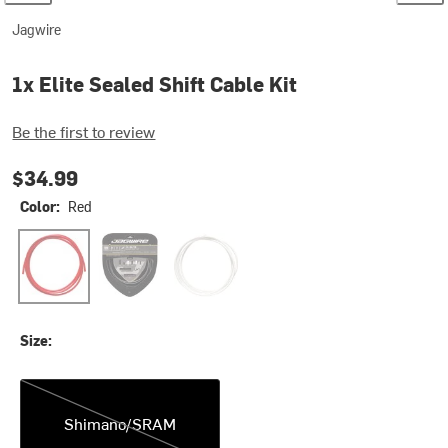
Jagwire
1x Elite Sealed Shift Cable Kit
Be the first to review
$34.99
Color:
Red
Red
Stealth Black
White
Size:
Shimano/SRAM
Shimano/SRAM