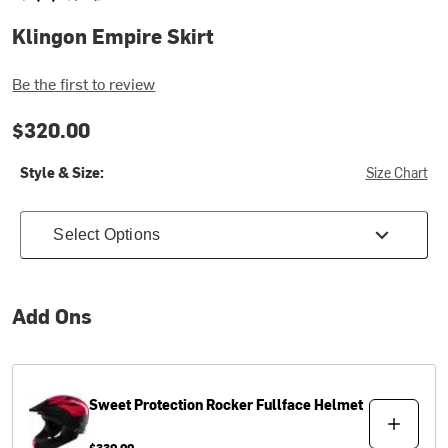
Klingon Empire Skirt
Be the first to review
$320.00
Style & Size:
Size Chart
Select Options
Add Ons
Sweet Protection
Rocker Fullface Helmet
$330.00