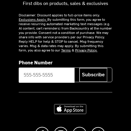
First dibs on products, sales & exclusives
Disclaimer: Discount applies to full-price items only.
Exclusions Apply.
By submitting this form, you agree to
receive recurring automated marketing text messages (e.g.
AI content, cart reminders) from Backcountry at the number
you provide. Consent not a condition of purchase. We may
share info with service providers per our Privacy Policy.
Reply HELP for help & STOP to cancel. Msg frequency
varies. Msg & data rates may apply. By submitting this
form, you also agree to our
Terms
&
Privacy Policy.
Phone Number
Subscribe
Download on the App Store
Like us on Facebook
Follow us on Instagram
Subscribe to us on Y
footer.tiktok