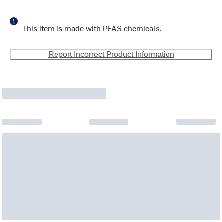
This item is made with PFAS chemicals.
Report Incorrect Product Information