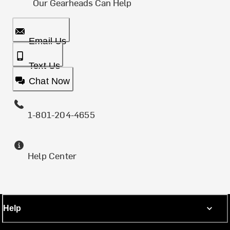
Our Gearheads Can Help
Email Us
Text Us
Chat Now
1-801-204-4655
Help Center
Help