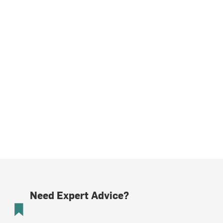
Need Expert Advice?