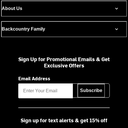
About Us
Backcountry Family
Sign Up for Promotional Emails & Get
Exclusive Offers
Email Address
Subscribe
Sign up for text alerts & get 15% off