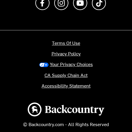
Terms Of Use
Privacy Policy
Your Privacy Choices
CA Supply Chain Act
Accessibility Statement
Backcountry logo
© Backcountry.com - All Rights Reserved