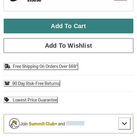
Add To Cart
Add To Wishlist
Free Shipping On Orders Over $69*
90 Day Risk-Free Returns
Lowest Price Guarantee
Join
Summit Club+
and