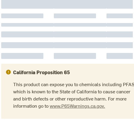
California Proposition 65
This product can expose you to chemicals including PFA
which is known to the State of California to cause cancer
and birth defects or other reproductive harm. For more
information go to
www.P65Warnings.ca.gov.