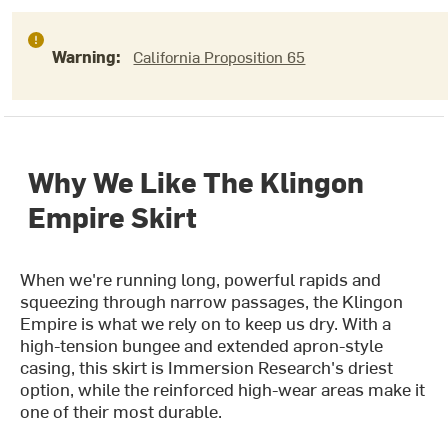
Warning:
California Proposition 65
Why We Like The Klingon
Empire Skirt
When we're running long, powerful rapids and
squeezing through narrow passages, the Klingon
Empire is what we rely on to keep us dry. With a
high-tension bungee and extended apron-style
casing, this skirt is Immersion Research's driest
option, while the reinforced high-wear areas make it
one of their most durable.