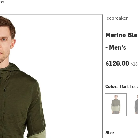
ps
Icebreaker
Merino Ble
- Men's
Current pri
Orig
$126.00
$18
Color:
Dark Lod
Dark Loden/Li
Jet 
Size: