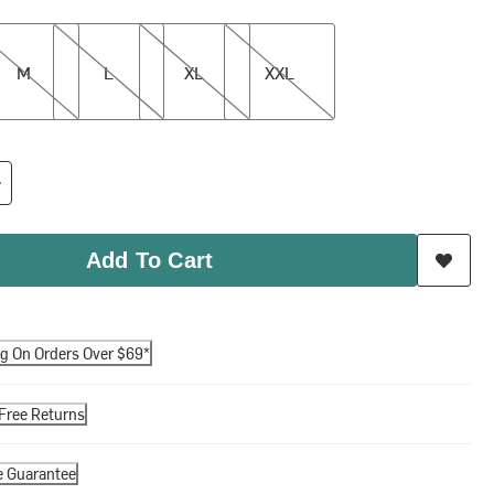
L
XL
XXL
M
L
XL
XXL
Add To Cart
ng On Orders Over $69*
Free Returns
e Guarantee