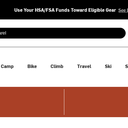
Use Your HSA/FSA Funds Toward Eligible Gear
See 
 are available use up and down arrows to review and enter to se
Camp
Bike
Climb
Travel
Ski
S