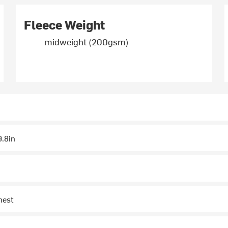
Fleece Weight
midweight (200gsm)
.8in
hest