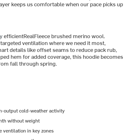
midlayer keeps us comfortable when our pace picks up
ly
efficientRealFleece brushed merino wool.
targeted ventilation where we need it most,
art details like offset seams to reduce pack rub,
ipped hem for added coverage, this hoodie becomes
rom fall through spring.
h-output cold-weather activity
mth without weight
ventilation in key zones