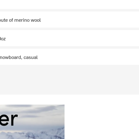
ibute of merino wool
0oz
 snowboard, casual