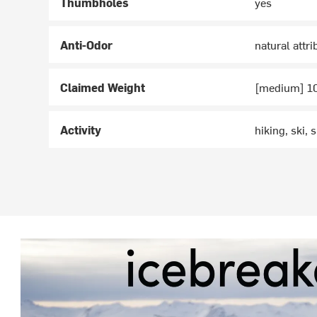
Thumbholes
yes
Anti-Odor
natural attr
Claimed Weight
[medium] 1
Activity
hiking, ski,