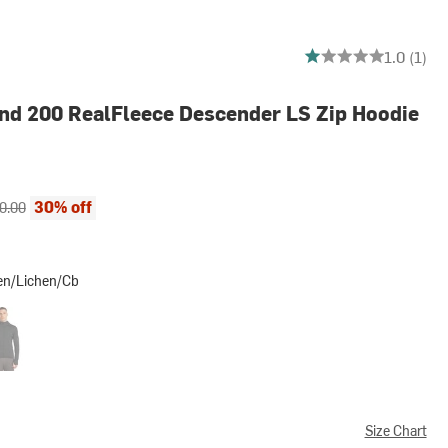
1 out of 5 stars
1.0 (1)
nd 200 RealFleece Descender LS Zip Hoodie
ce:
inal price:
30% off
0.00
en/Lichen/Cb
chen/Cb
Heather/Black/Cb
Size Chart