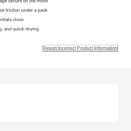
age secure on the move
e friction under a pack
ntials close
g, and quick-drying
Report Incorrect Product Information