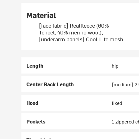
Material
[face fabric] Realfleece (60%
Tencel, 40% merino wool),
[underarm panels] Cool-Lite mesh
Length
hip
Center Back Length
[medium] 29
Hood
fixed
Pockets
1 zippered c