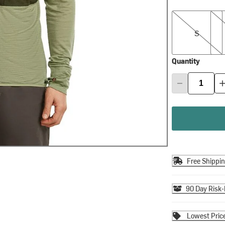
S
M
S
Quantity
Free Shippi
90 Day Risk-
Lowest Pric