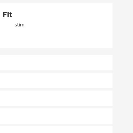
Fit
slim