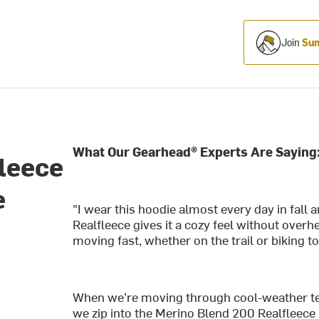
Join
Sum
What Our Gearhead® Experts Are Saying
leece
e
"I wear this hoodie almost every day in fall a
-
Realfleece gives it a cozy feel without ove
moving fast, whether on the trail or biking t
When we’re moving through cool-weather te
we zip into the Merino Blend 200 Realfleece D