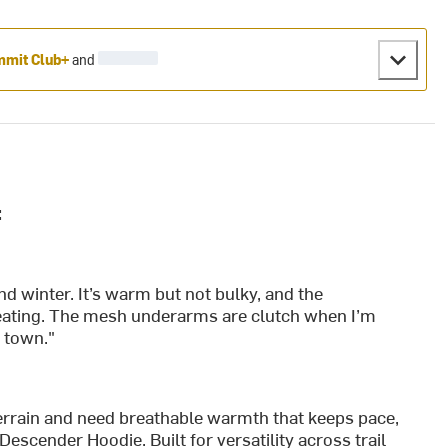
mit Club+
and
:
nd winter. It’s warm but not bulky, and the
rheating. The mesh underarms are clutch when I’m
o town."
rrain and need breathable warmth that keeps pace,
escender Hoodie. Built for versatility across trail