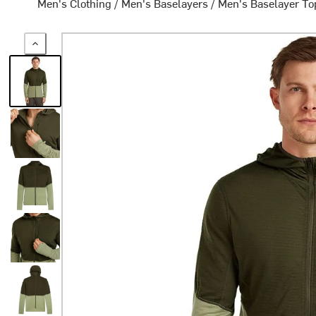
Men's Clothing
/
Men's Baselayers
/
Men's Baselayer To