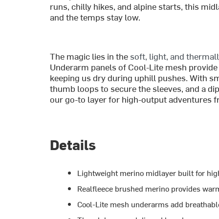
runs, chilly hikes, and alpine starts, this 
and the temps stay low.
The magic lies in the
soft, light, and thermal
Underarm panels of Cool-Lite mesh provide 
keeping us dry during uphill pushes. With sm
thumb loops to secure the sleeves, and a d
our go-to layer for high-output adventures f
Details
Lightweight merino midlayer built for hig
Realfleece brushed merino provides war
Cool-Lite mesh underarms add breathable 