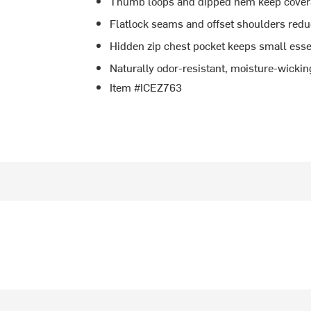
Thumb loops and dipped hem keep cover
Flatlock seams and offset shoulders reduc
Hidden zip chest pocket keeps small esse
Naturally odor-resistant, moisture-wickin
Item #ICEZ763