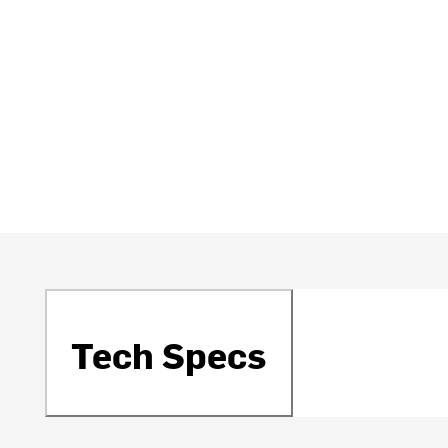
Tech Specs