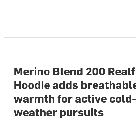
Merino Blend 200 Realf
Hoodie adds breathabl
warmth for active cold
weather pursuits