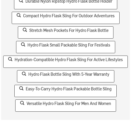
Durable Nylon Ripstop Hydro Flask Bottle Holder
Compact Hydro Flask Sling For Outdoor Adventures
Stretch Mesh Pockets For Hydro Flask Bottle
Hydro Flask Small Packable Sling For Festivals
Hydration-Compatible Hydro Flask Sling For Active Lifestyles
Hydro Flask Bottle Sling With 5-Year Warranty
Easy-To-Carry Hydro Flask Packable Bottle Sling
Versatile Hydro Flask Sling For Men And Women