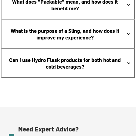
What does "Packable" mean, and how does it
benefit me?
What is the purpose of a Sling, and how does it
improve my experience?
Can I use Hydro Flask products for both hot and
cold beverages?
Need Expert Advice?