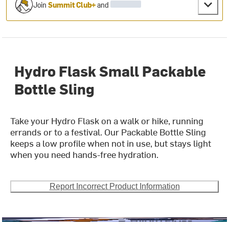
Join
Summit Club+
and
Hydro Flask Small Packable
Bottle Sling
Take your Hydro Flask on a walk or hike, running
errands or to a festival. Our Packable Bottle Sling
keeps a low profile when not in use, but stays light
when you need hands-free hydration.
Report Incorrect Product Information