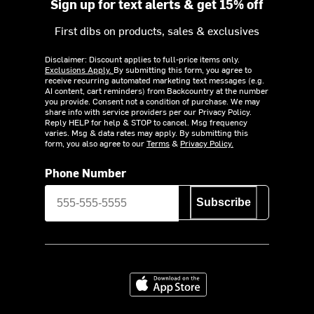
Sign up for text alerts & get 15% off
First dibs on products, sales & exclusives
Disclaimer: Discount applies to full-price items only.
Exclusions Apply.
By submitting this form, you agree to
receive recurring automated marketing text messages (e.g.
AI content, cart reminders) from Backcountry at the number
you provide. Consent not a condition of purchase. We may
share info with service providers per our Privacy Policy.
Reply HELP for help & STOP to cancel. Msg frequency
varies. Msg & data rates may apply. By submitting this
form, you also agree to our
Terms
&
Privacy Policy.
Phone Number
Subscribe
Download on the App Store