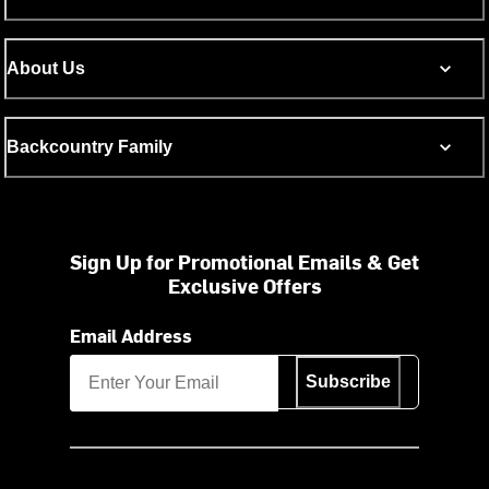
About Us
Backcountry Family
Sign Up for Promotional Emails & Get
Exclusive Offers
Email Address
Subscribe