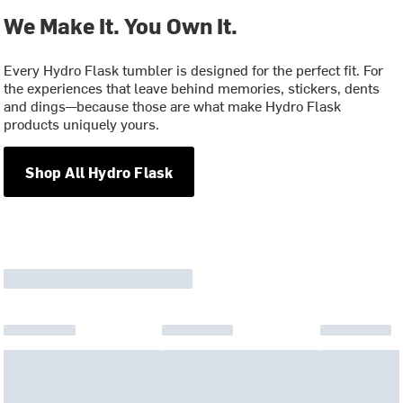
We Make It. You Own It.
Every Hydro Flask tumbler is designed for the perfect fit. For
the experiences that leave behind memories, stickers, dents
and dings—because those are what make Hydro Flask
products uniquely yours.
Shop All Hydro Flask