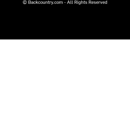
© Backcountry.com - All Rights Reserved