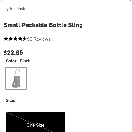
Hydro Flask
Small Packable Bottle Sling
4.150537634408602 out of 5 stars
93 Reviews
$22.95
Color:
Black
Black
Size:
One Size
One Size