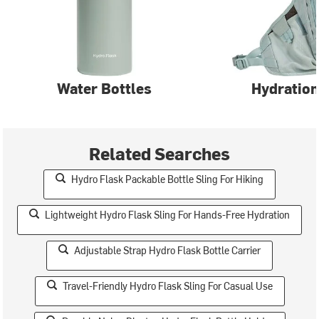
Water Bottles
Hydration
Related Searches
Hydro Flask Packable Bottle Sling For Hiking
Lightweight Hydro Flask Sling For Hands-Free Hydration
Adjustable Strap Hydro Flask Bottle Carrier
Travel-Friendly Hydro Flask Sling For Casual Use