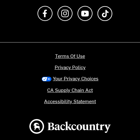
Like us on Facebook
Follow us on Instagram
Subscribe to us on Y
footer.tiktok
Terms Of Use
Privacy Policy
Your Privacy Choices
CA Supply Chain Act
Accessibility Statement
Backcountry logo