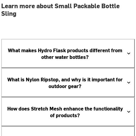
Learn more about Small Packable Bottle
Sling
What makes Hydro Flask products different from
other water bottles?
What is Nylon Ripstop, and why is it important for
outdoor gear?
How does Stretch Mesh enhance the functionality
of products?