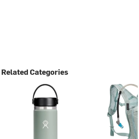
Related Categories