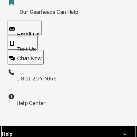
Our Gearheads Can Help
Email Us
Text Us
Chat Now
1-801-204-4655
Help Center
Help