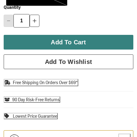
Quantity
Add To Cart
Add To Wishlist
Free Shipping On Orders Over $69*
90 Day Risk-Free Returns
Lowest Price Guarantee