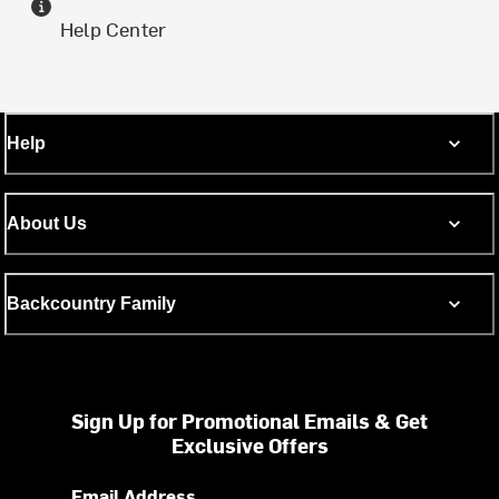
Help Center
Help
About Us
Backcountry Family
Sign Up for Promotional Emails & Get
Exclusive Offers
Email Address