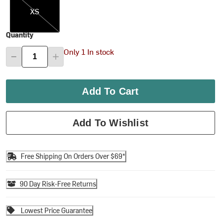
XS
Quantity
Only 1 In stock
Add To Cart
Add To Wishlist
Free Shipping On Orders Over $69*
90 Day Risk-Free Returns
Lowest Price Guarantee