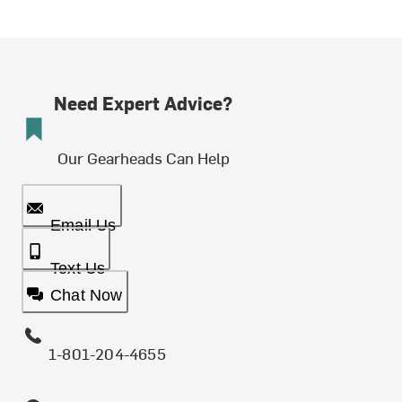
Need Expert Advice?
Our Gearheads Can Help
Email Us
Text Us
Chat Now
1-801-204-4655