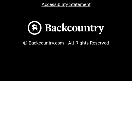
Accessibility Statement
Backcountry logo
© Backcountry.com - All Rights Reserved