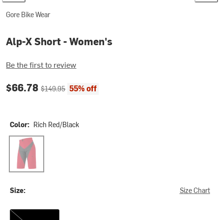
Gore Bike Wear
Alp-X Short - Women's
Be the first to review
Current price:
Original price:
$66.78
55% off
$149.95
Color:
Rich Red/Black
Rich Red/Black
Size:
Size Chart
XS