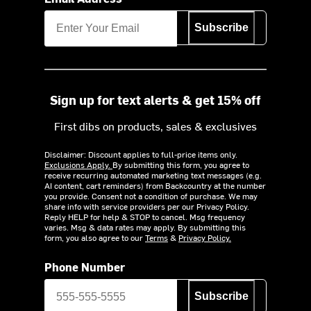
Subscribe
Sign up for text alerts & get 15% off
First dibs on products, sales & exclusives
Disclaimer: Discount applies to full-price items only.
Exclusions Apply.
By submitting this form, you agree to
receive recurring automated marketing text messages (e.g.
AI content, cart reminders) from Backcountry at the number
you provide. Consent not a condition of purchase. We may
share info with service providers per our Privacy Policy.
Reply HELP for help & STOP to cancel. Msg frequency
varies. Msg & data rates may apply. By submitting this
form, you also agree to our
Terms
&
Privacy Policy.
Phone Number
Subscribe