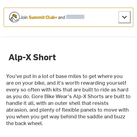
Join
Summit Club+
and
Alp-X Short
You've put in a lot of base miles to get where you
are on your bike, and it's worth rewarding yourself
every so often with kits that are built to ride as hard
as you do. Gore Bike Wear's Alp-X Shorts are built to
handle it all, with an outer shell that resists
abrasion, and plenty of flexible panels to move with
you when you get way behind the saddle and buzz
the back wheel.