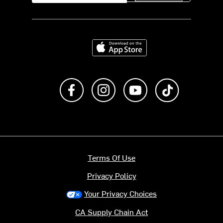
Download on the App Store
Like us on Facebook
Follow us on Instagram
Subscribe to us on Y
footer.tiktok
Terms Of Use
Privacy Policy
Your Privacy Choices
CA Supply Chain Act