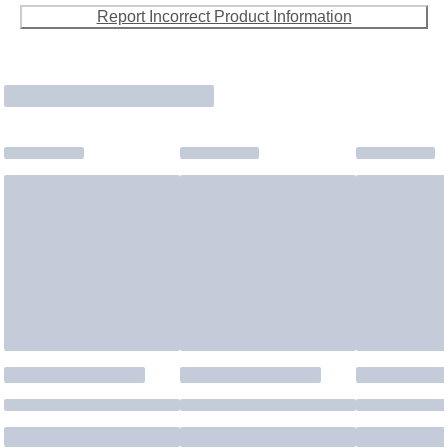
Report Incorrect Product Information