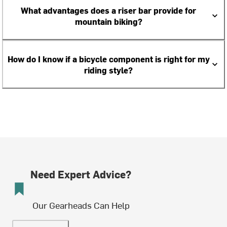
What advantages does a riser bar provide for
mountain biking?
How do I know if a bicycle component is right for my
riding style?
Need Expert Advice?
Our Gearheads Can Help