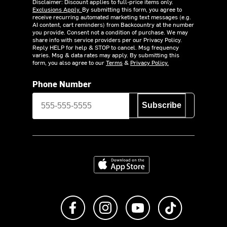
Disclaimer: Discount applies to full-price items only.
Exclusions Apply.
By submitting this form, you agree to
receive recurring automated marketing text messages (e.g.
AI content, cart reminders) from Backcountry at the number
you provide. Consent not a condition of purchase. We may
share info with service providers per our Privacy Policy.
Reply HELP for help & STOP to cancel. Msg frequency
varies. Msg & data rates may apply. By submitting this
form, you also agree to our
Terms
&
Privacy Policy.
Phone Number
Subscribe
Download on the App Store
Like us on Facebook
Follow us on Instagram
Subscribe to us on Y
footer.tiktok