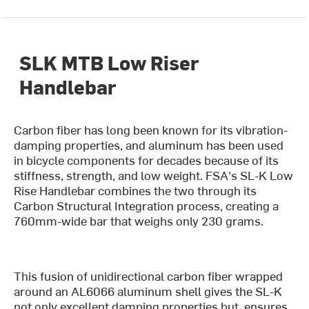
SLK MTB Low Riser
Handlebar
Carbon fiber has long been known for its vibration-
damping properties, and aluminum has been used
in bicycle components for decades because of its
stiffness, strength, and low weight. FSA's SL-K Low
Rise Handlebar combines the two through its
Carbon Structural Integration process, creating a
760mm-wide bar that weighs only 230 grams.
This fusion of unidirectional carbon fiber wrapped
around an AL6066 aluminum shell gives the SL-K
not only excellent damping properties but, ensures