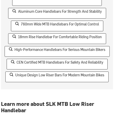
Aluminum Core Handlebars For Strength And Stability
760mm Wide MTB Handlebars For Optimal Control
18mm Rise Handlebar For Comfortable Riding Position
High-Performance Handlebars For Serious Mountain Bikers
CEN Certified MTB Handlebars For Safety And Reliability
Unique Design Low Riser Bars For Modern Mountain Bikes
Learn more about SLK MTB Low Riser
Handlebar