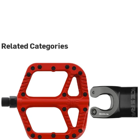
Related Categories