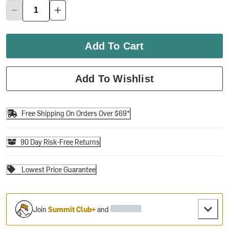
Add To Cart
Add To Wishlist
Free Shipping On Orders Over $69*
90 Day Risk-Free Returns
Lowest Price Guarantee
Join
Summit Club+
and