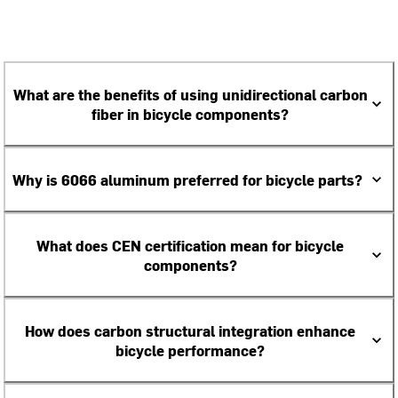
What are the benefits of using unidirectional carbon
fiber in bicycle components?
Why is 6066 aluminum preferred for bicycle parts?
What does CEN certification mean for bicycle
components?
How does carbon structural integration enhance
bicycle performance?