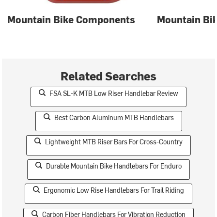
Mountain Bike Components
Mountain Bik
Related Searches
FSA SL-K MTB Low Riser Handlebar Review
Best Carbon Aluminum MTB Handlebars
Lightweight MTB Riser Bars For Cross-Country
Durable Mountain Bike Handlebars For Enduro
Ergonomic Low Rise Handlebars For Trail Riding
Carbon Fiber Handlebars For Vibration Reduction