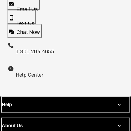
Email Us
Text Us
Chat Now
1-801-204-4655
Help Center
Help
About Us