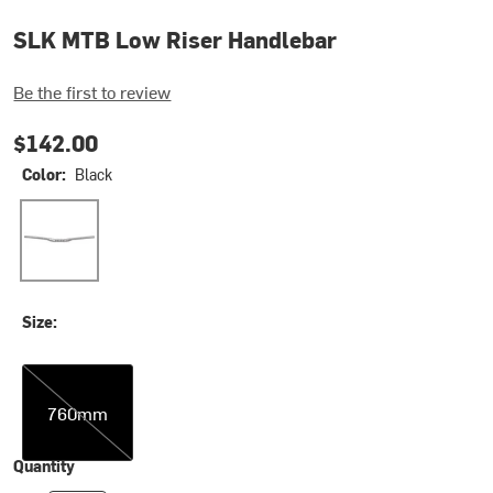
SLK MTB Low Riser Handlebar
Be the first to review
$142.00
Color:
Black
Black
Size:
760mm
760mm
Quantity