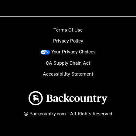
Terms Of Use
Privacy Policy
Your Privacy Choices
CA Supply Chain Act
Accessibility Statement
Backcountry logo
© Backcountry.com - All Rights Reserved