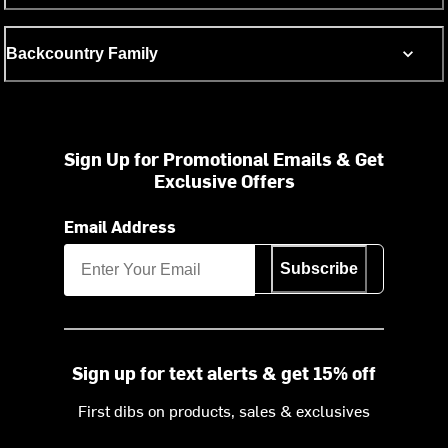
Backcountry Family
Sign Up for Promotional Emails & Get
Exclusive Offers
Email Address
Subscribe
Sign up for text alerts & get 15% off
First dibs on products, sales & exclusives