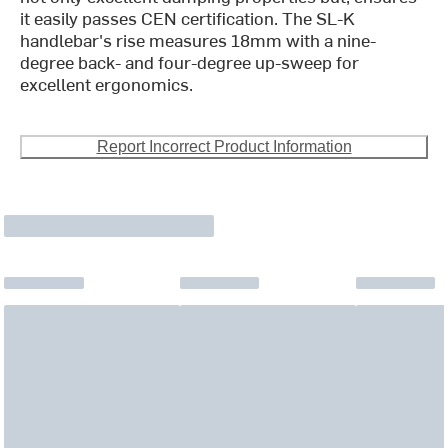
it easily passes CEN certification. The SL-K
handlebar's rise measures 18mm with a nine-
degree back- and four-degree up-sweep for
excellent ergonomics.
Report Incorrect Product Information