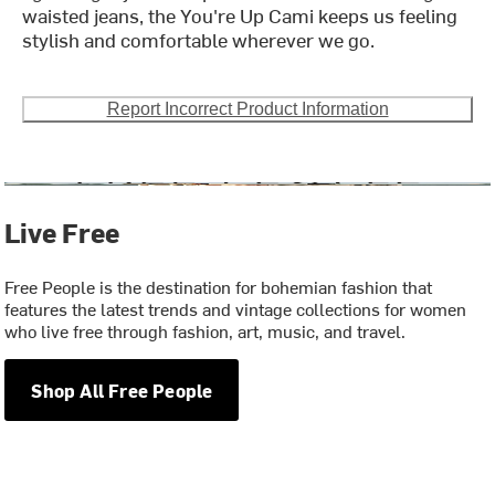
waisted jeans, the You're Up Cami keeps us feeling
stylish and comfortable wherever we go.
Report Incorrect Product Information
Live Free
Free People is the destination for bohemian fashion that
features the latest trends and vintage collections for women
who live free through fashion, art, music, and travel.
Shop All Free People