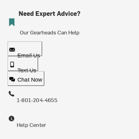
Need Expert Advice?
Our Gearheads Can Help
Email Us
Text Us
Chat Now
1-801-204-4655
Help Center