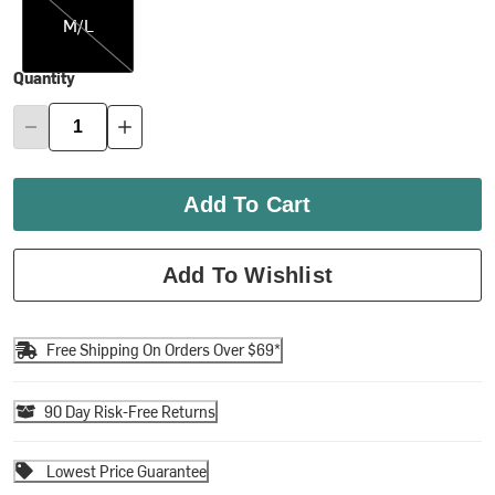
M/L
Quantity
Add To Cart
Add To Wishlist
Free Shipping On Orders Over $69*
90 Day Risk-Free Returns
Lowest Price Guarantee