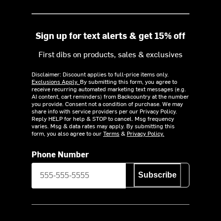
Sign up for text alerts & get 15% off
First dibs on products, sales & exclusives
Disclaimer: Discount applies to full-price items only.
Exclusions Apply.
By submitting this form, you agree to
receive recurring automated marketing text messages (e.g.
AI content, cart reminders) from Backcountry at the number
you provide. Consent not a condition of purchase. We may
share info with service providers per our Privacy Policy.
Reply HELP for help & STOP to cancel. Msg frequency
varies. Msg & data rates may apply. By submitting this
form, you also agree to our
Terms
&
Privacy Policy.
Phone Number
Subscribe