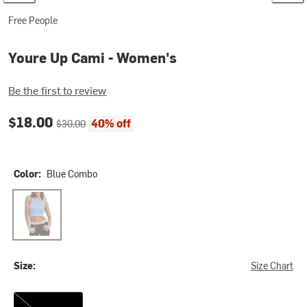
Free People
Youre Up Cami - Women's
Be the first to review
Current price:
Original price:
$18.00
40% off
$30.00
Color:
Blue Combo
Blue Combo
Size:
Size Chart
M/L