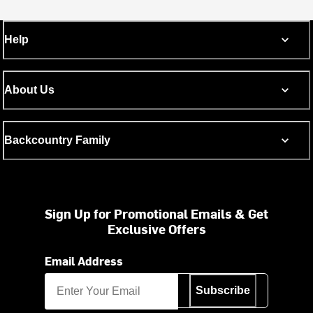
Help
About Us
Backcountry Family
Sign Up for Promotional Emails & Get
Exclusive Offers
Email Address
Subscribe