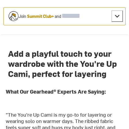
Join
Summit Club+
and
Add a playful touch to your
wardrobe with the You're Up
Cami, perfect for layering
What Our Gearhead® Experts Are Saying:
"The You're Up Cami is my go-to for layering or
wearing solo on warmer days. The ribbed fabric
feels super soft and hugs my body just right, and