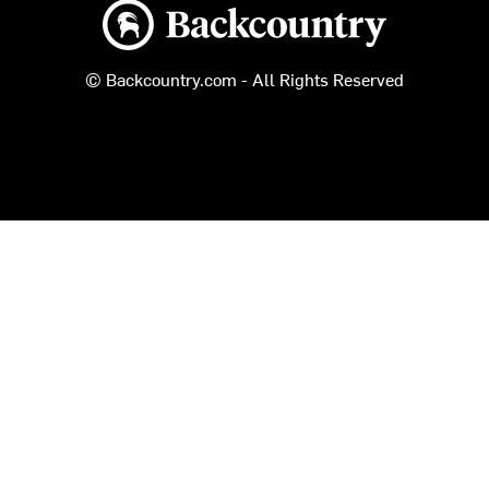
Backcountry logo
© Backcountry.com - All Rights Reserved