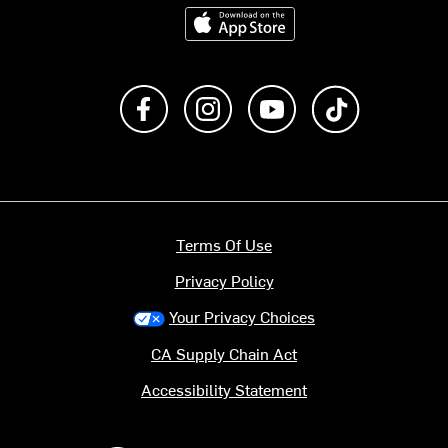
Download on the App Store
Like us on Facebook
Follow us on Instagram
Subscribe to us on Y
footer.tiktok
Terms Of Use
Privacy Policy
Your Privacy Choices
CA Supply Chain Act
Accessibility Statement