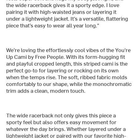
the wide racerback gives it a sporty edge. I love
pairing it with high-waisted jeans or layering it
under a lightweight jacket. It’s a versatile, flattering
piece that’s easy to wear all year long."
We’re loving the effortlessly cool vibes of the You're
Up Cami by Free People. With its form-hugging fit
and playful cropped length, this striped cami is the
perfect go-to for layering or rocking on its own
when the temps rise. The soft, ribbed fabric molds
comfortably to our shape, while the monochromatic
trim adds a clean, modern touch.
The wide racerback not only gives this piece a
sporty feel but also offers easy movement for
whatever the day brings. Whether layered under a
lightweight jacket or paired with our favorite high-