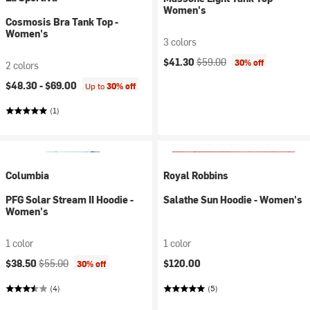
Women's
Cosmosis Bra Tank Top -
Women's
3 colors
Current price:
Original price:
$41.30
$59.00
30% off
2 colors
$48.30 -
$69.00
Up to
30% off
(1)
Columbia
Royal Robbins
PFG Solar Stream II Hoodie -
Salathe Sun Hoodie - Women's
Women's
1 color
1 color
Current price:
Original price:
$38.50
$55.00
$120.00
30% off
(4)
(5)