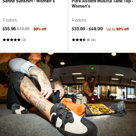
Sanne Sunshirt - Women's
Pure Ascent Muscle Tank Top -
Women's
3 colors
4 colors
Current price:
Original price:
$55.96
$79.95
$33.60 -
$48.00
30% off
Up to
30% off
(2)
(4)