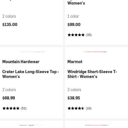
Women's
2 colors
1 color
$135.00
$99.00
(35)
Mountain Hardwear
Marmot
Crater Lake Long-Sleeve Top -
Windridge Short-Sleeve T-
Women's
Shirt - Women's
2 colors
2 colors
$68.99
$38.95
(52)
(10)