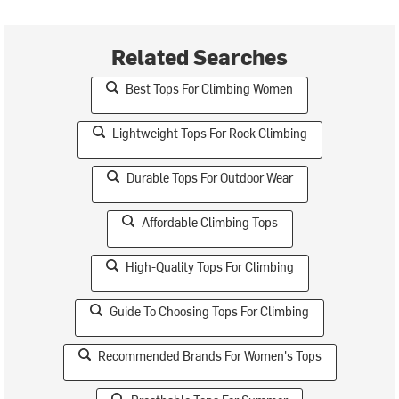
Related Searches
Best Tops For Climbing Women
Lightweight Tops For Rock Climbing
Durable Tops For Outdoor Wear
Affordable Climbing Tops
High-Quality Tops For Climbing
Guide To Choosing Tops For Climbing
Recommended Brands For Women's Tops