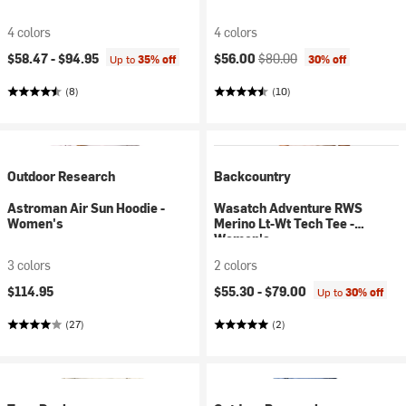
4 colors
4 colors
Current price:
Original price:
$58.47 -
$94.95
$56.00
$80.00
Up to
35% off
30% off
(8)
(10)
Outdoor Research
Backcountry
Astroman Air Sun Hoodie -
Wasatch Adventure RWS
Women's
Merino Lt-Wt Tech Tee -
Women's
3 colors
2 colors
$114.95
$55.30 -
$79.00
Up to
30% off
(27)
(2)