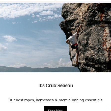
It's Crux Season
Our best ropes, harnesses & more climbing essentials
Shop Now