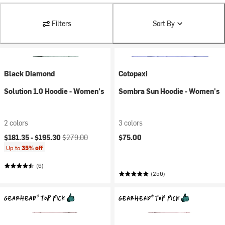
Filters
Sort By
Black Diamond
Cotopaxi
Solution 1.0 Hoodie - Women's
Sombra Sun Hoodie - Women's
2 colors
3 colors
Current price:
Original price:
$181.35 -
$195.30
$279.00
$75.00
Up to
35% off
(6)
(256)