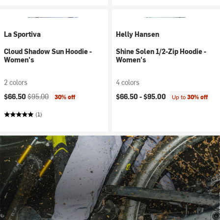
La Sportiva
Helly Hansen
Cloud Shadow Sun Hoodie -
Shine Solen 1/2-Zip Hoodie -
Women's
Women's
2 colors
4 colors
Current price:
Original price:
$66.50
$95.00
$66.50 -
$95.00
30% off
Up to
30% off
(1)