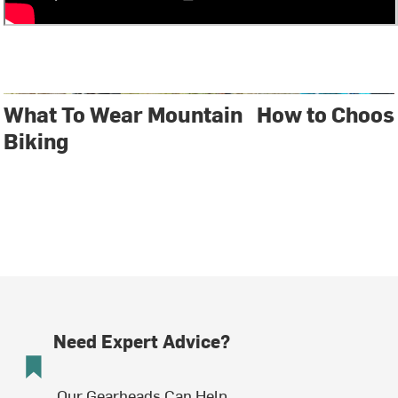
What To Wear Mountain
How to Choos
Biking
Need Expert Advice?
Our Gearheads Can Help