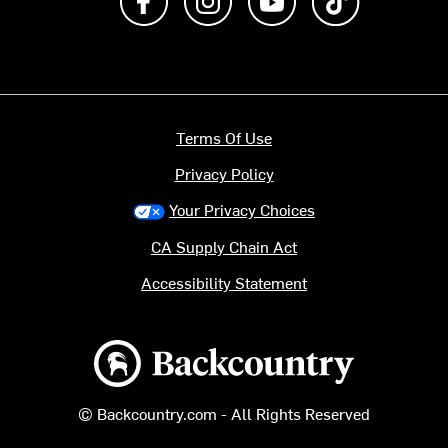
Terms Of Use
Privacy Policy
Your Privacy Choices
CA Supply Chain Act
Accessibility Statement
Backcountry logo
© Backcountry.com - All Rights Reserved