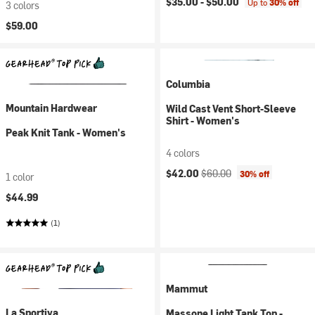
$35.00 -
$50.00
Up to
30% off
3 colors
$59.00
Columbia
Mountain Hardwear
Wild Cast Vent Short-Sleeve
Shirt - Women's
Peak Knit Tank - Women's
4 colors
Current price:
Original price:
$42.00
$60.00
30% off
1 color
$44.99
(1)
Mammut
La Sportiva
Massone Light Tank Top -