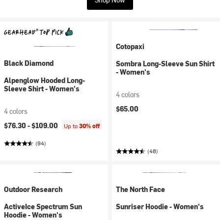
Cotopaxi
Black Diamond
Sombra Long-Sleeve Sun Shirt
- Women's
Alpenglow Hooded Long-
Sleeve Shirt - Women's
4 colors
$65.00
4 colors
$76.30 -
$109.00
Up to
30% off
(94)
(48)
Outdoor Research
The North Face
ActiveIce Spectrum Sun
Sunriser Hoodie - Women's
Hoodie - Women's