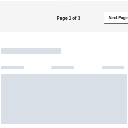
Page 1 of 3
Next Page