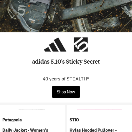
adidas 5.10's Sticky Secret
40 years of STEALTH®
Shop Now
Patagonia
STIO
Daily Jacket - Women's
Hylas Hooded Pullover -