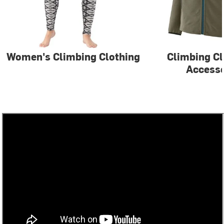
Women's Climbing Clothing
Climbing Cl
Accesso