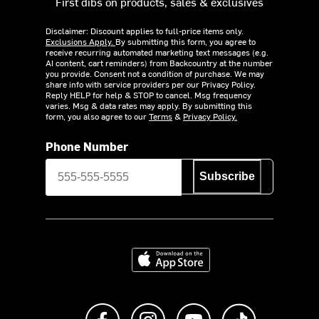
First dibs on products, sales & exclusives
Disclaimer: Discount applies to full-price items only.
Exclusions Apply.
By submitting this form, you agree to
receive recurring automated marketing text messages (e.g.
AI content, cart reminders) from Backcountry at the number
you provide. Consent not a condition of purchase. We may
share info with service providers per our Privacy Policy.
Reply HELP for help & STOP to cancel. Msg frequency
varies. Msg & data rates may apply. By submitting this
form, you also agree to our
Terms
&
Privacy Policy.
Phone Number
Subscribe
Download on the App Store
Like us on Facebook
Follow us on Instagram
Subscribe to us on Y
footer.tiktok