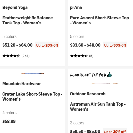
Beyond Yoga
prAna
Featherweight ReBalance
Pure Ascent Short-Sleeve Top
Tank Top - Women's
- Women's
5 colors
5 colors
$51.20 -
$64.00
$33.60 -
$48.00
Up to
20% off
Up to
30% off
(241)
(5)
Mountain Hardwear
Outdoor Research
Crater Lake Short-Sleeve Top -
Women's
Astroman Air Sun Tank Top -
Women's
4 colors
$58.99
3 colors
$59.50 -
$85.00
Up to
30% off