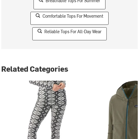
Breathable Tops For Summer
Comfortable Tops For Movement
Reliable Tops For All-Day Wear
Related Categories