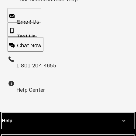
Email Us
Text Us
Chat Now
1-801-204-4655
Help Center
Help