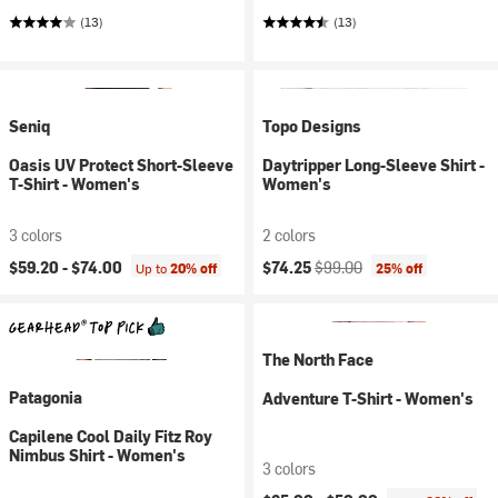
(13)
(13)
Seniq
Topo Designs
Oasis UV Protect Short-Sleeve
Daytripper Long-Sleeve Shirt -
T-Shirt - Women's
Women's
3 colors
2 colors
Current price:
Original price:
$59.20 -
$74.00
$74.25
$99.00
Up to
20% off
25% off
The North Face
Patagonia
Adventure T-Shirt - Women's
Capilene Cool Daily Fitz Roy
Nimbus Shirt - Women's
3 colors