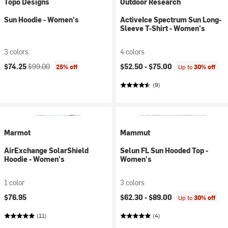
Topo Designs
Outdoor Research
Sun Hoodie - Women's
ActiveIce Spectrum Sun Long-
Sleeve T-Shirt - Women's
3 colors
4 colors
Current price:
Original price:
$74.25
$99.00
$52.50 -
$75.00
25% off
Up to
30% off
(9)
Marmot
Mammut
AirExchange SolarShield
Selun FL Sun Hooded Top -
Hoodie - Women's
Women's
1 color
3 colors
$76.95
$62.30 -
$89.00
Up to
30% off
(11)
(4)