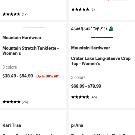
(2)
(17)
Mountain Hardwear
Mountain Hardwear
Mountain Stretch Tanklette -
Women's
Crater Lake Long-Sleeve Crop
Top - Women's
3 colors
$38.49 -
$54.99
Up to
30% off
3 colors
$68.99 -
$78.99
(45)
(24)
Kari Traa
prAna