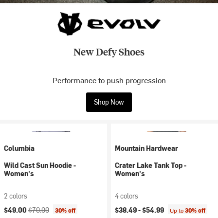
New Defy Shoes
Performance to push progression
Shop Now
Columbia
Mountain Hardwear
Wild Cast Sun Hoodie -
Crater Lake Tank Top -
Women's
Women's
2 colors
4 colors
Current price:
Original price:
$49.00
$70.00
$38.49 -
$54.99
30% off
Up to
30% off