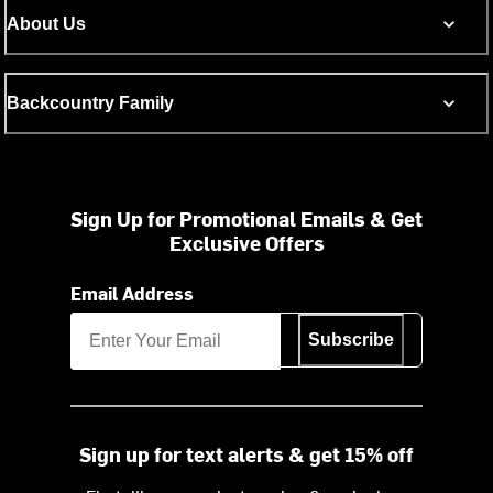
About Us
Backcountry Family
Sign Up for Promotional Emails & Get
Exclusive Offers
Email Address
Subscribe
Sign up for text alerts & get 15% off