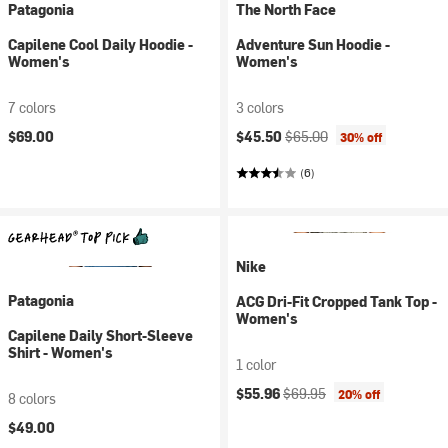
Patagonia
The North Face
Capilene Cool Daily Hoodie -
Adventure Sun Hoodie -
Women's
Women's
7 colors
3 colors
Current price:
Original price:
$69.00
$45.50
$65.00
30% off
(6)
Nike
Patagonia
ACG Dri-Fit Cropped Tank Top -
Women's
Capilene Daily Short-Sleeve
Shirt - Women's
1 color
Current price:
Original price:
$55.96
$69.95
20% off
8 colors
$49.00