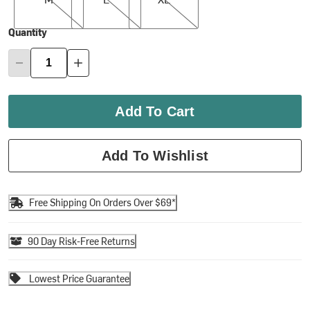
Quantity
Add To Cart
Add To Wishlist
Free Shipping On Orders Over $69*
90 Day Risk-Free Returns
Lowest Price Guarantee