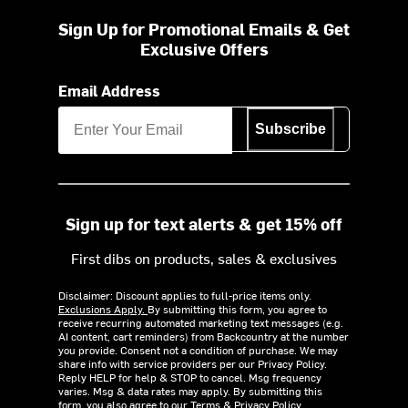
Sign Up for Promotional Emails & Get
Exclusive Offers
Email Address
Subscribe
Sign up for text alerts & get 15% off
First dibs on products, sales & exclusives
Disclaimer: Discount applies to full-price items only.
Exclusions Apply.
By submitting this form, you agree to
receive recurring automated marketing text messages (e.g.
AI content, cart reminders) from Backcountry at the number
you provide. Consent not a condition of purchase. We may
share info with service providers per our Privacy Policy.
Reply HELP for help & STOP to cancel. Msg frequency
varies. Msg & data rates may apply. By submitting this
form, you also agree to our
Terms
&
Privacy Policy.