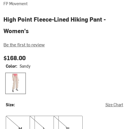
FP Movement
High Point Fleece-Lined Hiking Pant -
Women's
Be the first to review
$168.00
Color:
Sandy
Sandy
Size:
Size Chart
M
L
XL
M
L
XL