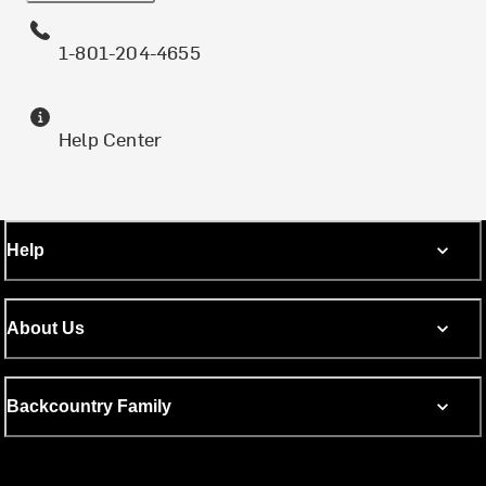
1-801-204-4655
Help Center
Help
About Us
Backcountry Family