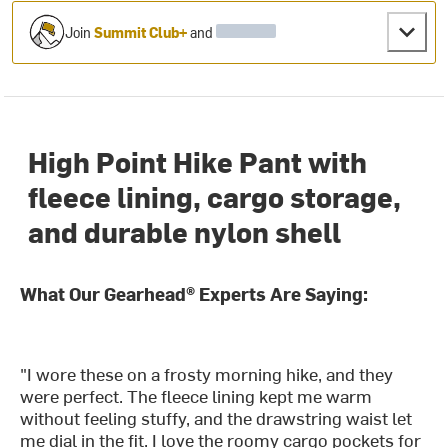
Join
Summit Club+
and
High Point Hike Pant with
fleece lining, cargo storage,
and durable nylon shell
What Our Gearhead® Experts Are Saying:
"I wore these on a frosty morning hike, and they
were perfect. The fleece lining kept me warm
without feeling stuffy, and the drawstring waist let
me dial in the fit. I love the roomy cargo pockets for