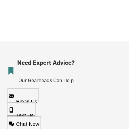
Need Expert Advice?
Our Gearheads Can Help
Email Us
Text Us
Chat Now