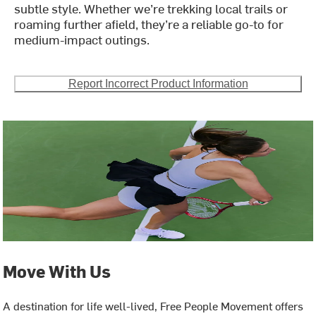
subtle style. Whether we’re trekking local trails or
roaming further afield, they’re a reliable go-to for
medium-impact outings.
Report Incorrect Product Information
Move With Us
A destination for life well-lived, Free People Movement offers