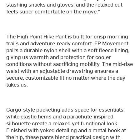
stashing snacks and gloves, and the relaxed cut
feels super comfortable on the move."
The High Point Hike Pant is built for crisp morning
trails and adventure-ready comfort. FP Movement
pairs a durable nylon shell with a soft fleece lining,
giving us warmth and protection for cooler
conditions without sacrificing mobility. The mid-rise
waist with an adjustable drawstring ensures a
secure, customizable fit no matter where the day
takes us.
Cargo-style pocketing adds space for essentials,
while elastic hems and a parachute-inspired
silhouette create a relaxed yet functional look.
Finished with yoked detailing and a metal hook at
the hip, these pants blend practical design with