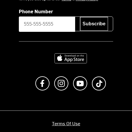
Phone Number
Subscribe
Download on the App Store
Like us on Facebook
Follow us on Instagram
Subscribe to us on Y
footer.tiktok
Terms Of Use