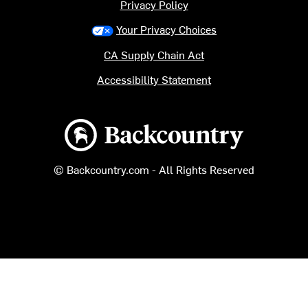
Privacy Policy
Your Privacy Choices
CA Supply Chain Act
Accessibility Statement
Backcountry logo
© Backcountry.com - All Rights Reserved