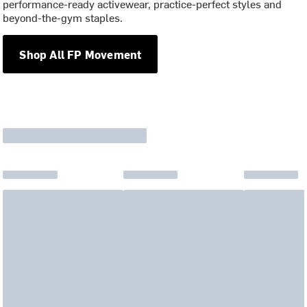
performance-ready activewear, practice-perfect styles and
beyond-the-gym staples.
Shop All FP Movement