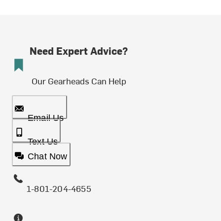
Need Expert Advice?
Our Gearheads Can Help
Email Us
Text Us
Chat Now
1-801-204-4655