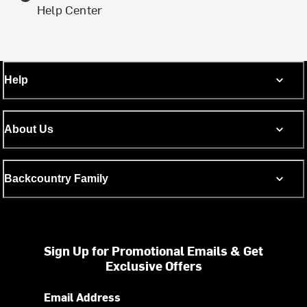
Help Center
Help
About Us
Backcountry Family
Sign Up for Promotional Emails & Get
Exclusive Offers
Email Address