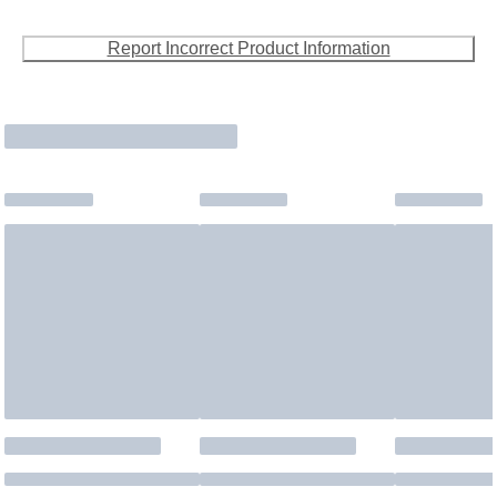
Report Incorrect Product Information