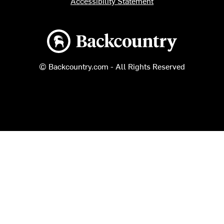
Accessibility Statement
Backcountry logo
© Backcountry.com - All Rights Reserved