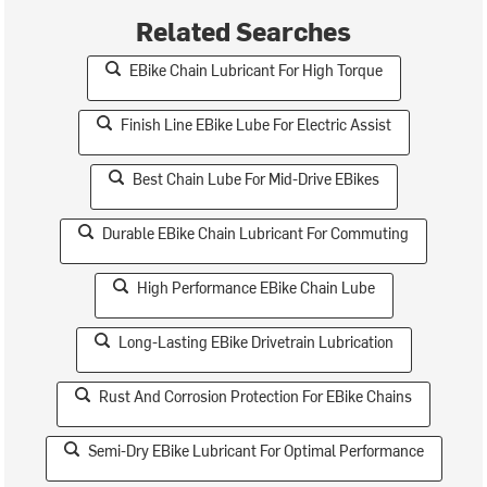
Related Searches
EBike Chain Lubricant For High Torque
Finish Line EBike Lube For Electric Assist
Best Chain Lube For Mid-Drive EBikes
Durable EBike Chain Lubricant For Commuting
High Performance EBike Chain Lube
Long-Lasting EBike Drivetrain Lubrication
Rust And Corrosion Protection For EBike Chains
Semi-Dry EBike Lubricant For Optimal Performance