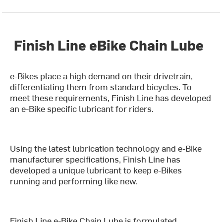
Finish Line eBike Chain Lube
e-Bikes place a high demand on their drivetrain,
differentiating them from standard bicycles. To
meet these requirements, Finish Line has developed
an e-Bike specific lubricant for riders.
Using the latest lubrication technology and e-Bike
manufacturer specifications, Finish Line has
developed a unique lubricant to keep e-Bikes
running and performing like new.
Finish Line e-Bike Chain Lube is formulated