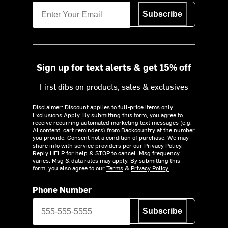
Subscribe
Sign up for text alerts & get 15% off
First dibs on products, sales & exclusives
Disclaimer: Discount applies to full-price items only.
Exclusions Apply.
By submitting this form, you agree to
receive recurring automated marketing text messages (e.g.
AI content, cart reminders) from Backcountry at the number
you provide. Consent not a condition of purchase. We may
share info with service providers per our Privacy Policy.
Reply HELP for help & STOP to cancel. Msg frequency
varies. Msg & data rates may apply. By submitting this
form, you also agree to our
Terms
&
Privacy Policy.
Phone Number
Subscribe