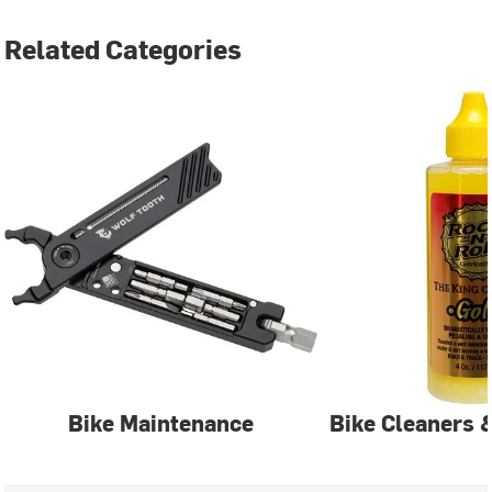
Related Categories
Bike Maintenance
Bike Cleaners 