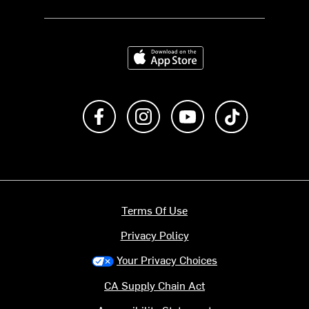
Download on the App Store
Like us on Facebook
Follow us on Instagram
Subscribe to us on Y
footer.tiktok
Terms Of Use
Privacy Policy
Your Privacy Choices
CA Supply Chain Act