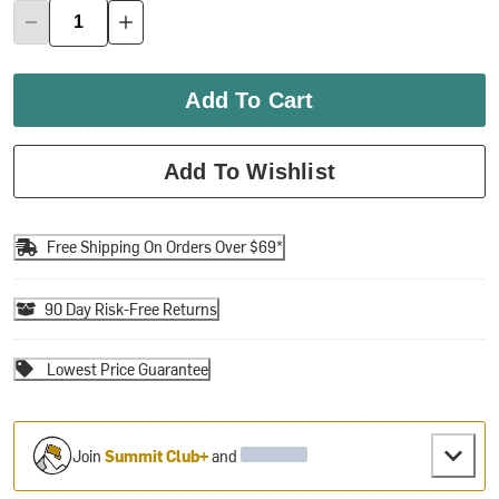
Add To Cart
Add To Wishlist
Free Shipping On Orders Over $69*
90 Day Risk-Free Returns
Lowest Price Guarantee
Join
Summit Club+
and