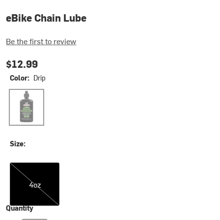
eBike Chain Lube
Be the first to review
$12.99
Color:
Drip
Drip
Size:
4oz
4oz
Quantity