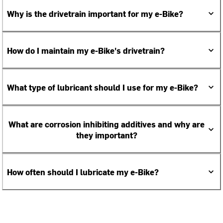
Why is the drivetrain important for my e-Bike?
How do I maintain my e-Bike's drivetrain?
What type of lubricant should I use for my e-Bike?
What are corrosion inhibiting additives and why are
they important?
How often should I lubricate my e-Bike?