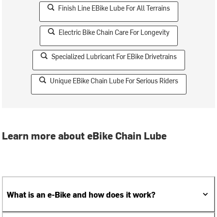
Finish Line EBike Lube For All Terrains
Electric Bike Chain Care For Longevity
Specialized Lubricant For EBike Drivetrains
Unique EBike Chain Lube For Serious Riders
Learn more about eBike Chain Lube
What is an e-Bike and how does it work?