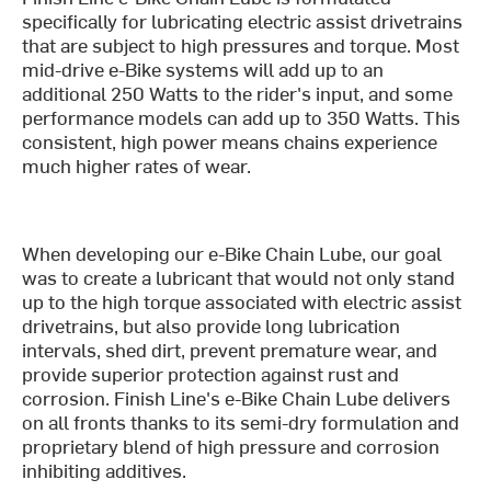
specifically for lubricating electric assist drivetrains
that are subject to high pressures and torque. Most
mid-drive e-Bike systems will add up to an
additional 250 Watts to the rider's input, and some
performance models can add up to 350 Watts. This
consistent, high power means chains experience
much higher rates of wear.
When developing our e-Bike Chain Lube, our goal
was to create a lubricant that would not only stand
up to the high torque associated with electric assist
drivetrains, but also provide long lubrication
intervals, shed dirt, prevent premature wear, and
provide superior protection against rust and
corrosion. Finish Line's e-Bike Chain Lube delivers
on all fronts thanks to its semi-dry formulation and
proprietary blend of high pressure and corrosion
inhibiting additives.