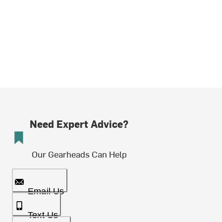
Need Expert Advice?
Our Gearheads Can Help
Email Us
Text Us