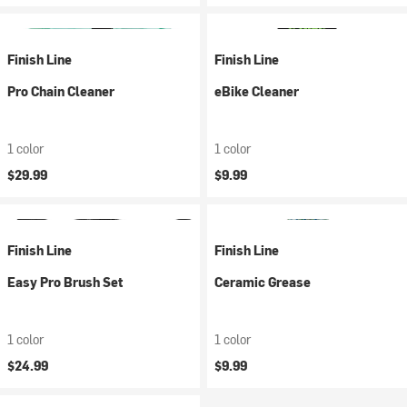
Finish Line
Finish Line
Pro Chain Cleaner
eBike Cleaner
1 color
1 color
$29.99
$9.99
Finish Line
Finish Line
Easy Pro Brush Set
Ceramic Grease
1 color
1 color
$24.99
$9.99