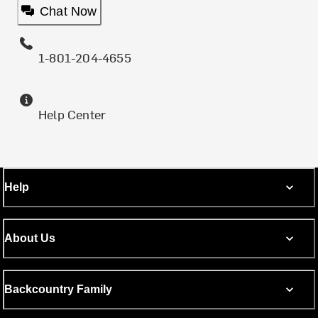
Chat Now
1-801-204-4655
Help Center
Help
About Us
Backcountry Family