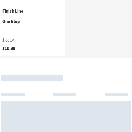
Finish Line
One Step
1 color
$10.99