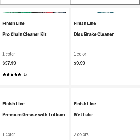
Finish Line
Finish Line
Pro Chain Cleaner Kit
Disc Brake Cleaner
1 color
1 color
$37.99
$9.99
(1)
Finish Line
Finish Line
Premium Grease with Trillium
Wet Lube
1 color
2 colors