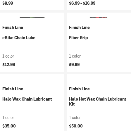
$8.99
$6.99 -
$16.99
Finish Line
Finish Line
eBike Chain Lube
Fiber Grip
1 color
1 color
$12.99
$9.99
Finish Line
Finish Line
Halo Wax Chain Lubricant
Halo Hot Wax Chain Lubricant
Kit
1 color
1 color
$35.00
$50.00