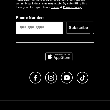
varies. Msg & data rates may apply. By submitting this
form, you also agree to our
Terms
&
Privacy Policy.
Phone Number
Subscribe
Download on the App Store
Like us on Facebook
Follow us on Instagram
Subscribe to us on Y
footer.tiktok