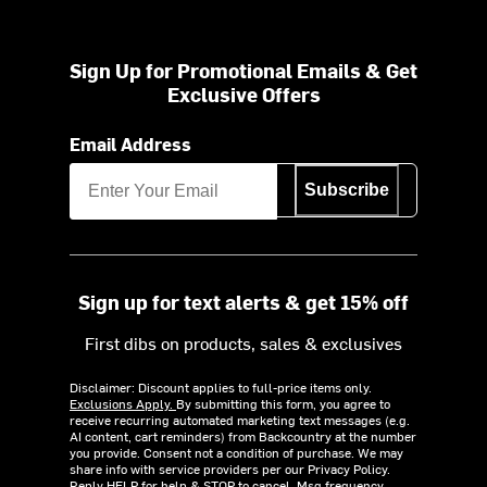
Sign Up for Promotional Emails & Get
Exclusive Offers
Email Address
Subscribe
Sign up for text alerts & get 15% off
First dibs on products, sales & exclusives
Disclaimer: Discount applies to full-price items only.
Exclusions Apply.
By submitting this form, you agree to
receive recurring automated marketing text messages (e.g.
AI content, cart reminders) from Backcountry at the number
you provide. Consent not a condition of purchase. We may
share info with service providers per our Privacy Policy.
Reply HELP for help & STOP to cancel. Msg frequency