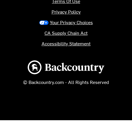
Terms Of Use
Privacy Policy
Your Privacy Choices
CA Supply Chain Act
Accessibility Statement
Backcountry logo
© Backcountry.com - All Rights Reserved