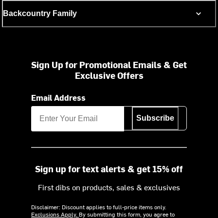
Backcountry Family
Sign Up for Promotional Emails & Get
Exclusive Offers
Email Address
Subscribe
Sign up for text alerts & get 15% off
First dibs on products, sales & exclusives
Disclaimer: Discount applies to full-price items only.
Exclusions Apply.
By submitting this form, you agree to