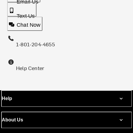
Email Us
Text Us
Chat Now
1-801-204-4655
Help Center
Help
About Us