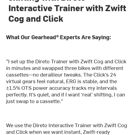
Interactive Trainer with Zwift
Cog and Click
What Our Gearhead® Experts Are Saying:
"I set up the Direto Trainer with Zwift Cog and Click
in minutes and swapped three bikes with different
cassettes—no derailleur tweaks. The Click’s 24
virtual gears feel natural, ERG is stable, and the
±1.5% OTS power accuracy tracks my intervals
perfectly. It’s quiet, and if I want ‘real’ shifting, I can
just swap to a cassette."
We use the Direto Interactive Trainer with Zwift Cog
and Click when we want instant, Zwift-ready