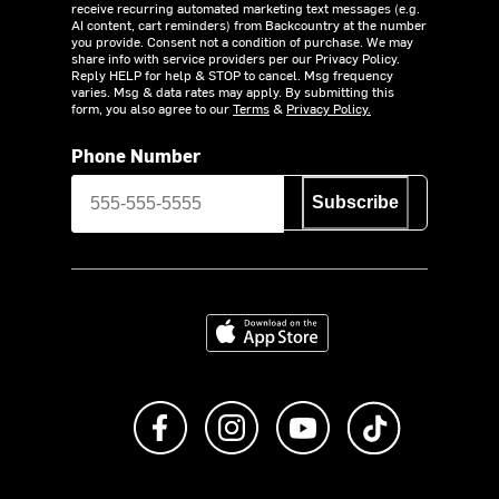
receive recurring automated marketing text messages (e.g.
AI content, cart reminders) from Backcountry at the number
you provide. Consent not a condition of purchase. We may
share info with service providers per our Privacy Policy.
Reply HELP for help & STOP to cancel. Msg frequency
varies. Msg & data rates may apply. By submitting this
form, you also agree to our
Terms
&
Privacy Policy.
Phone Number
Subscribe
Download on the App Store
Like us on Facebook
Follow us on Instagram
Subscribe to us on Y
footer.tiktok