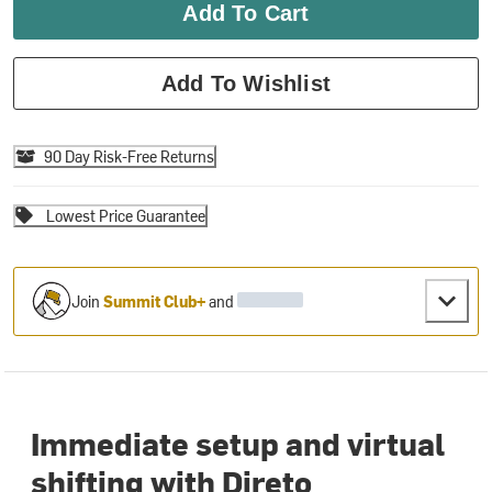
Add To Cart
Add To Wishlist
90 Day Risk-Free Returns
Lowest Price Guarantee
Join
Summit Club+
and
Immediate setup and virtual
shifting with Direto