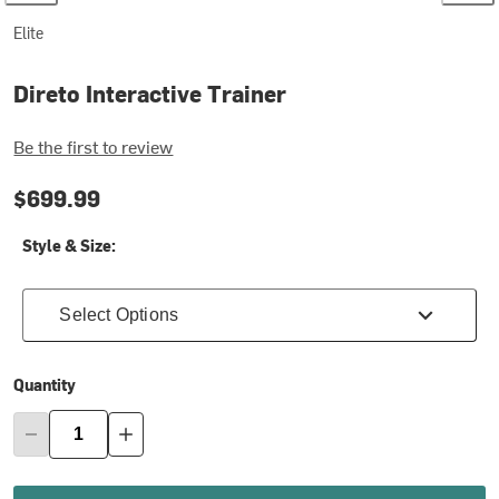
Elite
Direto Interactive Trainer
Be the first to review
$699.99
Style & Size:
Select Options
Quantity