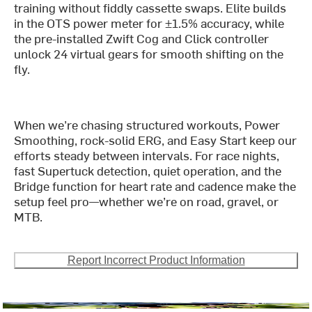
training without fiddly cassette swaps. Elite builds
in the OTS power meter for ±1.5% accuracy, while
the pre-installed Zwift Cog and Click controller
unlock 24 virtual gears for smooth shifting on the
fly.
When we’re chasing structured workouts, Power
Smoothing, rock-solid ERG, and Easy Start keep our
efforts steady between intervals. For race nights,
fast Supertuck detection, quiet operation, and the
Bridge function for heart rate and cadence make the
setup feel pro—whether we’re on road, gravel, or
MTB.
Report Incorrect Product Information