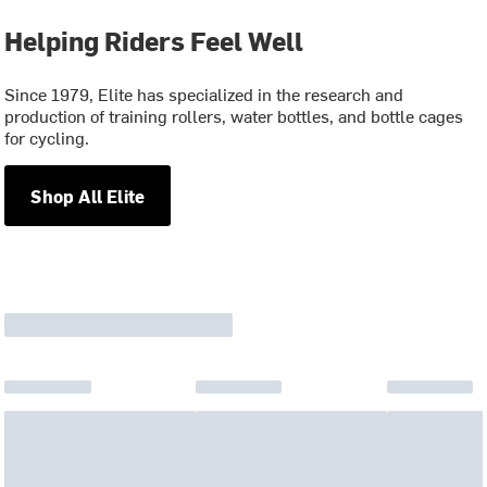
Helping Riders Feel Well
Since 1979, Elite has specialized in the research and
production of training rollers, water bottles, and bottle cages
for cycling.
Shop All Elite