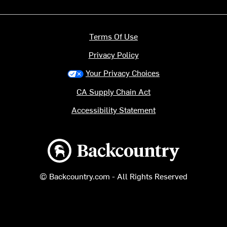
Terms Of Use
Privacy Policy
Your Privacy Choices
CA Supply Chain Act
Accessibility Statement
Backcountry logo
© Backcountry.com - All Rights Reserved