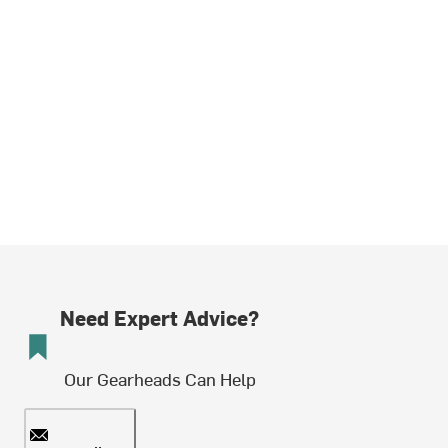
Need Expert Advice?
Our Gearheads Can Help