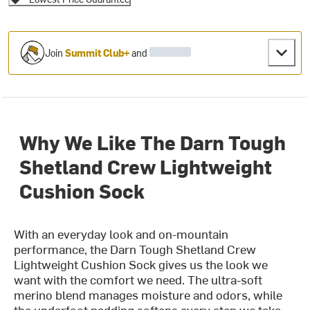
Join
Summit Club+
and
Why We Like The Darn Tough
Shetland Crew Lightweight
Cushion Sock
With an everyday look and on-mountain
performance, the Darn Tough Shetland Crew
Lightweight Cushion Sock gives us the look we
want with the comfort we need. The ultra-soft
merino blend manages moisture and odors, while
the underfoot padding softens every step we take.