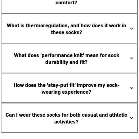
comfort?
What is thermoregulation, and how does it work in
these socks?
What does 'performance knit' mean for sock
durability and fit?
How does the 'stay-put fit' improve my sock-
wearing experience?
Can I wear these socks for both casual and athletic
activities?