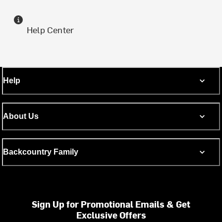
Help Center
Help
About Us
Backcountry Family
Sign Up for Promotional Emails & Get
Exclusive Offers