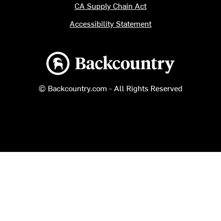
CA Supply Chain Act
Accessibility Statement
Backcountry logo
© Backcountry.com - All Rights Reserved