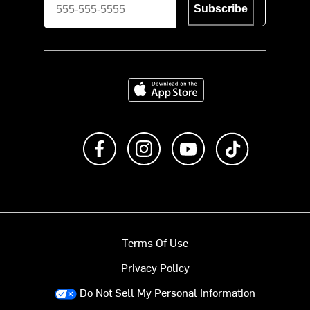
Subscribe
Download on the App Store
Like us on Facebook
Follow us on Instagram
Subscribe to us on Y
footer.tiktok
Terms Of Use
Privacy Policy
Do Not Sell My Personal Information