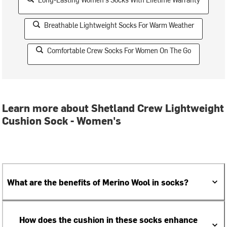
Breathable Lightweight Socks For Warm Weather
Comfortable Crew Socks For Women On The Go
Learn more about Shetland Crew Lightweight
Cushion Sock - Women's
What are the benefits of Merino Wool in socks?
How does the cushion in these socks enhance