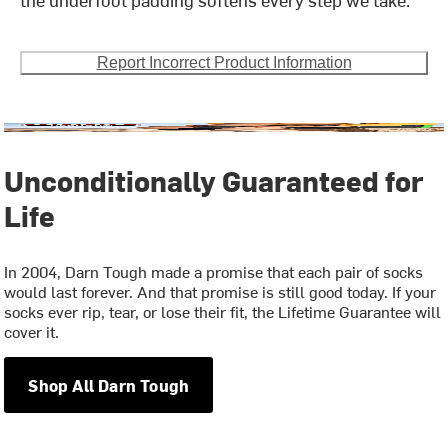
Report Incorrect Product Information
Unconditionally Guaranteed for
Life
In 2004, Darn Tough made a promise that each pair of socks
would last forever. And that promise is still good today. If your
socks ever rip, tear, or lose their fit, the Lifetime Guarantee will
cover it.
Shop All Darn Tough