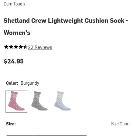
Darn Tough
Shetland Crew Lightweight Cushion Sock -
Women's
4.863636363636363 out of 5 stars
22 Reviews
$24.95
Color:
Burgundy
Burgundy
Charcoal
Light Denim
Size:
Size Chart