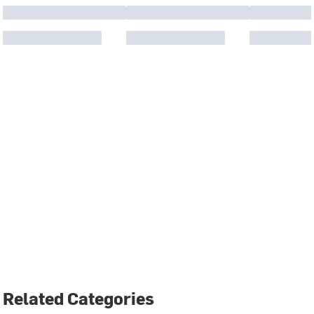
Related Categories