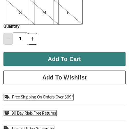
S
M
L
S
M
L
Quantity
Add To Cart
Add To Wishlist
Free Shipping On Orders Over $69*
90 Day Risk-Free Returns
Lowest Price Guarantee