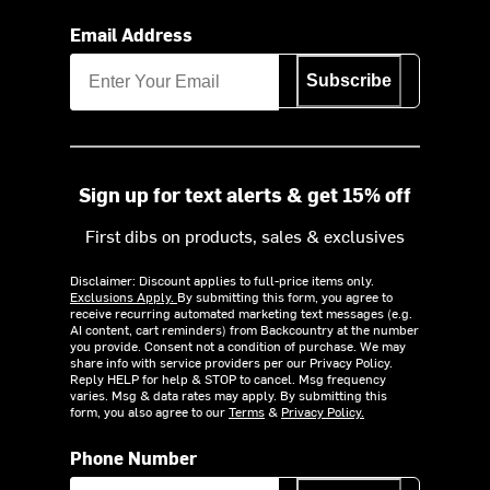
Email Address
Subscribe
Sign up for text alerts & get 15% off
First dibs on products, sales & exclusives
Disclaimer: Discount applies to full-price items only.
Exclusions Apply.
By submitting this form, you agree to
receive recurring automated marketing text messages (e.g.
AI content, cart reminders) from Backcountry at the number
you provide. Consent not a condition of purchase. We may
share info with service providers per our Privacy Policy.
Reply HELP for help & STOP to cancel. Msg frequency
varies. Msg & data rates may apply. By submitting this
form, you also agree to our
Terms
&
Privacy Policy.
Phone Number