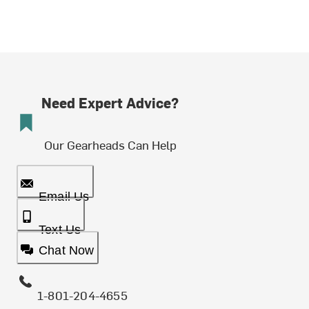
Need Expert Advice?
Our Gearheads Can Help
Email Us
Text Us
Chat Now
1-801-204-4655