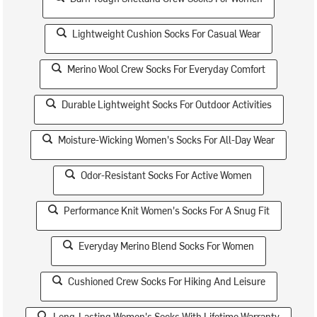
Lightweight Cushion Socks For Casual Wear
Merino Wool Crew Socks For Everyday Comfort
Durable Lightweight Socks For Outdoor Activities
Moisture-Wicking Women's Socks For All-Day Wear
Odor-Resistant Socks For Active Women
Performance Knit Women's Socks For A Snug Fit
Everyday Merino Blend Socks For Women
Cushioned Crew Socks For Hiking And Leisure
Long-Lasting Women's Socks With Lifetime Warranty