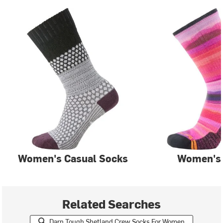
Women's Casual Socks
Women's
Related Searches
Darn Tough Shetland Crew Socks For Women