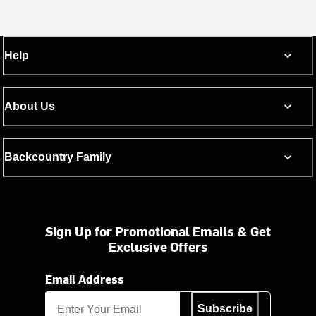
Help
About Us
Backcountry Family
Sign Up for Promotional Emails & Get
Exclusive Offers
Email Address
Subscribe