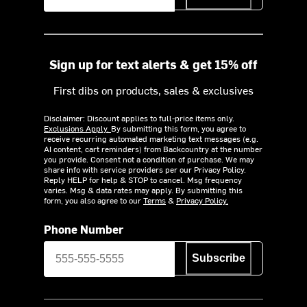
Sign up for text alerts & get 15% off
First dibs on products, sales & exclusives
Disclaimer: Discount applies to full-price items only.
Exclusions Apply.
By submitting this form, you agree to
receive recurring automated marketing text messages (e.g.
AI content, cart reminders) from Backcountry at the number
you provide. Consent not a condition of purchase. We may
share info with service providers per our Privacy Policy.
Reply HELP for help & STOP to cancel. Msg frequency
varies. Msg & data rates may apply. By submitting this
form, you also agree to our
Terms
&
Privacy Policy.
Phone Number
Subscribe