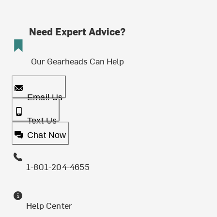
Need Expert Advice?
Our Gearheads Can Help
Email Us
Text Us
Chat Now
1-801-204-4655
Help Center