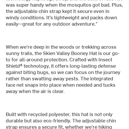
was super handy when the mosquitos got bad. Plus,
the adjustable chin strap kept it secure even in
windy conditions. It’s lightweight and packs down
easily—great for any outdoor adventure."
When we're deep in the woods or trekking across
sunny trails, the Skien Valley Booney Hat is our go-
to for all-around protection. Crafted with Insect
Shield® technology, it offers long-lasting defense
against biting bugs, so we can focus on the journey
rather than swatting away pests. The integrated
face net snaps into place when needed and tucks
away when the air is clear.
Built with recycled polyester, this hat is not only
durable but also eco-friendly. The adjustable chin
strap ensures a secure fit, whether we're hiking