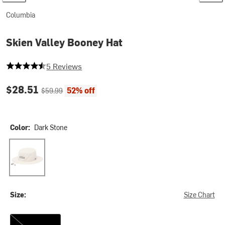
Columbia
Skien Valley Booney Hat
4.4 out of 5 stars
5 Reviews
Current price:
Original price:
$28.51
52% off
$59.99
Color:
Dark Stone
Dark Stone
Size:
Size Chart
L/XL