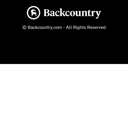
Backcountry logo
© Backcountry.com - All Rights Reserved