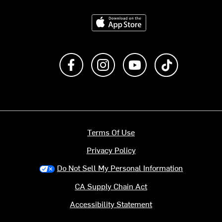
Download on the App Store
Like us on Facebook
Follow us on Instagram
Subscribe to us on Y
footer.tiktok
Terms Of Use
Privacy Policy
Do Not Sell My Personal Information
CA Supply Chain Act
Accessibility Statement