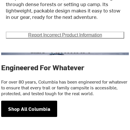
through dense forests or setting up camp. Its
lightweight, packable design makes it easy to stow
in our gear, ready for the next adventure.
Report Incorrect Product Information
Engineered For Whatever
For over 80 years, Columbia has been engineered for whatever
to ensure that every trail or family campsite is accessible,
protected, and tested tough for the real world.
Shop All Columbia