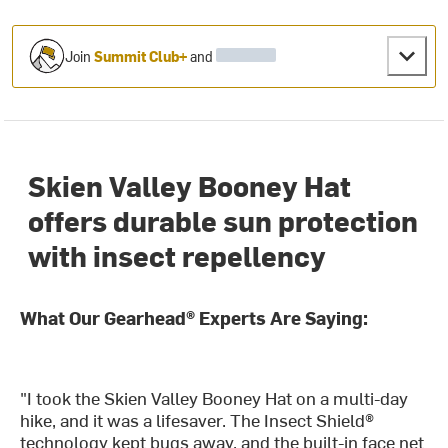
Join
Summit Club+
and
Skien Valley Booney Hat
offers durable sun protection
with insect repellency
What Our Gearhead® Experts Are Saying:
"I took the Skien Valley Booney Hat on a multi-day
hike, and it was a lifesaver. The Insect Shield®
technology kept bugs away, and the built-in face net