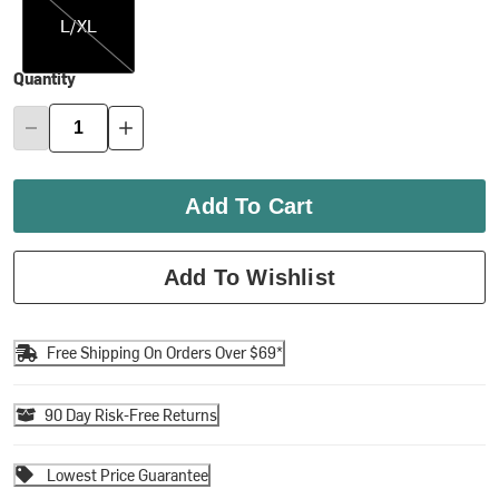
L/XL
Quantity
Add To Cart
Add To Wishlist
Free Shipping On Orders Over $69*
90 Day Risk-Free Returns
Lowest Price Guarantee