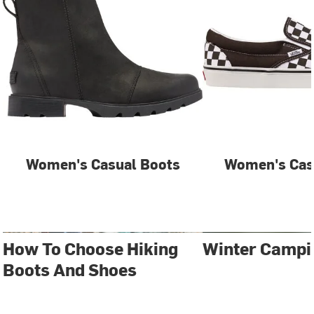
Women's Casual Boots
Women's Cas
How To Choose Hiking
Winter Campi
Boots And Shoes