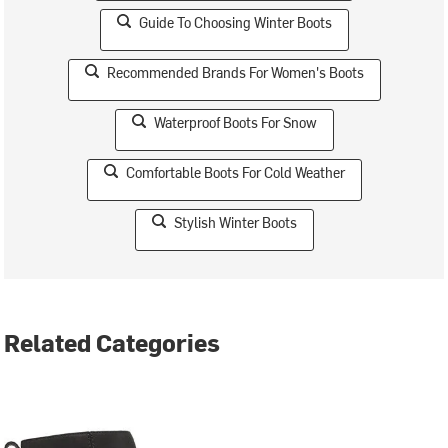
Guide To Choosing Winter Boots
Recommended Brands For Women's Boots
Waterproof Boots For Snow
Comfortable Boots For Cold Weather
Stylish Winter Boots
Related Categories