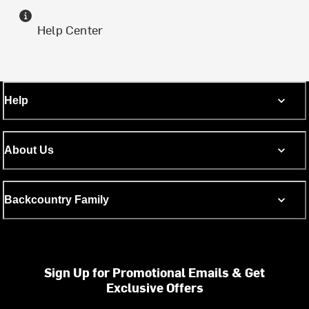
Help Center
Help
About Us
Backcountry Family
Sign Up for Promotional Emails & Get
Exclusive Offers