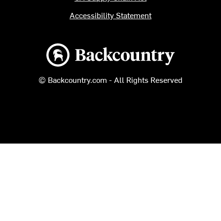
Accessibility Statement
Backcountry logo
© Backcountry.com - All Rights Reserved