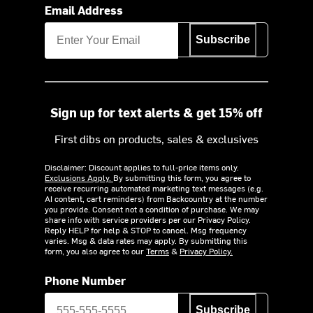
Email Address
Subscribe
Sign up for text alerts & get 15% off
First dibs on products, sales & exclusives
Disclaimer: Discount applies to full-price items only.
Exclusions Apply.
By submitting this form, you agree to
receive recurring automated marketing text messages (e.g.
AI content, cart reminders) from Backcountry at the number
you provide. Consent not a condition of purchase. We may
share info with service providers per our Privacy Policy.
Reply HELP for help & STOP to cancel. Msg frequency
varies. Msg & data rates may apply. By submitting this
form, you also agree to our
Terms
&
Privacy Policy.
Phone Number
Subscribe