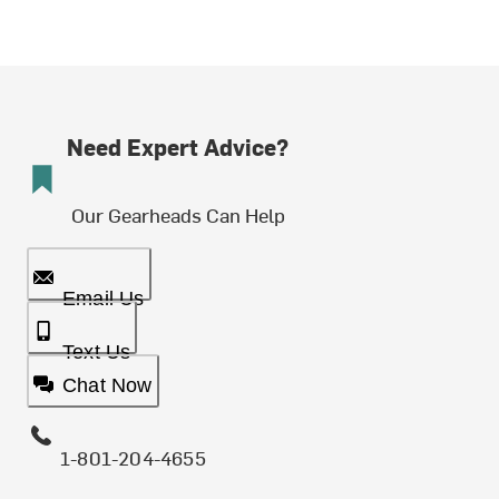
Need Expert Advice?
Our Gearheads Can Help
Email Us
Text Us
Chat Now
1-801-204-4655