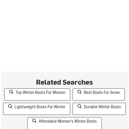
Related Searches
Top Winter Boots For Women
Best Boots For Snow
Lightweight Boots For Winter
Durable Winter Boots
Affordable Women's Winter Boots