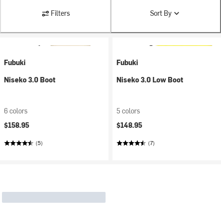
Filters
Sort By
Fubuki
Fubuki
Niseko 3.0 Boot
Niseko 3.0 Low Boot
6 colors
5 colors
$158.95
$148.95
(5)
(7)