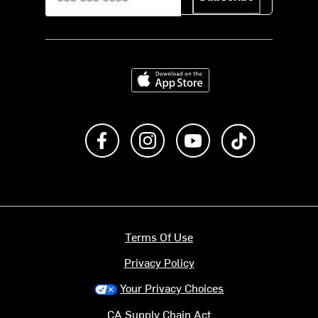
Download on the App Store
Like us on Facebook
Follow us on Instagram
Subscribe to us on Y
footer.tiktok
Terms Of Use
Privacy Policy
Your Privacy Choices
CA Supply Chain Act