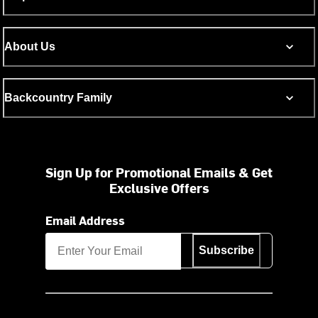
About Us
Backcountry Family
Sign Up for Promotional Emails & Get
Exclusive Offers
Email Address
Subscribe