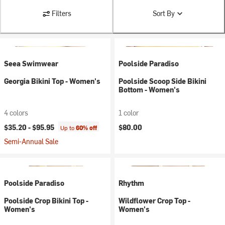
Filters
Sort By
Seea Swimwear
Poolside Paradiso
Georgia Bikini Top - Women's
Poolside Scoop Side Bikini
Bottom - Women's
4 colors
1 color
$35.20 -
$95.95
$80.00
Up to
60% off
Semi-Annual Sale
Poolside Paradiso
Rhythm
Poolside Crop Bikini Top -
Wildflower Crop Top -
Women's
Women's