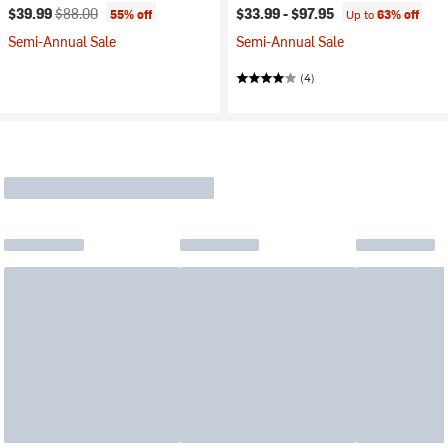
Current price:
Original price:
$39.99
$88.00
$33.99 -
$97.95
55% off
Up to
63% off
Semi-Annual Sale
Semi-Annual Sale
(4)