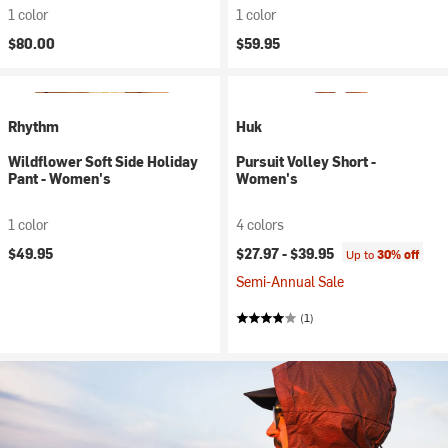
1 color
1 color
$80.00
$59.95
Rhythm
Huk
Wildflower Soft Side Holiday
Pursuit Volley Short -
Pant - Women's
Women's
1 color
4 colors
$49.95
$27.97 -
$39.95
Up to
30% off
Semi-Annual Sale
(1)