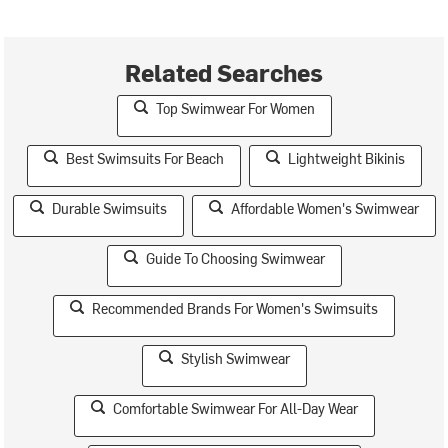
Related Searches
Top Swimwear For Women
Best Swimsuits For Beach
Lightweight Bikinis
Durable Swimsuits
Affordable Women's Swimwear
Guide To Choosing Swimwear
Recommended Brands For Women's Swimsuits
Stylish Swimwear
Comfortable Swimwear For All-Day Wear