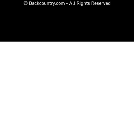
© Backcountry.com - All Rights Reserved