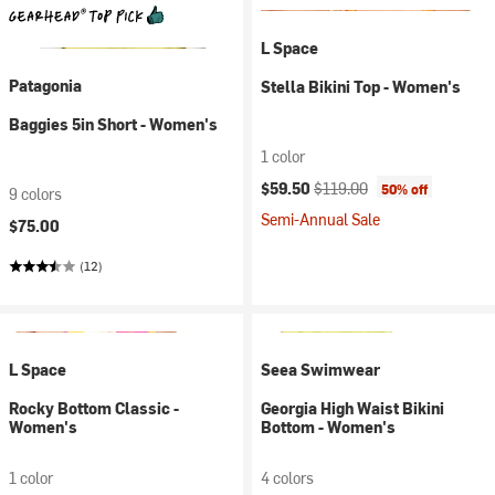
L Space
Patagonia
Stella Bikini Top - Women's
Baggies 5in Short - Women's
1 color
Current price:
Original price:
$59.50
$119.00
50% off
9 colors
Semi-Annual Sale
$75.00
(12)
L Space
Seea Swimwear
Rocky Bottom Classic -
Georgia High Waist Bikini
Women's
Bottom - Women's
1 color
4 colors