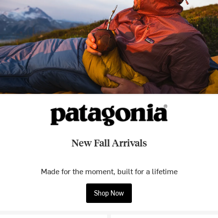
New Fall Arrivals
Made for the moment, built for a lifetime
Shop Now