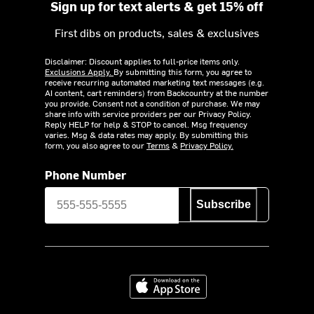
Sign up for text alerts & get 15% off
First dibs on products, sales & exclusives
Disclaimer: Discount applies to full-price items only.
Exclusions Apply.
By submitting this form, you agree to
receive recurring automated marketing text messages (e.g.
AI content, cart reminders) from Backcountry at the number
you provide. Consent not a condition of purchase. We may
share info with service providers per our Privacy Policy.
Reply HELP for help & STOP to cancel. Msg frequency
varies. Msg & data rates may apply. By submitting this
form, you also agree to our
Terms
&
Privacy Policy.
Phone Number
Subscribe
Download on the App Store