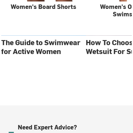
Women's Board Shorts
Women's O
Swims
The Guide to Swimwear
How To Choos
for Active Women
Wetsuit For S
Need Expert Advice?