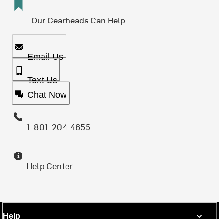
Our Gearheads Can Help
Email Us
Text Us
Chat Now
1-801-204-4655
Help Center
Help