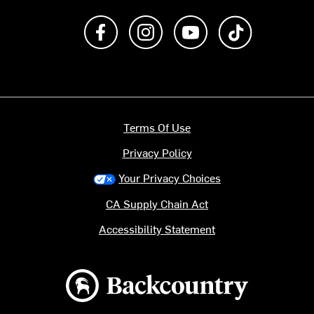
Like us on Facebook
Follow us on Instagram
Subscribe to us on Y
footer.tiktok
Terms Of Use
Privacy Policy
Your Privacy Choices
CA Supply Chain Act
Accessibility Statement
Backcountry logo