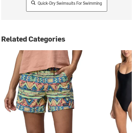
Quick-Dry Swimsuits For Swimming
Related Categories