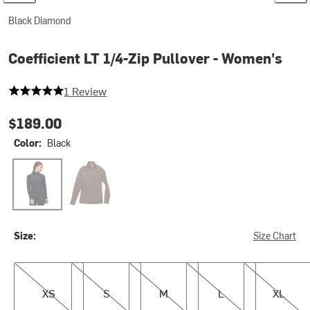
Black Diamond
Coefficient LT 1/4-Zip Pullover - Women's
5 out of 5 stars
1 Review
$189.00
Color:
Black
Black
Dark Mauve
Size:
Size Chart
XS
S
M
L
XL
XS
S
M
L
XL