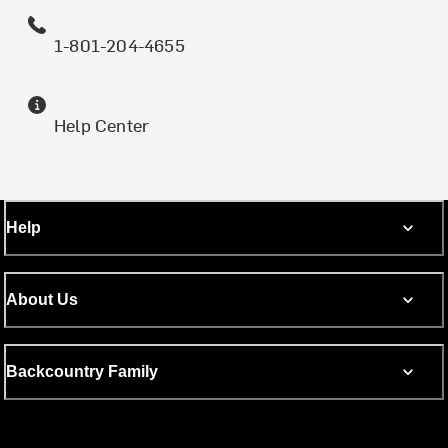
1-801-204-4655
Help Center
Help
About Us
Backcountry Family