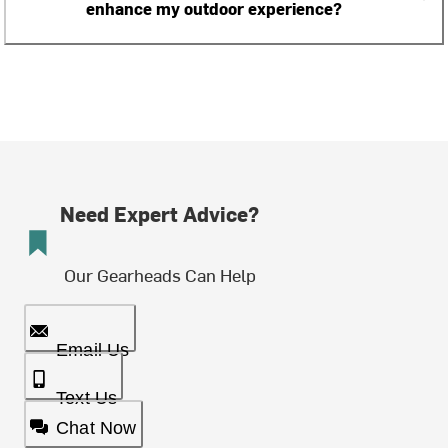
enhance my outdoor experience?
Need Expert Advice?
Our Gearheads Can Help
Email Us
Text Us
Chat Now