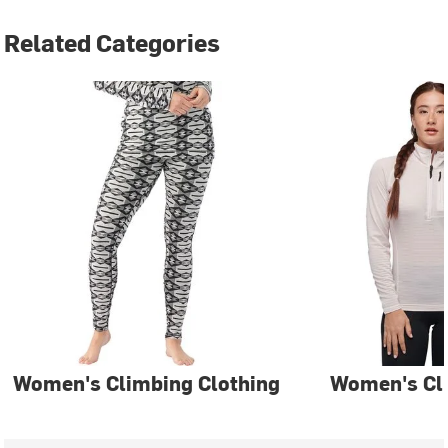
Related Categories
Women's Climbing Clothing
Women's Cl