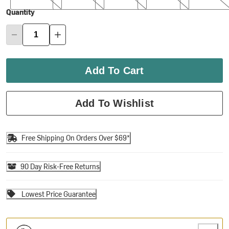
Quantity
Add To Cart
Add To Wishlist
Free Shipping On Orders Over $69*
90 Day Risk-Free Returns
Lowest Price Guarantee