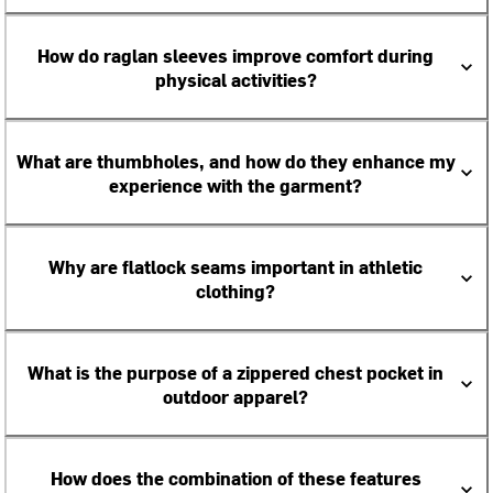
How do raglan sleeves improve comfort during
physical activities?
What are thumbholes, and how do they enhance my
experience with the garment?
Why are flatlock seams important in athletic
clothing?
What is the purpose of a zippered chest pocket in
outdoor apparel?
How does the combination of these features