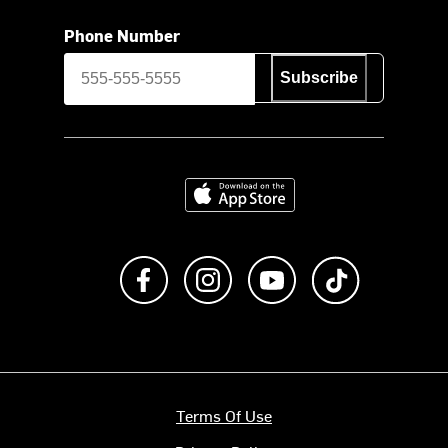
Phone Number
Subscribe
Download on the App Store
Like us on Facebook
Follow us on Instagram
Subscribe to us on Y
footer.tiktok
Terms Of Use