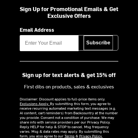
Sign Up for Promotional Emails & Get
Exclusive Offers
Email Address
Subscribe
Sign up for text alerts & get 15% off
First dibs on products, sales & exclusives
Disclaimer: Discount applies to full-price items only.
Exclusions Apply.
By submitting this form, you agree to
receive recurring automated marketing text messages (e.g.
AI content, cart reminders) from Backcountry at the number
you provide. Consent not a condition of purchase. We may
share info with service providers per our Privacy Policy.
Reply HELP for help & STOP to cancel. Msg frequency
varies. Msg & data rates may apply. By submitting this
form, you also agree to our
Terms
&
Privacy Policy.