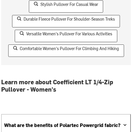
Stylish Pullover For Casual Wear
Durable Fleece Pullover For Shoulder-Season Treks
Versatile Women's Pullover For Various Activities
Comfortable Women's Pullover For Climbing And Hiking
Learn more about Coefficient LT 1/4-Zip
Pullover - Women's
What are the benefits of Polartec Powergrid fabric?