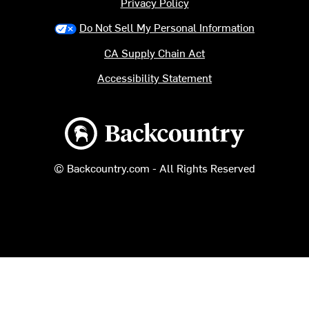
Privacy Policy
Do Not Sell My Personal Information
CA Supply Chain Act
Accessibility Statement
Backcountry logo
© Backcountry.com - All Rights Reserved