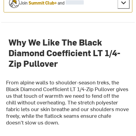
Join
Summit Club+
and
Why We Like The Black
Diamond Coefficient LT 1/4-
Zip Pullover
From alpine walls to shoulder-season treks, the
Black Diamond Coefficient LT 1/4-Zip Pullover gives
us that touch of warmth we need to fend off the
chill without overheating. The stretch polyester
fabric lets our skin breathe and our shoulders move
freely, while the flatlock seams ensure chafe
doesn't slow us down.