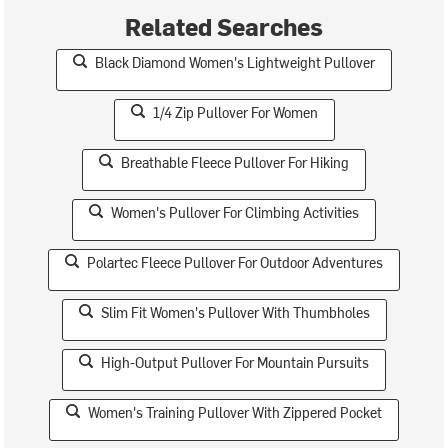
Related Searches
Black Diamond Women's Lightweight Pullover
1/4 Zip Pullover For Women
Breathable Fleece Pullover For Hiking
Women's Pullover For Climbing Activities
Polartec Fleece Pullover For Outdoor Adventures
Slim Fit Women's Pullover With Thumbholes
High-Output Pullover For Mountain Pursuits
Women's Training Pullover With Zippered Pocket