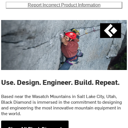
Report Incorrect Product Information
Use. Design. Engineer. Build. Repeat.
Based near the Wasatch Mountains in Salt Lake City, Utah,
Black Diamond is immersed in the commitment to designing
and engineering the most innovative mountain equipment in
the world.