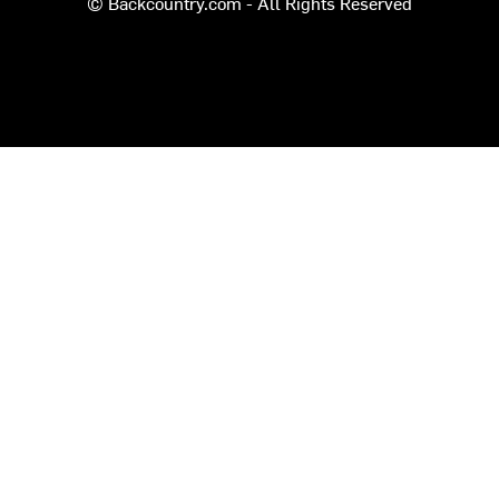
© Backcountry.com - All Rights Reserved