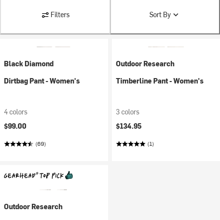
Filters
Sort By
Black Diamond
Outdoor Research
Dirtbag Pant - Women's
Timberline Pant - Women's
4 colors
3 colors
$99.00
$134.95
(69)
(1)
Outdoor Research