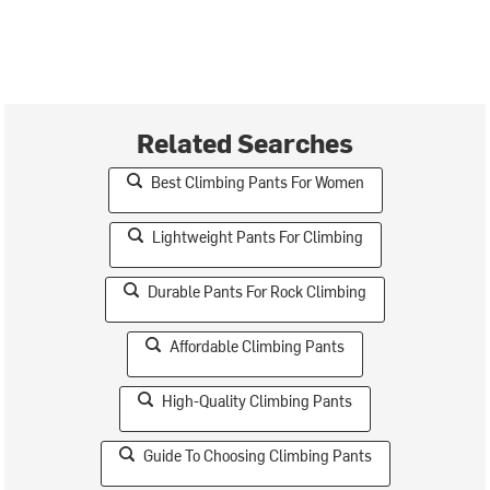
Related Searches
Best Climbing Pants For Women
Lightweight Pants For Climbing
Durable Pants For Rock Climbing
Affordable Climbing Pants
High-Quality Climbing Pants
Guide To Choosing Climbing Pants