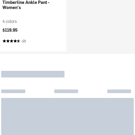
Timberline Ankle Pant -
Women's
4 colors
$119.95
(2)