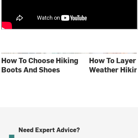
How To Choose Hiking
How To Layer 
Boots And Shoes
Weather Hiki
Need Expert Advice?