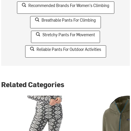
Recommended Brands For Women's Climbing
Breathable Pants For Climbing
Stretchy Pants For Movement
Reliable Pants For Outdoor Activities
Related Categories