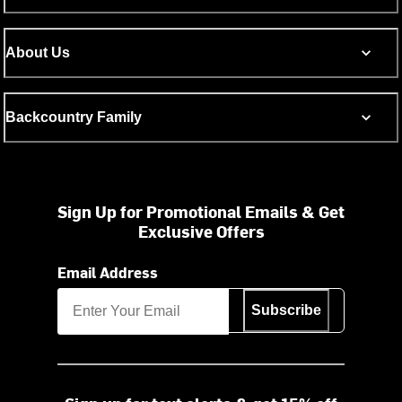
About Us
Backcountry Family
Sign Up for Promotional Emails & Get
Exclusive Offers
Email Address
Subscribe