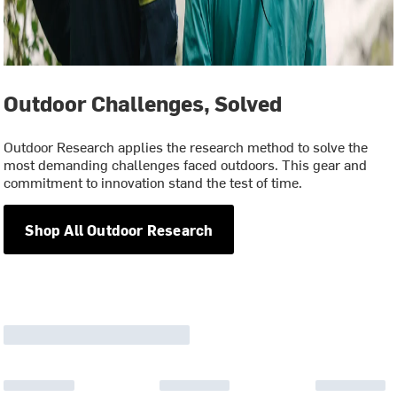
Outdoor Challenges, Solved
Outdoor Research applies the research method to solve the
most demanding challenges faced outdoors. This gear and
commitment to innovation stand the test of time.
Shop All Outdoor Research