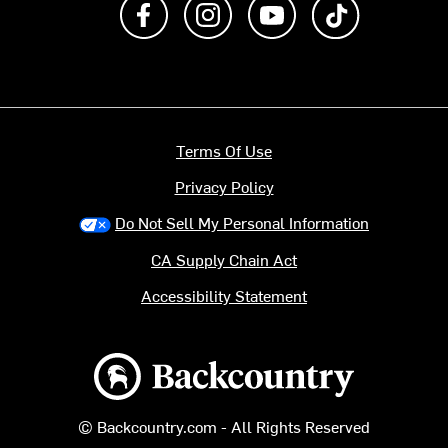
Like us on Facebook
Follow us on Instagram
Subscribe to us on Y
footer.tiktok
Terms Of Use
Privacy Policy
Do Not Sell My Personal Information
CA Supply Chain Act
Accessibility Statement
Backcountry logo
© Backcountry.com - All Rights Reserved