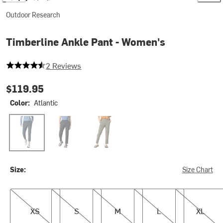
Outdoor Research
Timberline Ankle Pant - Women's
4.5 out of 5 stars
2 Reviews
$119.95
Color:
Atlantic
Atlantic
Black
Ranger Green
Size:
Size Chart
XS
S
M
L
XL
XS
S
M
L
XL