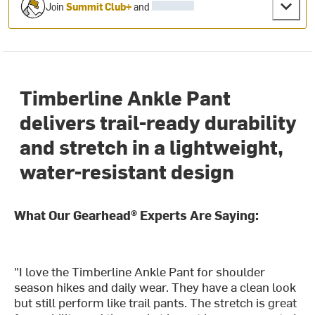
Join
Summit Club+
and
Timberline Ankle Pant
delivers trail-ready durability
and stretch in a lightweight,
water-resistant design
What Our Gearhead® Experts Are Saying:
"I love the Timberline Ankle Pant for shoulder
season hikes and daily wear. They have a clean look
but still perform like trail pants. The stretch is great