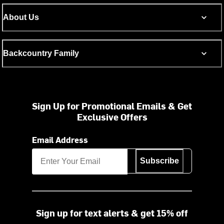
About Us
Backcountry Family
Sign Up for Promotional Emails & Get
Exclusive Offers
Email Address
Subscribe
Sign up for text alerts & get 15% off