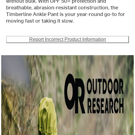
without bulk. With UPF 50+ protection and
breathable, abrasion-resistant construction, the
Timberline Ankle Pant is your year-round go-to for
moving fast or taking it slow.
Report Incorrect Product Information