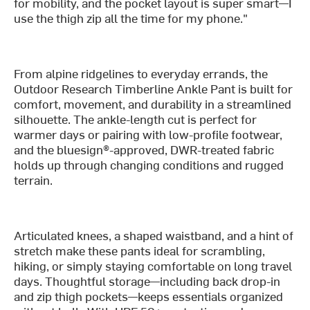
for mobility, and the pocket layout is super smart—I
use the thigh zip all the time for my phone."
From alpine ridgelines to everyday errands, the
Outdoor Research Timberline Ankle Pant is built for
comfort, movement, and durability in a streamlined
silhouette. The ankle-length cut is perfect for
warmer days or pairing with low-profile footwear,
and the bluesign®-approved, DWR-treated fabric
holds up through changing conditions and rugged
terrain.
Articulated knees, a shaped waistband, and a hint of
stretch make these pants ideal for scrambling,
hiking, or simply staying comfortable on long travel
days. Thoughtful storage—including back drop-in
and zip thigh pockets—keeps essentials organized