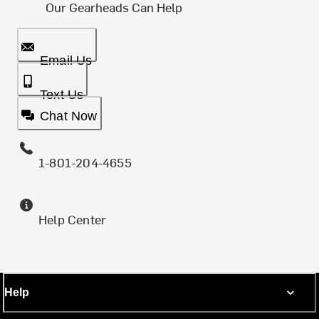
Our Gearheads Can Help
Email Us
Text Us
Chat Now
1-801-204-4655
Help Center
Help