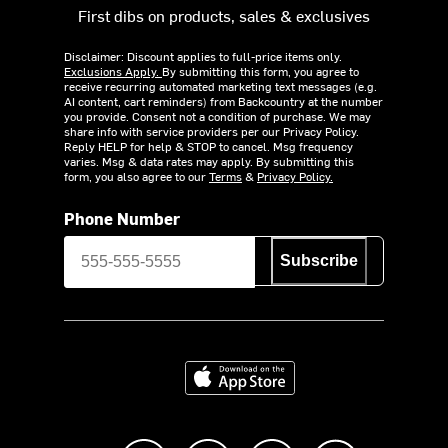
First dibs on products, sales & exclusives
Disclaimer: Discount applies to full-price items only.
Exclusions Apply.
By submitting this form, you agree to
receive recurring automated marketing text messages (e.g.
AI content, cart reminders) from Backcountry at the number
you provide. Consent not a condition of purchase. We may
share info with service providers per our Privacy Policy.
Reply HELP for help & STOP to cancel. Msg frequency
varies. Msg & data rates may apply. By submitting this
form, you also agree to our
Terms
&
Privacy Policy.
Phone Number
Subscribe
Download on the App Store