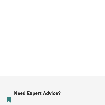
Need Expert Advice?