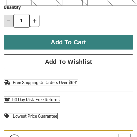
Quantity
Add To Cart
Add To Wishlist
Free Shipping On Orders Over $69*
90 Day Risk-Free Returns
Lowest Price Guarantee