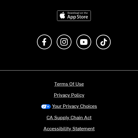
Download on the App Store
Like us on Facebook
Follow us on Instagram
Subscribe to us on Y
footer.tiktok
Terms Of Use
Privacy Policy
Your Privacy Choices
CA Supply Chain Act
Accessibility Statement