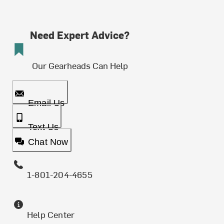
Need Expert Advice?
Our Gearheads Can Help
Email Us
Text Us
Chat Now
1-801-204-4655
Help Center