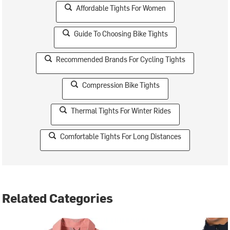
Affordable Tights For Women
Guide To Choosing Bike Tights
Recommended Brands For Cycling Tights
Compression Bike Tights
Thermal Tights For Winter Rides
Comfortable Tights For Long Distances
Related Categories