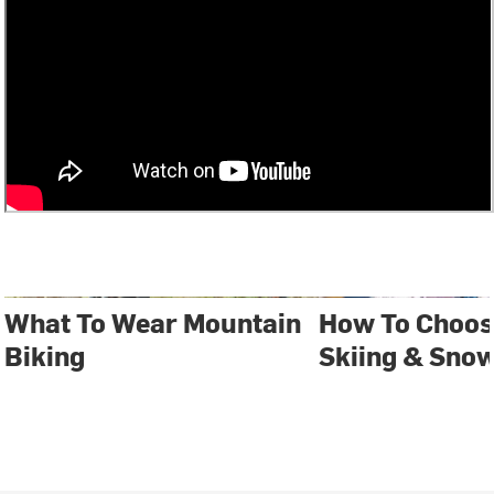
What To Wear Mountain
How To Choos
Biking
Skiing & Sno