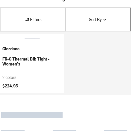
Filters
Sort By
Giordana
FR-C Thermal Bib Tight -
Women's
2 colors
$224.95