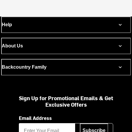
Help
About Us
Backcountry Family
Sign Up for Promotional Emails & Get
Exclusive Offers
Email Address
Subscribe