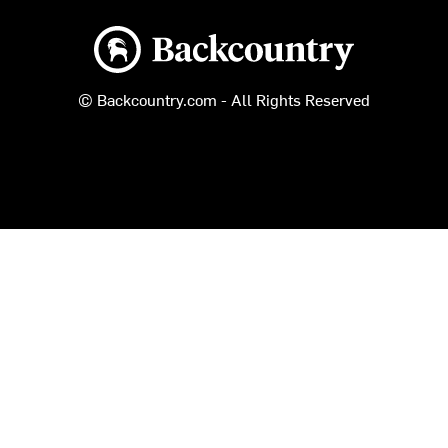
Backcountry logo
© Backcountry.com - All Rights Reserved