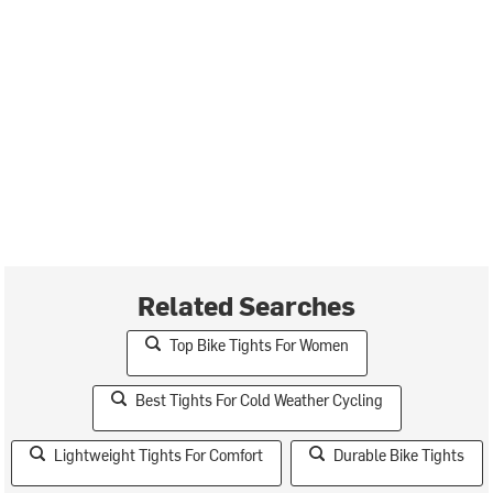
Related Searches
Top Bike Tights For Women
Best Tights For Cold Weather Cycling
Lightweight Tights For Comfort
Durable Bike Tights