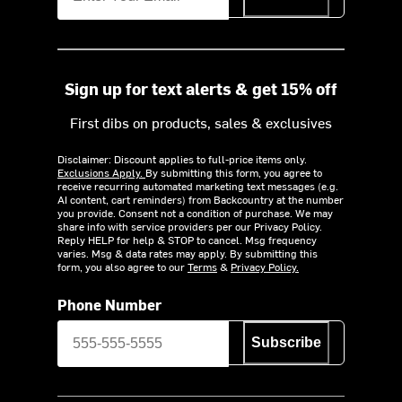
Sign up for text alerts & get 15% off
First dibs on products, sales & exclusives
Disclaimer: Discount applies to full-price items only.
Exclusions Apply.
By submitting this form, you agree to
receive recurring automated marketing text messages (e.g.
AI content, cart reminders) from Backcountry at the number
you provide. Consent not a condition of purchase. We may
share info with service providers per our Privacy Policy.
Reply HELP for help & STOP to cancel. Msg frequency
varies. Msg & data rates may apply. By submitting this
form, you also agree to our
Terms
&
Privacy Policy.
Phone Number
Subscribe