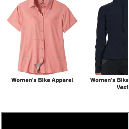
Women's Bike Apparel
Women's Bike
Vest