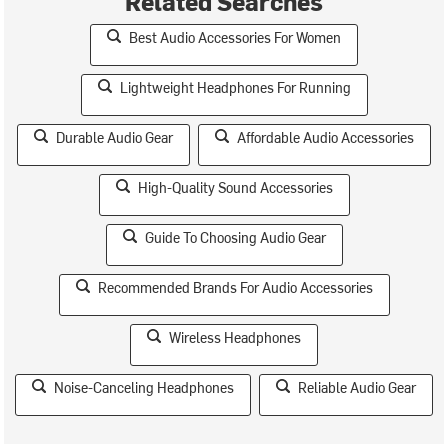
Related Searches
Best Audio Accessories For Women
Lightweight Headphones For Running
Durable Audio Gear
Affordable Audio Accessories
High-Quality Sound Accessories
Guide To Choosing Audio Gear
Recommended Brands For Audio Accessories
Wireless Headphones
Noise-Canceling Headphones
Reliable Audio Gear