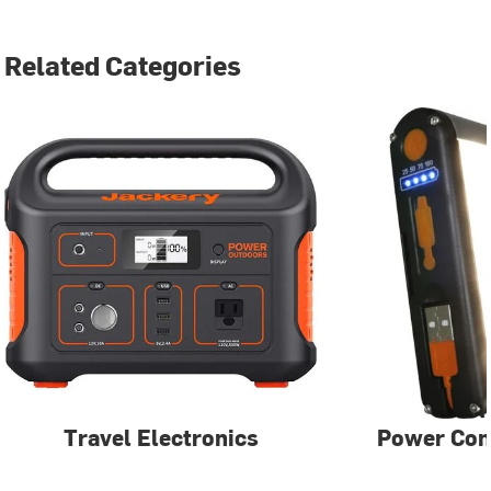
Related Categories
Travel Electronics
Power Con