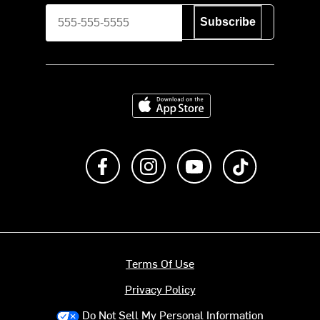
Subscribe
Download on the App Store
Like us on Facebook
Follow us on Instagram
Subscribe to us on Y
footer.tiktok
Terms Of Use
Privacy Policy
Do Not Sell My Personal Information