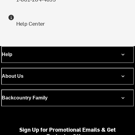
Help Center
Help
About Us
Backcountry Family
Sign Up for Promotional Emails & Get