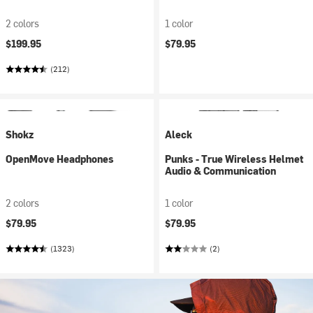
2 colors
1 color
$199.95
$79.95
(212)
Shokz
Aleck
OpenMove Headphones
Punks - True Wireless Helmet
Audio & Communication
2 colors
1 color
$79.95
$79.95
(1323)
(2)