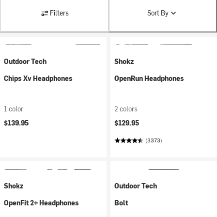
Filters
Sort By
Outdoor Tech
Shokz
Chips Xv Headphones
OpenRun Headphones
1 color
2 colors
$139.95
$129.95
(3373)
Shokz
Outdoor Tech
OpenFit 2+ Headphones
Bolt