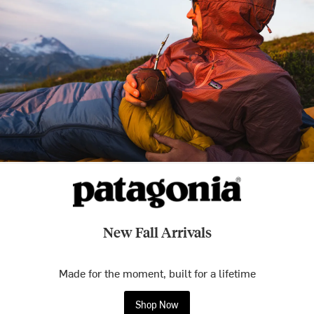
New Fall Arrivals
Made for the moment, built for a lifetime
Shop Now