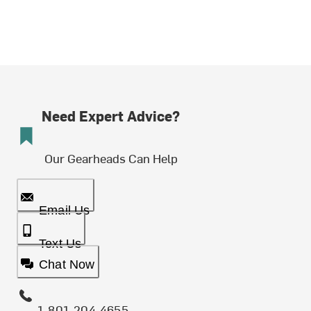
Need Expert Advice?
Our Gearheads Can Help
Email Us
Text Us
Chat Now
1-801-204-4655