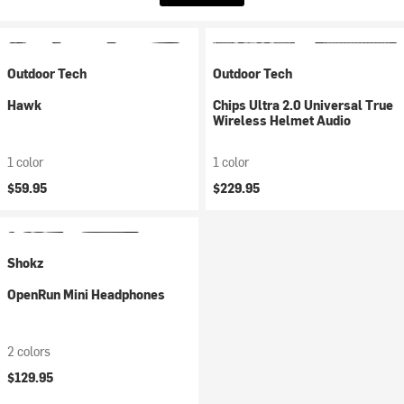
Outdoor Tech
Outdoor Tech
Hawk
Chips Ultra 2.0 Universal True
Wireless Helmet Audio
1 color
1 color
$59.95
$229.95
Shokz
OpenRun Mini Headphones
2 colors
$129.95