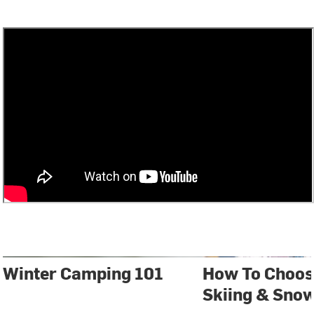
Winter Camping 101
How To Choos
Skiing & Sno