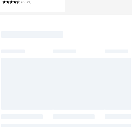
(3372)