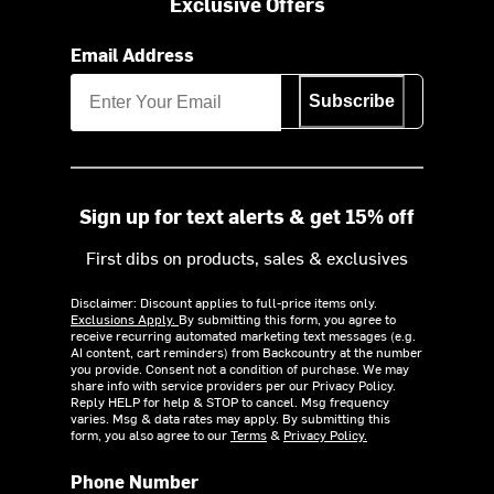
Exclusive Offers
Email Address
Subscribe
Sign up for text alerts & get 15% off
First dibs on products, sales & exclusives
Disclaimer: Discount applies to full-price items only.
Exclusions Apply.
By submitting this form, you agree to
receive recurring automated marketing text messages (e.g.
AI content, cart reminders) from Backcountry at the number
you provide. Consent not a condition of purchase. We may
share info with service providers per our Privacy Policy.
Reply HELP for help & STOP to cancel. Msg frequency
varies. Msg & data rates may apply. By submitting this
form, you also agree to our
Terms
&
Privacy Policy.
Phone Number