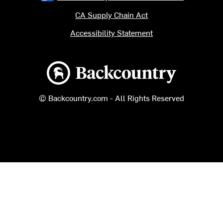
CA Supply Chain Act
Accessibility Statement
Backcountry logo
© Backcountry.com - All Rights Reserved