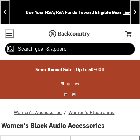
Skip
Skip
Announcements
To
To
Use Your HSA/FSA Funds Toward Eligible Gear
See Deta
Content
Search
Accessibility Policy
Home Page
Cart,
Search
When autocomplete results are available use up and down arrow
Semi-Annual Sale | Up To 50% Off
Shop now
Women's Accessories
/
Women's Electronics
Women's Black Audio Accessories