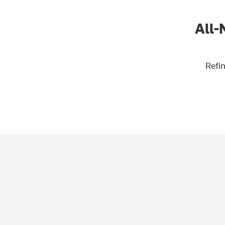
All-
Refin