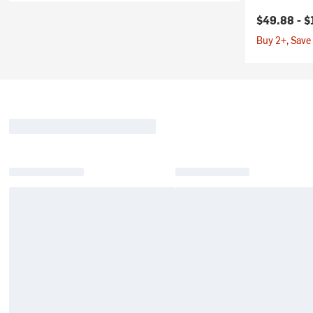
$49.88 -
$
Buy 2+, Save