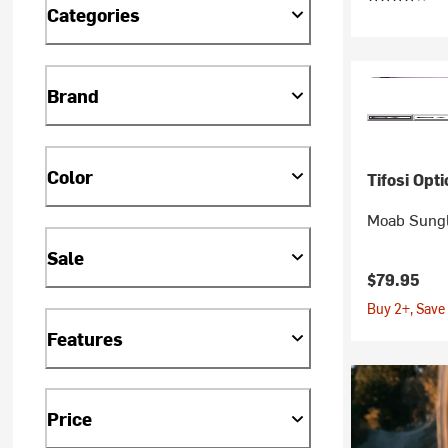
Categories
Brand
Color
Tifosi Opti
Moab Sung
Sale
$79.95
Buy 2+, Save
Features
Price