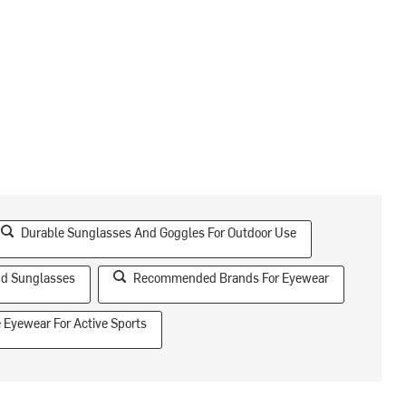
Durable Sunglasses And Goggles For Outdoor Use
nd Sunglasses
Recommended Brands For Eyewear
e Eyewear For Active Sports