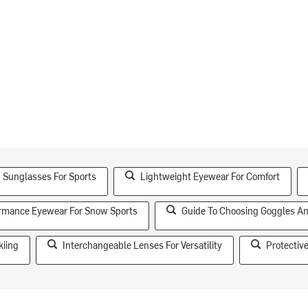
 Sunglasses For Sports
Lightweight Eyewear For Comfort
rmance Eyewear For Snow Sports
Guide To Choosing Goggles A
kiing
Interchangeable Lenses For Versatility
Protectiv