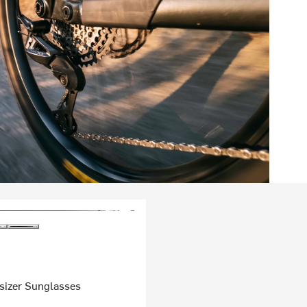
sizer Sunglasses