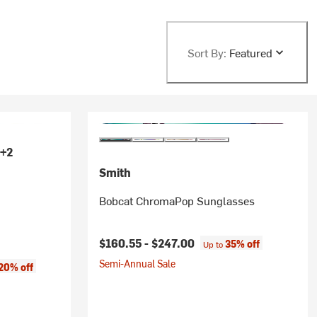
Sort By:
Featured
+2
Smith
Bobcat ChromaPop Sunglasses
$160.55 -
$247.00
35% off
Up to
Semi-Annual Sale
ice:
20% off