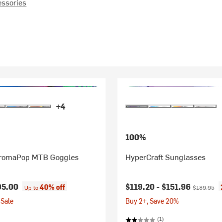
essories
+4
100%
romaPop MTB Goggles
HyperCraft Sunglasses
Current price:
Original pr
95.00
$119.20 -
$151.96
40% off
Up to
$189.95
Sale
Buy 2+, Save 20%
(1)