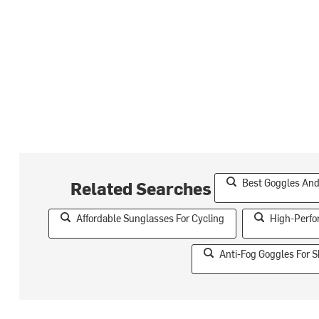
Best Goggles And
Related Searches
Affordable Sunglasses For Cycling
High-Perfo
Anti-Fog Goggles For S