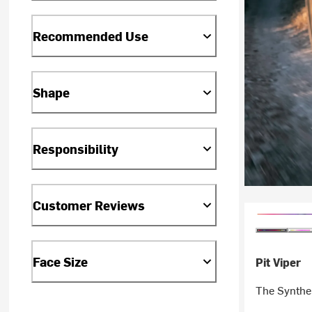
Recommended Use
Shape
Responsibility
Customer Reviews
Face Size
Pit Viper
The Synthe