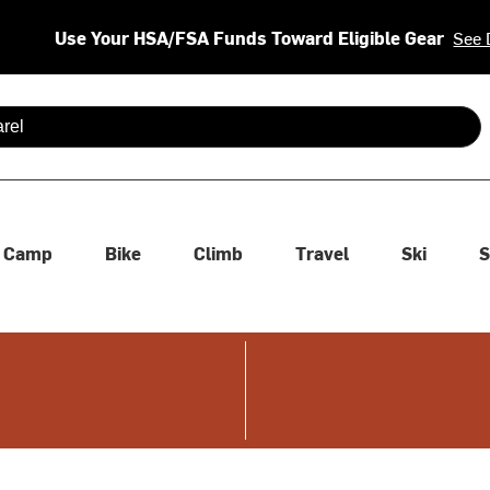
Use Your HSA/FSA Funds Toward Eligible Gear
See 
 are available use up and down arrows to review and enter to se
Camp
Bike
Climb
Travel
Ski
S