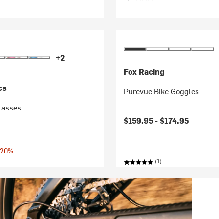
+2
Fox Racing
cs
Purevue Bike Goggles
lasses
$159.95 -
$174.95
 20%
(1)