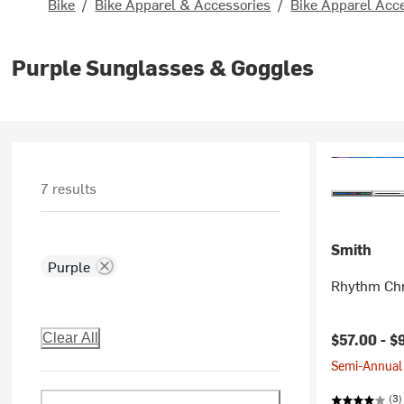
Bike
/
Bike Apparel & Accessories
/
Bike Apparel Acc
Purple Sunglasses & Goggles
7 results
Smith
Purple
Rhythm Ch
$57.00 -
$
Clear All
Semi-Annual 
(3)