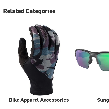
Related Categories
Bike Apparel Accessories
Sung