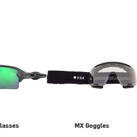
lasses
MX Goggles