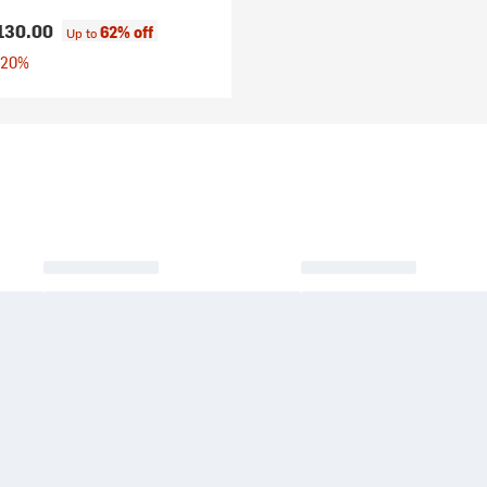
130.00
62% off
Up to
 20%