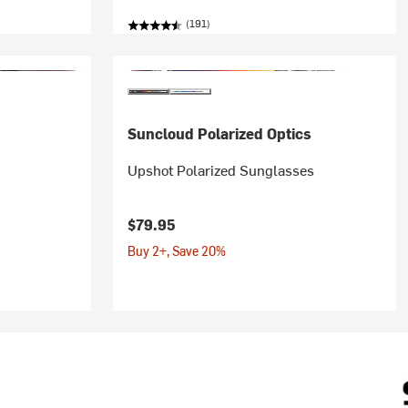
(191)
Suncloud Polarized Optics
Upshot Polarized Sunglasses
$79.95
Buy 2+, Save 20%