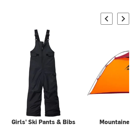
Girls' Ski Pants & Bibs
Mountainee