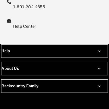
1-801-204-4655
Help Center
Help
About Us
Backcountry Family