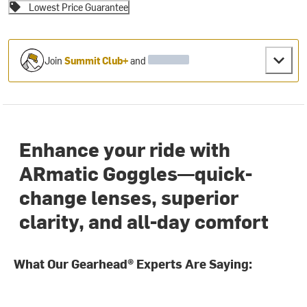
Lowest Price Guarantee
Join
Summit Club+
and
Enhance your ride with
ARmatic Goggles—quick-
change lenses, superior
clarity, and all-day comfort
What Our Gearhead® Experts Are Saying: