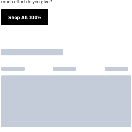
much effort do you give?
Shop All 100%