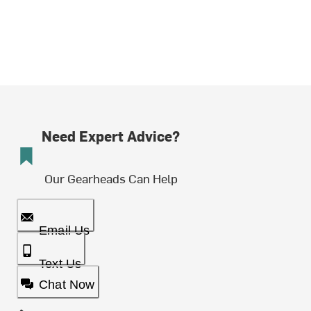
Need Expert Advice?
Our Gearheads Can Help
Email Us
Text Us
Chat Now