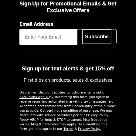
Sign Up for Promotional Emails & Get
Exclusive Offers
Email Address
Subscribe
Sign up for text alerts & get 15% off
First dibs on products, sales & exclusives
Disclaimer: Discount applies to full-price items only.
Exclusions Apply.
By submitting this form, you agree to
receive recurring automated marketing text messages (e.g.
AI content, cart reminders) from Backcountry at the number
you provide. Consent not a condition of purchase. We may
share info with service providers per our Privacy Policy.
Reply HELP for help & STOP to cancel. Msg frequency
varies. Msg & data rates may apply. By submitting this
form, you also agree to our
Terms
&
Privacy Policy.