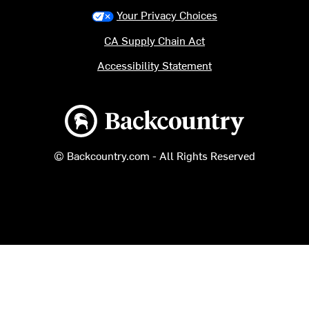
Your Privacy Choices
CA Supply Chain Act
Accessibility Statement
Backcountry logo
© Backcountry.com - All Rights Reserved