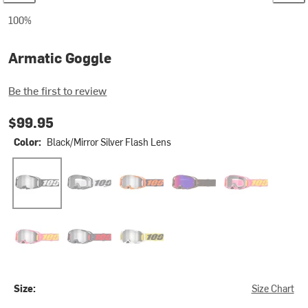
100%
Armatic Goggle
Be the first to review
$99.95
Color:
Black/Mirror Silver Flash Lens
Black/Mirror Silver Flash Lens
Caldwell/Clear Lens
Neon Orange/Mirror Silver Flash Lens
Salcedo/Silver Mirror Lens
Snakpak/Clear L
Snakpak/Purple Mirror Lens
Turo/Silver Mirror Lens
Valera/Silver Mirror Lens
Size:
Size Chart