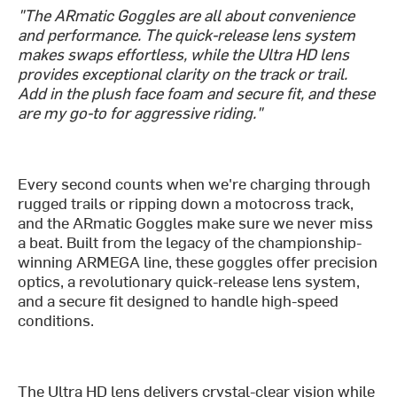
"The ARmatic Goggles are all about convenience
and performance. The quick-release lens system
makes swaps effortless, while the Ultra HD lens
provides exceptional clarity on the track or trail.
Add in the plush face foam and secure fit, and these
are my go-to for aggressive riding."
Every second counts when we're charging through
rugged trails or ripping down a motocross track,
and the ARmatic Goggles make sure we never miss
a beat. Built from the legacy of the championship-
winning ARMEGA line, these goggles offer precision
optics, a revolutionary quick-release lens system,
and a secure fit designed to handle high-speed
conditions.
The Ultra HD lens delivers crystal-clear vision while