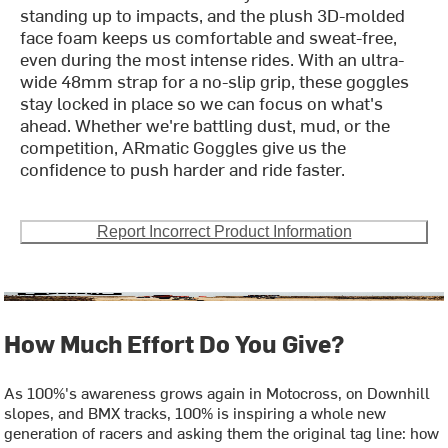
standing up to impacts, and the plush 3D-molded
face foam keeps us comfortable and sweat-free,
even during the most intense rides. With an ultra-
wide 48mm strap for a no-slip grip, these goggles
stay locked in place so we can focus on what's
ahead. Whether we're battling dust, mud, or the
competition, ARmatic Goggles give us the
confidence to push harder and ride faster.
Report Incorrect Product Information
How Much Effort Do You Give?
As 100%'s awareness grows again in Motocross, on Downhill
slopes, and BMX tracks, 100% is inspiring a whole new
generation of racers and asking them the original tag line: how