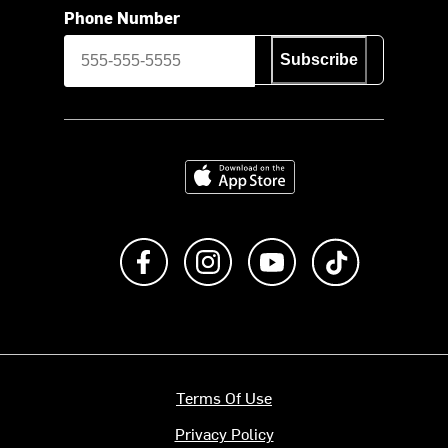
Phone Number
Subscribe
Download on the App Store
Like us on Facebook
Follow us on Instagram
Subscribe to us on Y
footer.tiktok
Terms Of Use
Privacy Policy