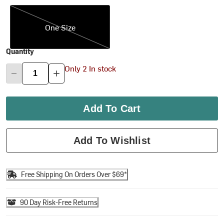
One Size
One Size
Quantity
Only 2 In stock
Add To Cart
Add To Wishlist
Free Shipping On Orders Over $69*
90 Day Risk-Free Returns