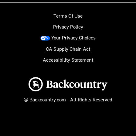
Terms Of Use
Privacy Policy
Your Privacy Choices
CA Supply Chain Act
Accessibility Statement
Backcountry logo
© Backcountry.com - All Rights Reserved