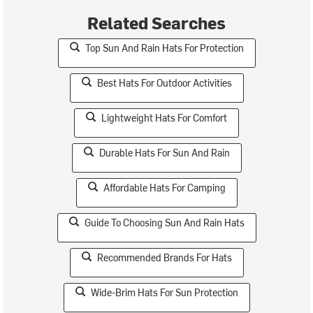
Related Searches
Top Sun And Rain Hats For Protection
Best Hats For Outdoor Activities
Lightweight Hats For Comfort
Durable Hats For Sun And Rain
Affordable Hats For Camping
Guide To Choosing Sun And Rain Hats
Recommended Brands For Hats
Wide-Brim Hats For Sun Protection