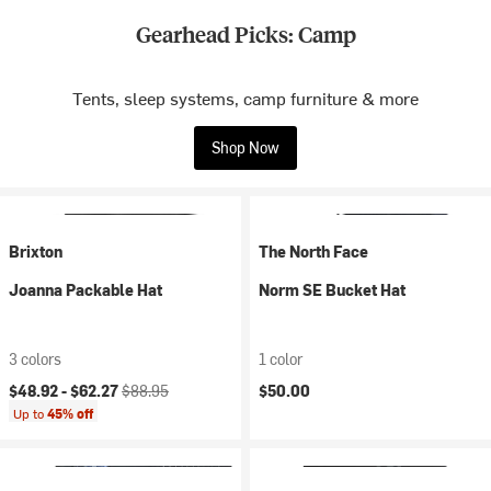
Gearhead Picks: Camp
Tents, sleep systems, camp furniture & more
Shop Now
Brixton
The North Face
Joanna Packable Hat
Norm SE Bucket Hat
3 colors
1 color
Current price:
Original price:
$48.92 -
$62.27
$88.95
$50.00
Up to
45% off