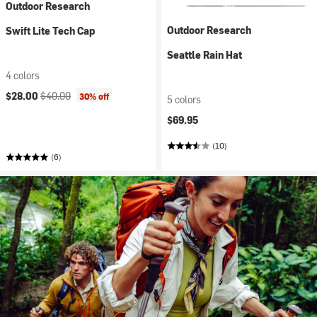
Outdoor Research
Outdoor Research
Swift Lite Tech Cap
Seattle Rain Hat
4 colors
Current price:
Original price:
$28.00
$40.00
30% off
5 colors
$69.95
(10)
(6)