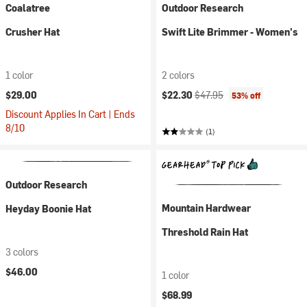
Coalatree
Outdoor Research
Crusher Hat
Swift Lite Brimmer - Women's
1 color
2 colors
Current price:
Original price:
$29.00
$22.30
$47.95
53% off
Discount Applies In Cart | Ends
8/10
(1)
Outdoor Research
Mountain Hardwear
Heyday Boonie Hat
Threshold Rain Hat
3 colors
$46.00
1 color
$68.99