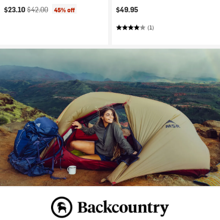
Current price:
Original price:
$23.10
$42.00
$49.95
45% off
(1)