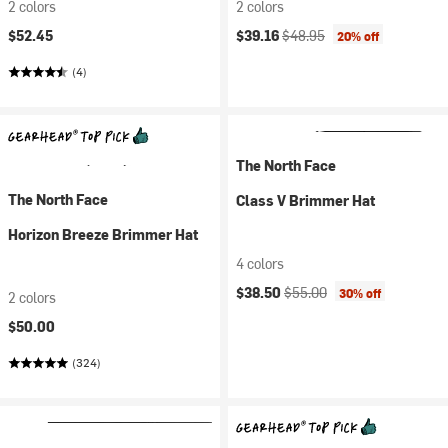
2 colors
2 colors
Current price:
Original price:
$52.45
$39.16
$48.95
20% off
(4)
The North Face
The North Face
Class V Brimmer Hat
Horizon Breeze Brimmer Hat
4 colors
Current price:
Original price:
$38.50
$55.00
30% off
2 colors
$50.00
(324)