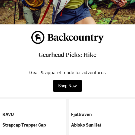
Gearhead Picks: Hike
Gear & apparel made for adventures
Shop Now
KAVU
Fjallraven
Strapcap Trapper Cap
Abisko Sun Hat