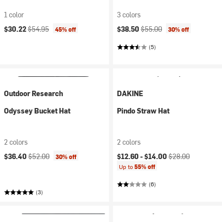
1 color
3 colors
Current price:
Original price:
Current price:
Original price:
$30.22
$54.95
$38.50
$55.00
45% off
30% off
(5)
Outdoor Research
DAKINE
Odyssey Bucket Hat
Pindo Straw Hat
2 colors
2 colors
Current price:
Original price:
Current price:
Original price:
$36.40
$52.00
$12.60 -
$14.00
$28.00
30% off
Up to
55% off
(6)
(3)