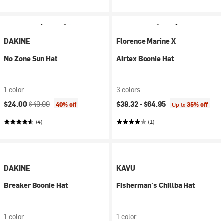
DAKINE
Florence Marine X
No Zone Sun Hat
Airtex Boonie Hat
1 color
3 colors
Current price:
Original price:
$24.00
$40.00
$38.32 -
$64.95
40% off
Up to
35% off
(4)
(1)
DAKINE
KAVU
Breaker Boonie Hat
Fisherman's Chillba Hat
1 color
1 color