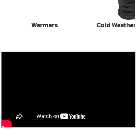
Warmers
Cold Weather