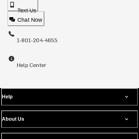
Text Us
Chat Now
1-801-204-4655
Help Center
Help
About Us