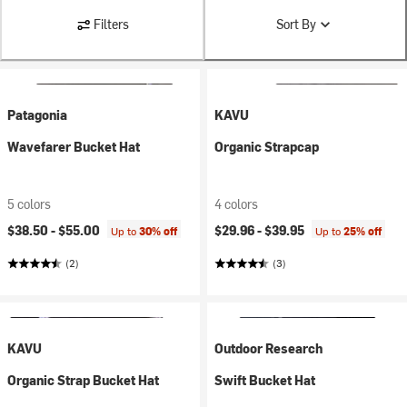
Filters
Sort By
Patagonia
KAVU
Wavefarer Bucket Hat
Organic Strapcap
5 colors
4 colors
$38.50 -
$55.00
$29.96 -
$39.95
Up to
30% off
Up to
25% off
(2)
(3)
KAVU
Outdoor Research
Organic Strap Bucket Hat
Swift Bucket Hat