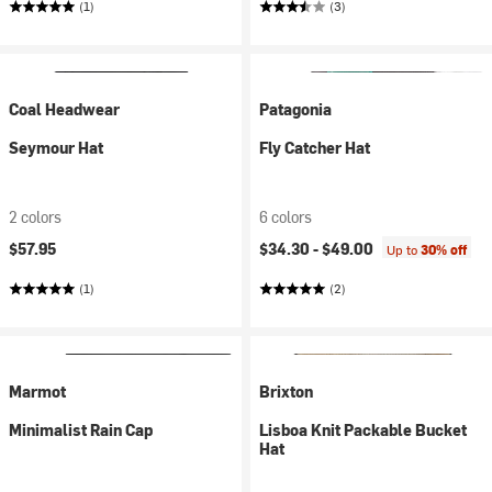
(1)
(3)
Coal Headwear
Patagonia
Seymour Hat
Fly Catcher Hat
2 colors
6 colors
$57.95
$34.30 -
$49.00
Up to
30% off
(1)
(2)
Marmot
Brixton
Minimalist Rain Cap
Lisboa Knit Packable Bucket
Hat