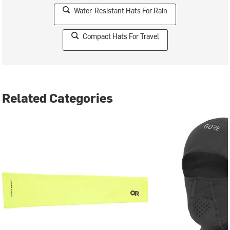
Water-Resistant Hats For Rain
Compact Hats For Travel
Related Categories