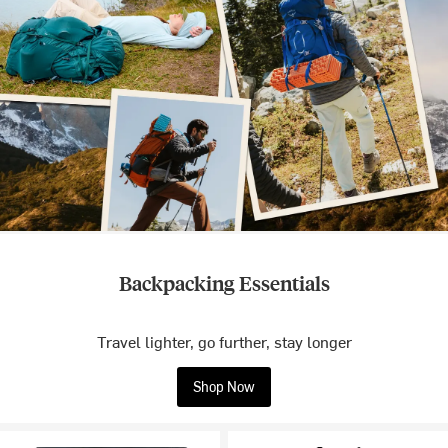
Backpacking Essentials
Travel lighter, go further, stay longer
Shop Now