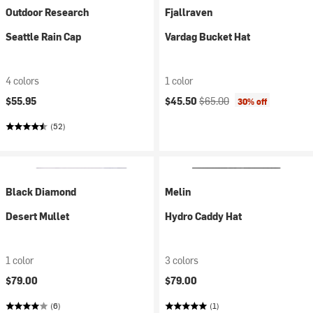
Outdoor Research
Fjallraven
Seattle Rain Cap
Vardag Bucket Hat
4 colors
1 color
Current price:
Original price:
$55.95
$45.50
$65.00
30% off
(52)
Black Diamond
Melin
Desert Mullet
Hydro Caddy Hat
1 color
3 colors
$79.00
$79.00
(6)
(1)