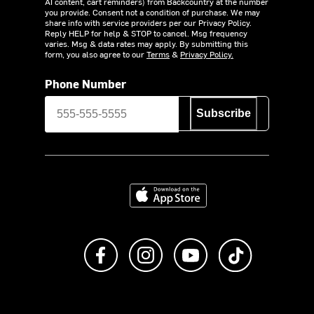
AI content, cart reminders) from Backcountry at the number
you provide. Consent not a condition of purchase. We may
share info with service providers per our Privacy Policy.
Reply HELP for help & STOP to cancel. Msg frequency
varies. Msg & data rates may apply. By submitting this
form, you also agree to our
Terms
&
Privacy Policy.
Phone Number
Subscribe
Download on the App Store
Like us on Facebook
Follow us on Instagram
Subscribe to us on Y
footer.tiktok