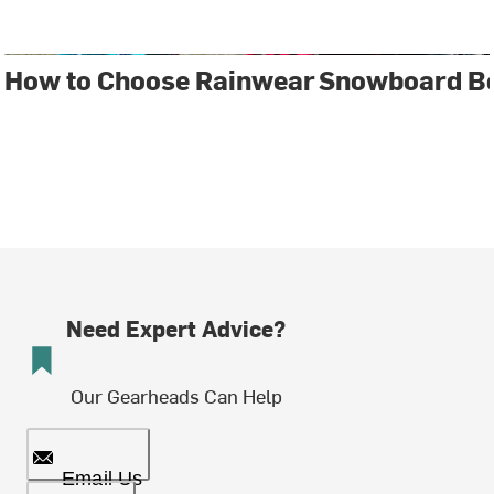
How to Choose Rainwear
Snowboard Bo
Need Expert Advice?
Our Gearheads Can Help
Email Us