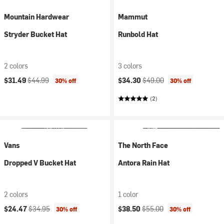
Mountain Hardwear
Mammut
Stryder Bucket Hat
Runbold Hat
2 colors
3 colors
Current price:
Original price:
Current price:
Original price:
$31.49
$44.99
$34.30
$49.00
30% off
30% off
(2)
Vans
The North Face
Dropped V Bucket Hat
Antora Rain Hat
2 colors
1 color
Current price:
Original price:
Current price:
Original price:
$24.47
$34.95
$38.50
$55.00
30% off
30% off