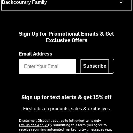
Backcountry Family
Sign Up for Promotional Emails & Get
Exclusive Offers
Email Address
Subscribe
Sign up for text alerts & get 15% off
First dibs on products, sales & exclusives
Disclaimer: Discount applies to full-price items only.
Exclusions Apply.
By submitting this form, you agree to
receive recurring automated marketing text messages (e.g.