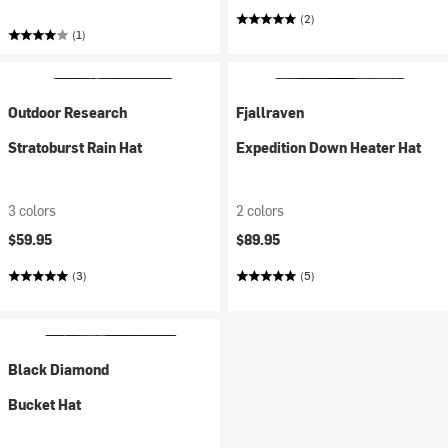
(2)
(1)
Outdoor Research
Fjallraven
Stratoburst Rain Hat
Expedition Down Heater Hat
3 colors
2 colors
$59.95
$89.95
(3)
(5)
Black Diamond
Bucket Hat