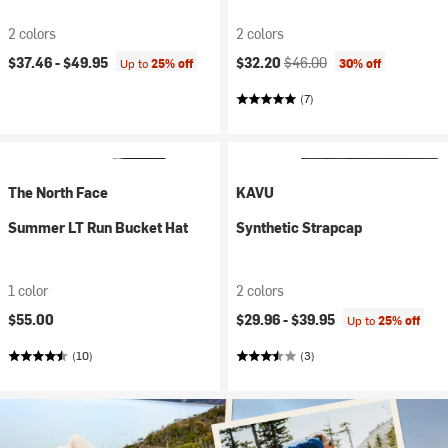
2 colors
2 colors
Current price:
Original price:
$37.46 -
$49.95
$32.20
$46.00
Up to
25% off
30% off
(7)
The North Face
KAVU
Summer LT Run Bucket Hat
Synthetic Strapcap
1 color
2 colors
$55.00
$29.96 -
$39.95
Up to
25% off
(10)
(3)