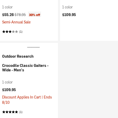
1 color
1 color
Current price:
Original price:
$55.26
$78.95
$109.95
30% off
Semi-Annual Sale
(1)
Outdoor Research
Crocodile Classic Gaiters -
Wide - Men's
1 color
$109.95
Discount Applies In Cart | Ends
8/10
(1)