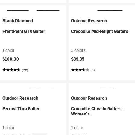
Black Diamond
Outdoor Research
FrontPoint GTX Gaiter
Crocodile Mid-Height Gaiters
1 color
3 colors
$100.00
$99.95
(25)
(8)
Outdoor Research
Outdoor Research
Ferrosi Thru Gaiter
Crocodile Classic Gaiters -
Women's
1 color
1 color