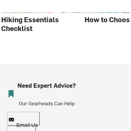
Hiking Essentials
How to Choos
Checklist
Need Expert Advice?
Our Gearheads Can Help
Email Us