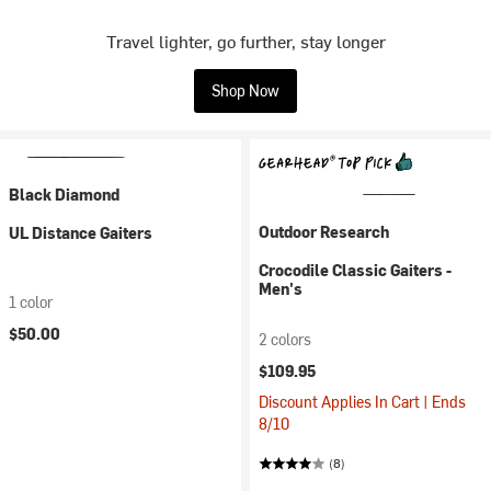
Travel lighter, go further, stay longer
Shop Now
Black Diamond
Outdoor Research
UL Distance Gaiters
Crocodile Classic Gaiters -
Men's
1 color
$50.00
2 colors
$109.95
Discount Applies In Cart | Ends
8/10
(8)