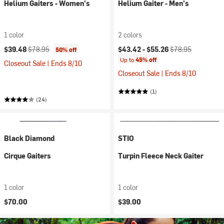
Helium Gaiters - Women's
Helium Gaiter - Men's
1 color
2 colors
Current price:
Original price:
Current price:
Original price:
$39.48
$78.95
$43.42 -
$55.26
$78.95
50% off
Up to
45% off
Closeout Sale | Ends 8/10
Closeout Sale | Ends 8/10
(1)
(24)
Black Diamond
STIO
Cirque Gaiters
Turpin Fleece Neck Gaiter
1 color
1 color
$70.00
$39.00