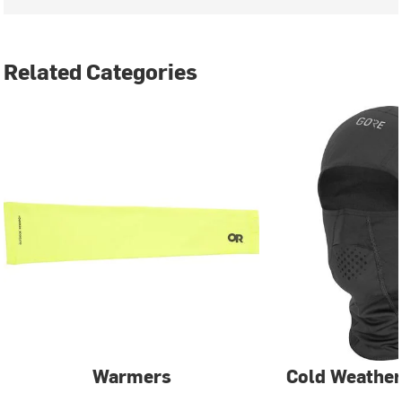
Related Categories
Warmers
Cold Weather