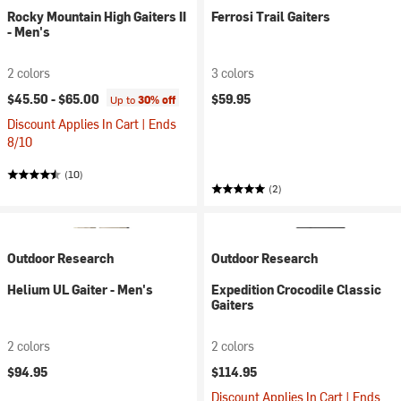
Rocky Mountain High Gaiters II
Ferrosi Trail Gaiters
- Men's
2 colors
3 colors
$45.50 -
$65.00
$59.95
Up to
30% off
Discount Applies In Cart | Ends
8/10
(10)
(2)
Outdoor Research
Outdoor Research
Helium UL Gaiter - Men's
Expedition Crocodile Classic
Gaiters
2 colors
2 colors
$94.95
$114.95
Discount Applies In Cart | Ends