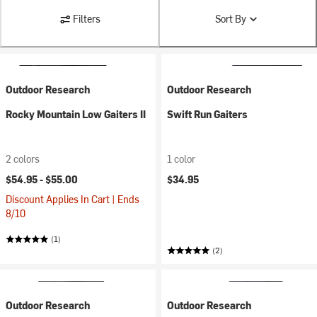
Filters
Sort By
Outdoor Research
Outdoor Research
Rocky Mountain Low Gaiters II
Swift Run Gaiters
2 colors
1 color
$54.95 -
$55.00
$34.95
Discount Applies In Cart | Ends
8/10
(1)
(2)
Outdoor Research
Outdoor Research