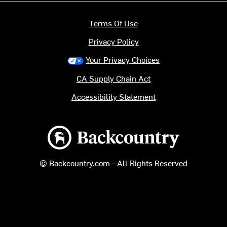
Terms Of Use
Privacy Policy
Your Privacy Choices
CA Supply Chain Act
Accessibility Statement
Backcountry logo
© Backcountry.com - All Rights Reserved