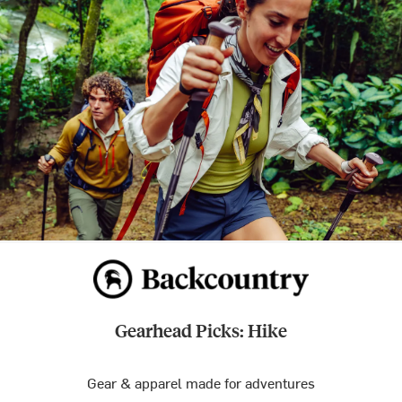
Gearhead Picks: Hike
Gear & apparel made for adventures