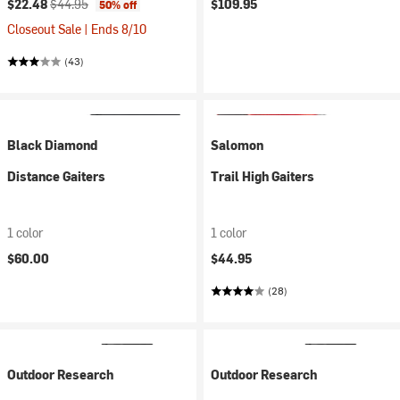
Current price:
Original price:
$22.48
$44.95
$109.95
50% off
Closeout Sale | Ends 8/10
(43)
Black Diamond
Salomon
Distance Gaiters
Trail High Gaiters
1 color
1 color
$60.00
$44.95
(28)
Outdoor Research
Outdoor Research