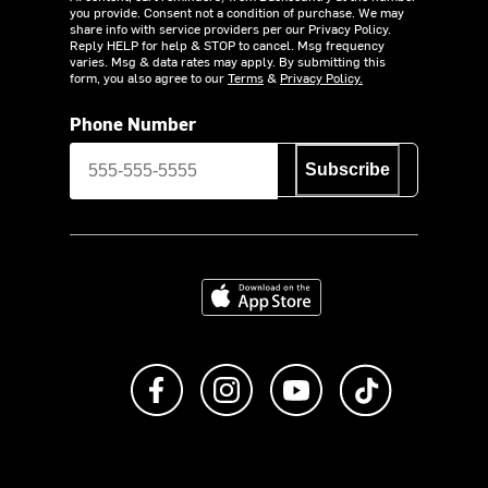
you provide. Consent not a condition of purchase. We may
share info with service providers per our Privacy Policy.
Reply HELP for help & STOP to cancel. Msg frequency
varies. Msg & data rates may apply. By submitting this
form, you also agree to our
Terms
&
Privacy Policy.
Phone Number
Subscribe
Download on the App Store
Like us on Facebook
Follow us on Instagram
Subscribe to us on Y
footer.tiktok