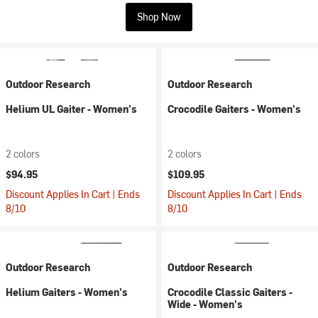
Shop Now
Outdoor Research
Outdoor Research
Helium UL Gaiter - Women's
Crocodile Gaiters - Women's
2 colors
2 colors
$94.95
$109.95
Discount Applies In Cart | Ends
Discount Applies In Cart | Ends
8/10
8/10
Outdoor Research
Outdoor Research
Helium Gaiters - Women's
Crocodile Classic Gaiters -
Wide - Women's