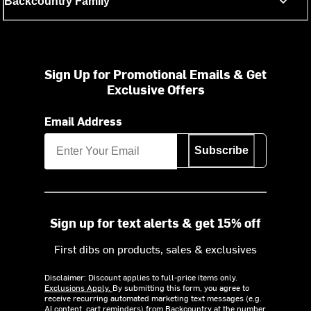
Backcountry Family
Sign Up for Promotional Emails & Get
Exclusive Offers
Email Address
Subscribe
Sign up for text alerts & get 15% off
First dibs on products, sales & exclusives
Disclaimer: Discount applies to full-price items only.
Exclusions Apply.
By submitting this form, you agree to
receive recurring automated marketing text messages (e.g.
AI content, cart reminders) from Backcountry at the number