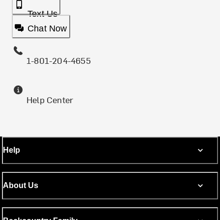
Text Us
Chat Now
1-801-204-4655
Help Center
Help
About Us