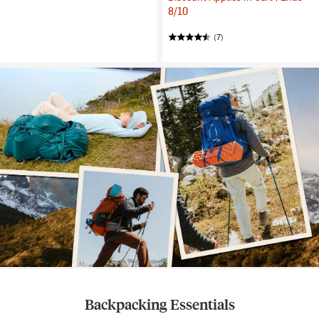
8/10
(7)
Backpacking Essentials