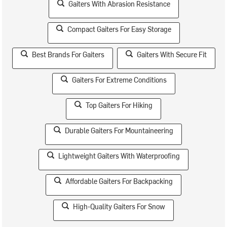
Gaiters With Abrasion Resistance
Compact Gaiters For Easy Storage
Best Brands For Gaiters
Gaiters With Secure Fit
Gaiters For Extreme Conditions
Top Gaiters For Hiking
Durable Gaiters For Mountaineering
Lightweight Gaiters With Waterproofing
Affordable Gaiters For Backpacking
High-Quality Gaiters For Snow