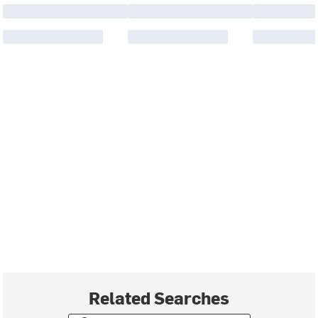
Related Searches