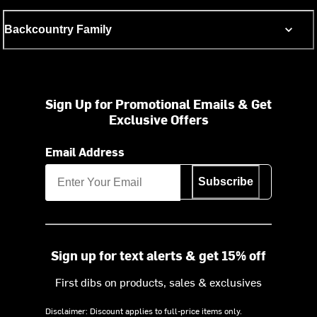
Backcountry Family
Sign Up for Promotional Emails & Get
Exclusive Offers
Email Address
Subscribe
Sign up for text alerts & get 15% off
First dibs on products, sales & exclusives
Disclaimer: Discount applies to full-price items only.