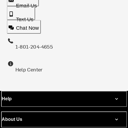
Email Us
Text Us
Chat Now
1-801-204-4655
Help Center
Help
About Us