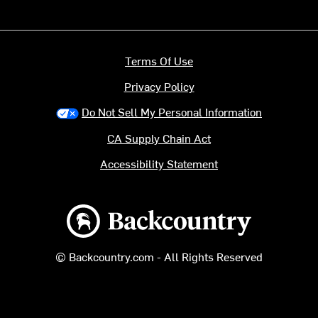
Terms Of Use
Privacy Policy
Do Not Sell My Personal Information
CA Supply Chain Act
Accessibility Statement
Backcountry logo
© Backcountry.com - All Rights Reserved