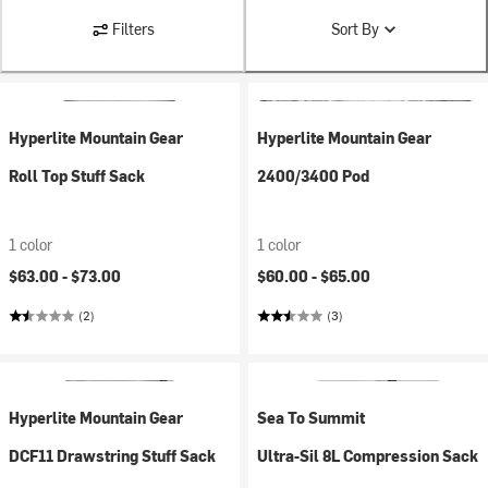
Filters
Sort By
Hyperlite Mountain Gear
Hyperlite Mountain Gear
Roll Top Stuff Sack
2400/3400 Pod
1 color
1 color
$63.00 -
$73.00
$60.00 -
$65.00
(2)
(3)
Hyperlite Mountain Gear
Sea To Summit
DCF11 Drawstring Stuff Sack
Ultra-Sil 8L Compression Sack