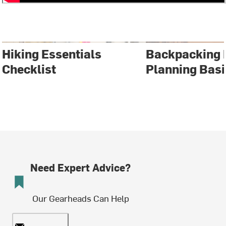
Hiking Essentials
Backpacking 
Checklist
Planning Basi
Need Expert Advice?
Our Gearheads Can Help