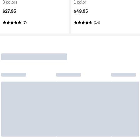
3 colors
1 color
$27.95
$49.95
(7)
(14)