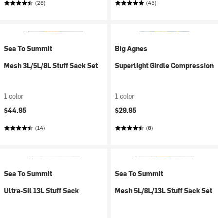
(26)
(45)
Sea To Summit
Big Agnes
Mesh 3L/5L/8L Stuff Sack Set
Superlight Girdle Compression
1 color
1 color
$44.95
$29.95
(14)
(6)
Sea To Summit
Sea To Summit
Ultra-Sil 13L Stuff Sack
Mesh 5L/8L/13L Stuff Sack Set