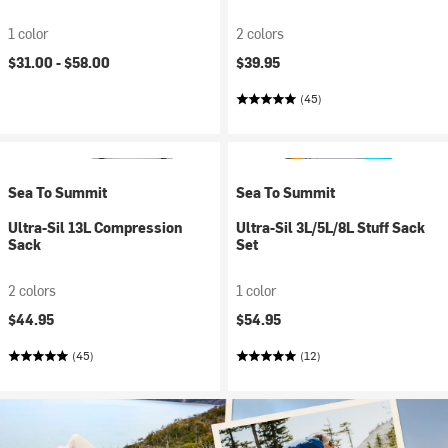
1 color
2 colors
$31.00 -
$58.00
$39.95
(45)
Sea To Summit
Sea To Summit
Ultra-Sil 13L Compression
Ultra-Sil 3L/5L/8L Stuff Sack
Sack
Set
2 colors
1 color
$44.95
$54.95
(45)
(12)