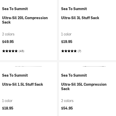
Sea To Summit
Sea To Summit
Ultra-Sil 20L Compression
Ultra-Sil 3L Stuff Sack
Sack
2 colors
1 color
$49.95
$19.95
(45)
(7)
Sea To Summit
Sea To Summit
Ultra-Sil 1.5L Stuff Sack
Ultra-Sil 35L Compression
Sack
1 color
2 colors
$18.95
$54.95