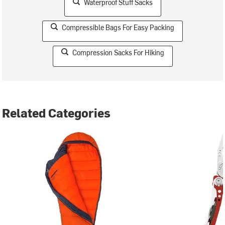
Waterproof Stuff Sacks
Compressible Bags For Easy Packing
Compression Sacks For Hiking
Related Categories