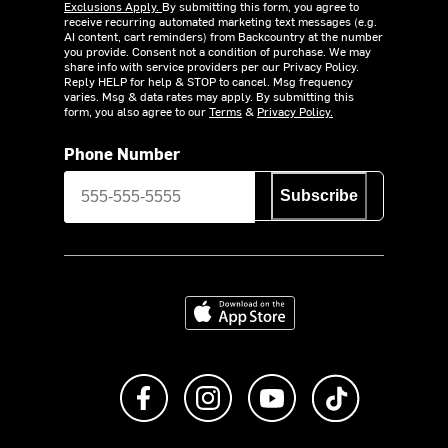
Exclusions Apply.
By submitting this form, you agree to
receive recurring automated marketing text messages (e.g.
AI content, cart reminders) from Backcountry at the number
you provide. Consent not a condition of purchase. We may
share info with service providers per our Privacy Policy.
Reply HELP for help & STOP to cancel. Msg frequency
varies. Msg & data rates may apply. By submitting this
form, you also agree to our
Terms
&
Privacy Policy.
Phone Number
Subscribe
Download on the App Store
Like us on Facebook
Follow us on Instagram
Subscribe to us on Y
footer.tiktok