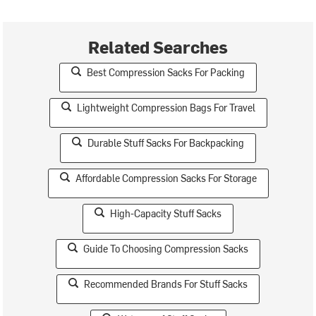
Related Searches
Best Compression Sacks For Packing
Lightweight Compression Bags For Travel
Durable Stuff Sacks For Backpacking
Affordable Compression Sacks For Storage
High-Capacity Stuff Sacks
Guide To Choosing Compression Sacks
Recommended Brands For Stuff Sacks