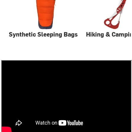
Synthetic Sleeping Bags
Hiking & Campin