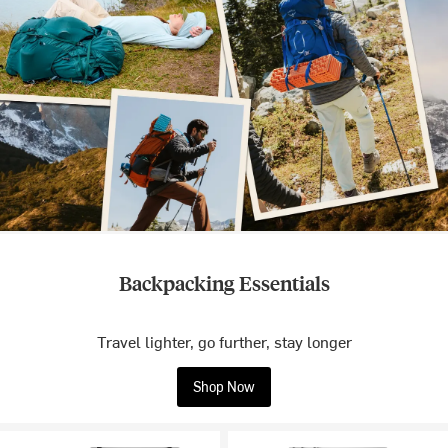
Backpacking Essentials
Travel lighter, go further, stay longer
Shop Now