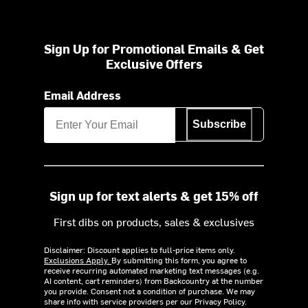
Sign Up for Promotional Emails & Get
Exclusive Offers
Email Address
Subscribe
Sign up for text alerts & get 15% off
First dibs on products, sales & exclusives
Disclaimer: Discount applies to full-price items only.
Exclusions Apply.
By submitting this form, you agree to
receive recurring automated marketing text messages (e.g.
AI content, cart reminders) from Backcountry at the number
you provide. Consent not a condition of purchase. We may
share info with service providers per our Privacy Policy.