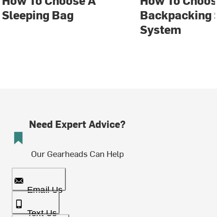
How To Choose A
How To Choos
Sleeping Bag
Backpacking 
System
Need Expert Advice?
Our Gearheads Can Help
Email Us
Text Us