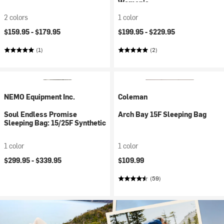
Women's
2 colors
1 color
$159.95 -
$179.95
$199.95 -
$229.95
(1)
(2)
NEMO Equipment Inc.
Coleman
Soul Endless Promise
Arch Bay 15F Sleeping Bag
Sleeping Bag: 15/25F Synthetic
1 color
1 color
$299.95 -
$339.95
$109.99
(59)