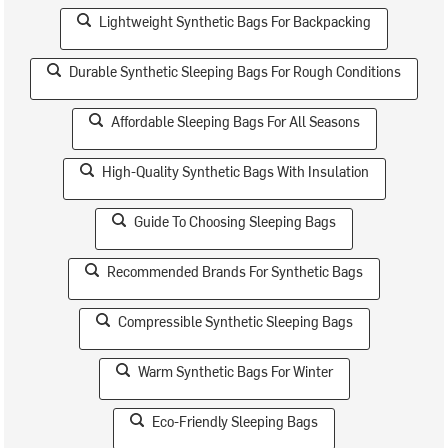
Lightweight Synthetic Bags For Backpacking
Durable Synthetic Sleeping Bags For Rough Conditions
Affordable Sleeping Bags For All Seasons
High-Quality Synthetic Bags With Insulation
Guide To Choosing Sleeping Bags
Recommended Brands For Synthetic Bags
Compressible Synthetic Sleeping Bags
Warm Synthetic Bags For Winter
Eco-Friendly Sleeping Bags