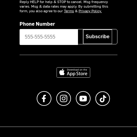
Reply HELP for help & STOP to cancel. Msg frequency
varies. Msg & data rates may apply. By submitting this
form, you also agree to our
Terms
&
Privacy Policy.
Phone Number
Subscribe
Download on the App Store
Like us on Facebook
Follow us on Instagram
Subscribe to us on Y
footer.tiktok