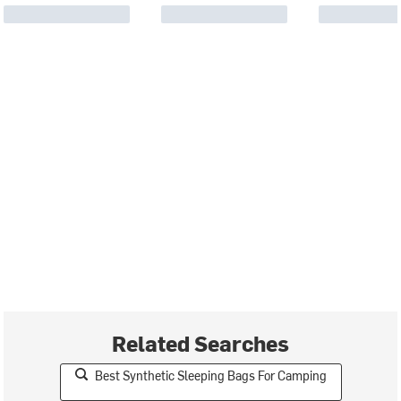
Related Searches
Best Synthetic Sleeping Bags For Camping