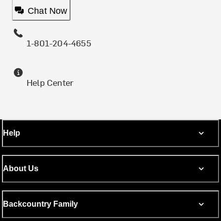
Chat Now
1-801-204-4655
Help Center
Help
About Us
Backcountry Family