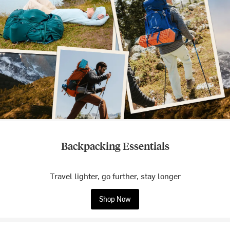
Backpacking Essentials
Travel lighter, go further, stay longer
Shop Now