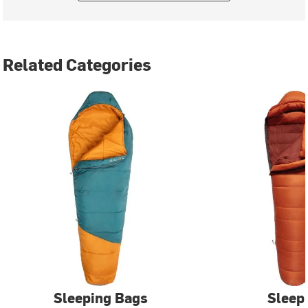
Related Categories
Sleeping Bags
Sleep