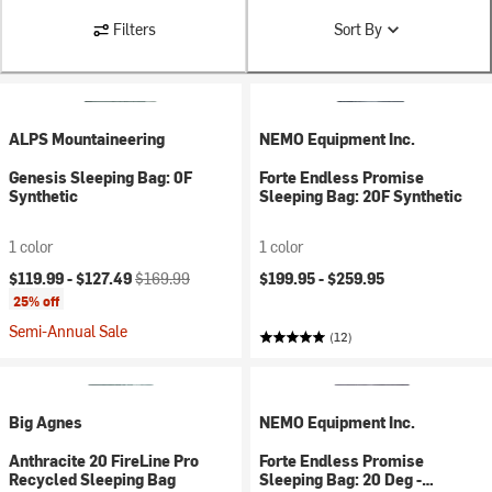
Filters
Sort By
ALPS Mountaineering
NEMO Equipment Inc.
Genesis Sleeping Bag: 0F
Forte Endless Promise
Synthetic
Sleeping Bag: 20F Synthetic
1 color
1 color
Current price:
Original price:
$119.99 -
$127.49
$169.99
$199.95 -
$259.95
25% off
Semi-Annual Sale
(12)
Big Agnes
NEMO Equipment Inc.
Anthracite 20 FireLine Pro
Forte Endless Promise
Recycled Sleeping Bag
Sleeping Bag: 20 Deg -