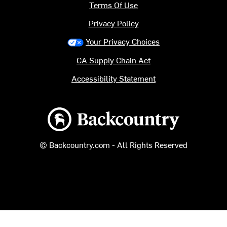
Terms Of Use
Privacy Policy
Your Privacy Choices
CA Supply Chain Act
Accessibility Statement
Backcountry logo
© Backcountry.com - All Rights Reserved