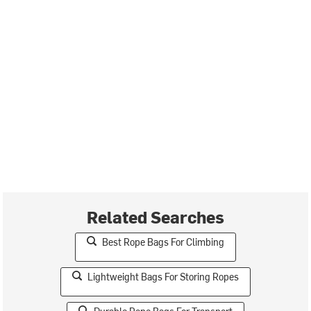
Related Searches
Best Rope Bags For Climbing
Lightweight Bags For Storing Ropes