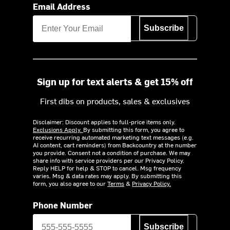
Email Address
Subscribe
Sign up for text alerts & get 15% off
First dibs on products, sales & exclusives
Disclaimer: Discount applies to full-price items only.
Exclusions Apply.
By submitting this form, you agree to
receive recurring automated marketing text messages (e.g.
AI content, cart reminders) from Backcountry at the number
you provide. Consent not a condition of purchase. We may
share info with service providers per our Privacy Policy.
Reply HELP for help & STOP to cancel. Msg frequency
varies. Msg & data rates may apply. By submitting this
form, you also agree to our
Terms
&
Privacy Policy.
Phone Number
Subscribe