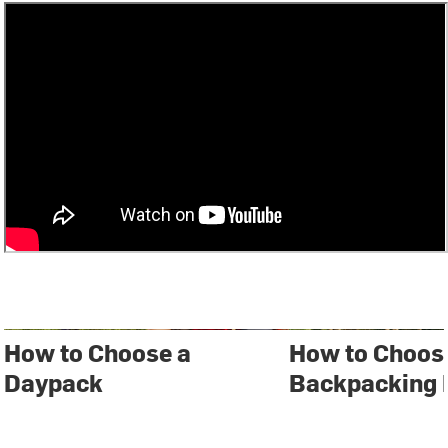
How to Choose a
How to Choos
Daypack
Backpacking 