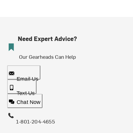
Need Expert Advice?
Our Gearheads Can Help
Email Us
Text Us
Chat Now
1-801-204-4655