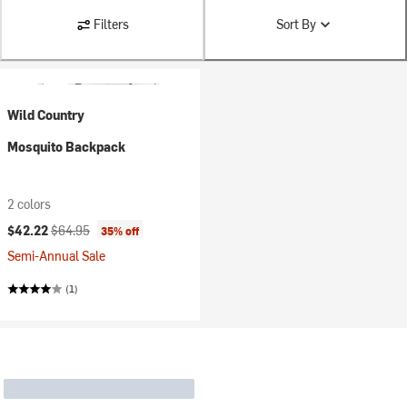
Filters
Sort By
Wild Country
Mosquito Backpack
2 colors
Current price:
Original price:
$42.22
$64.95
35% off
Semi-Annual Sale
(1)