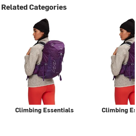
Related Categories
Climbing Essentials
Climbing Es