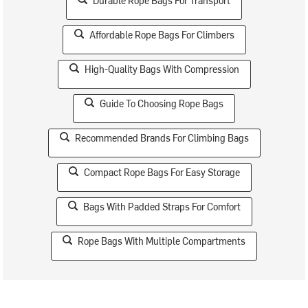
Durable Rope Bags For Transport
Affordable Rope Bags For Climbers
High-Quality Bags With Compression
Guide To Choosing Rope Bags
Recommended Brands For Climbing Bags
Compact Rope Bags For Easy Storage
Bags With Padded Straps For Comfort
Rope Bags With Multiple Compartments