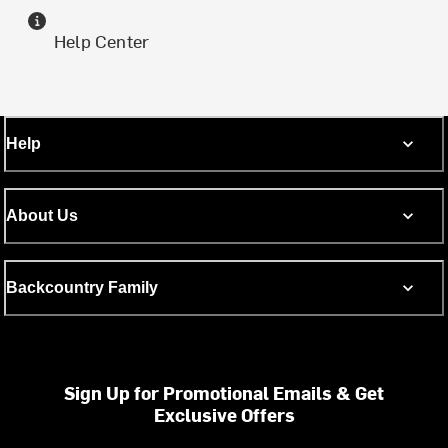
Help Center
Help
About Us
Backcountry Family
Sign Up for Promotional Emails & Get
Exclusive Offers