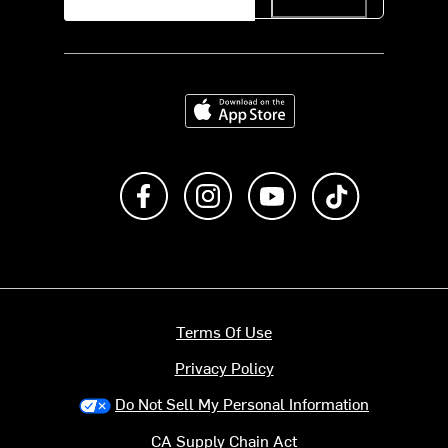
Download on the App Store
Like us on Facebook
Follow us on Instagram
Subscribe to us on Y
footer.tiktok
Terms Of Use
Privacy Policy
Do Not Sell My Personal Information
CA Supply Chain Act