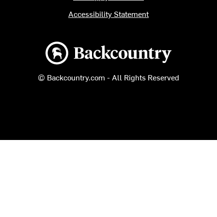
Accessibility Statement
Backcountry logo
© Backcountry.com - All Rights Reserved