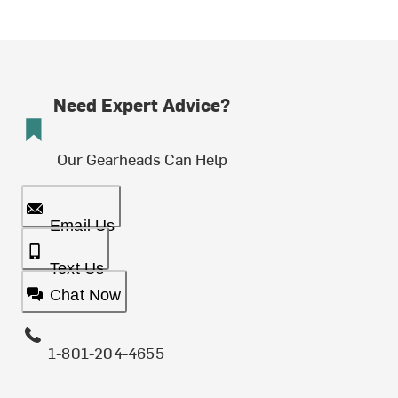
Need Expert Advice?
Our Gearheads Can Help
Email Us
Text Us
Chat Now
1-801-204-4655