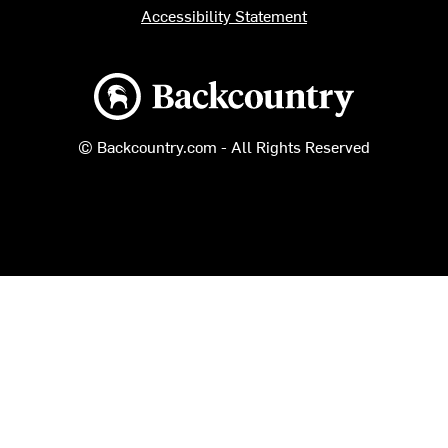
Accessibility Statement
Backcountry logo
© Backcountry.com - All Rights Reserved