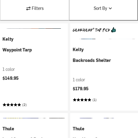
Filters
Sort By
Kelty
Kelty
Waypoint Tarp
Backroads Shelter
1 color
$149.95
1 color
$179.95
(1)
(2)
Thule
Thule