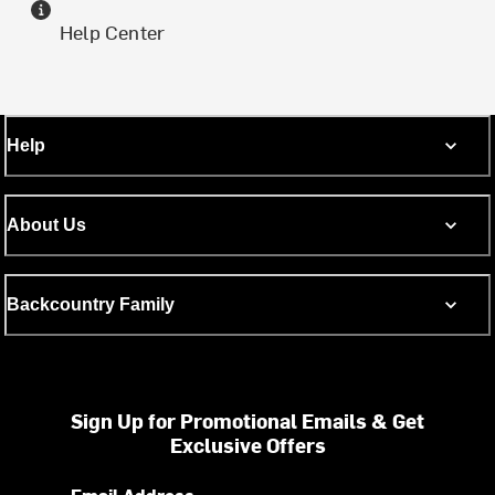
Help Center
Help
About Us
Backcountry Family
Sign Up for Promotional Emails & Get
Exclusive Offers
Email Address