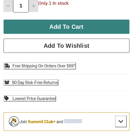
Only 1 In stock
Add To Cart
Add To Wishlist
Free Shipping On Orders Over $69*
90 Day Risk-Free Returns
Lowest Price Guarantee
Join
Summit Club+
and