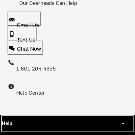
Our Gearheads Can Help
Email Us
Text Us
Chat Now
1-801-204-4655
Help Center
Help