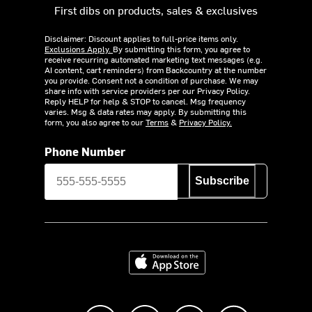
First dibs on products, sales & exclusives
Disclaimer: Discount applies to full-price items only.
Exclusions Apply.
By submitting this form, you agree to
receive recurring automated marketing text messages (e.g.
AI content, cart reminders) from Backcountry at the number
you provide. Consent not a condition of purchase. We may
share info with service providers per our Privacy Policy.
Reply HELP for help & STOP to cancel. Msg frequency
varies. Msg & data rates may apply. By submitting this
form, you also agree to our
Terms
&
Privacy Policy.
Phone Number
Subscribe
Download on the App Store
Like us on Facebook
Follow us on Instagram
Subscribe to us on Y
footer.tiktok