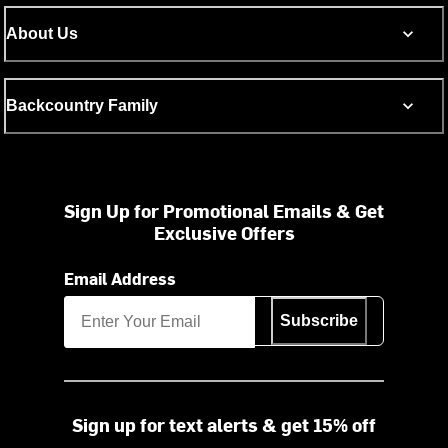
About Us
Backcountry Family
Sign Up for Promotional Emails & Get
Exclusive Offers
Email Address
Subscribe
Sign up for text alerts & get 15% off