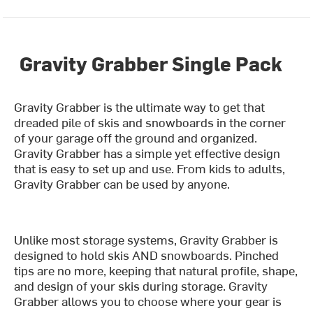
Gravity Grabber Single Pack
Gravity Grabber is the ultimate way to get that
dreaded pile of skis and snowboards in the corner
of your garage off the ground and organized.
Gravity Grabber has a simple yet effective design
that is easy to set up and use. From kids to adults,
Gravity Grabber can be used by anyone.
Unlike most storage systems, Gravity Grabber is
designed to hold skis AND snowboards. Pinched
tips are no more, keeping that natural profile, shape,
and design of your skis during storage. Gravity
Grabber allows you to choose where your gear is