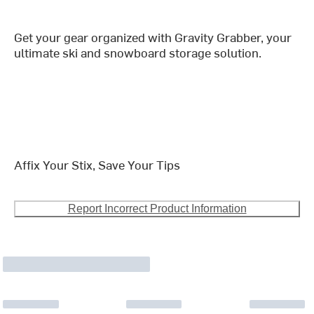
Get your gear organized with Gravity Grabber, your
ultimate ski and snowboard storage solution.
Affix Your Stix, Save Your Tips
Report Incorrect Product Information