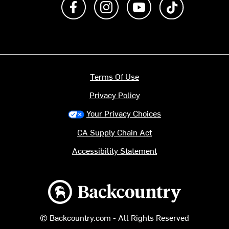
Terms Of Use
Privacy Policy
Your Privacy Choices
CA Supply Chain Act
Accessibility Statement
Backcountry logo
© Backcountry.com - All Rights Reserved