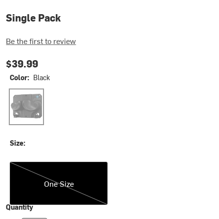
Single Pack
Be the first to review
$39.99
Color:
Black
Black
Size:
One Size
One Size
Quantity