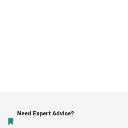
Need Expert Advice?