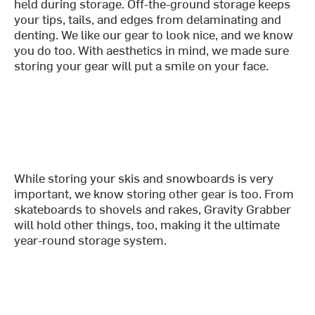
held during storage. Off-the-ground storage keeps
your tips, tails, and edges from delaminating and
denting. We like our gear to look nice, and we know
you do too. With aesthetics in mind, we made sure
storing your gear will put a smile on your face.
While storing your skis and snowboards is very
important, we know storing other gear is too. From
skateboards to shovels and rakes, Gravity Grabber
will hold other things, too, making it the ultimate
year-round storage system.