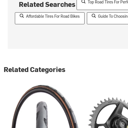
Top Road Tires For Pe
Related Searches
Affordable Tires For Road Bikes
Guide To Choosin
Related Categories