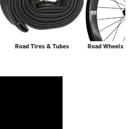
Road Tires & Tubes
Road Wheels 