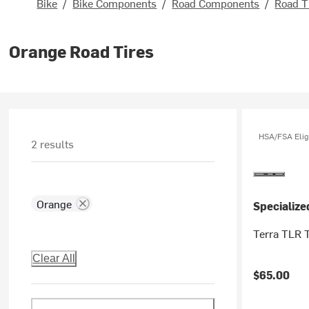
Bike
/
Bike Components
/
Road Components
/
Road T
Orange Road Tires
HSA/FSA Elig
2 results
Orange
Specialize
Terra TLR T
Clear All
$65.00