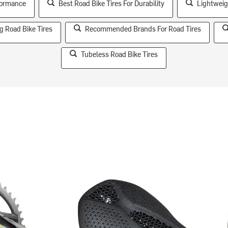
rformance
Best Road Bike Tires For Durability
Lightweig
g Road Bike Tires
Recommended Brands For Road Tires
Tubeless Road Bike Tires