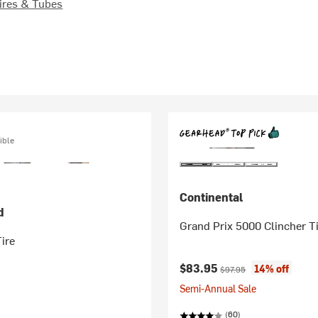
ires & Tubes
ible
Continental
d
Grand Prix 5000 Clincher T
ire
Current price:
Original price:
$83.95
14% off
$97.95
Semi-Annual Sale
(60)