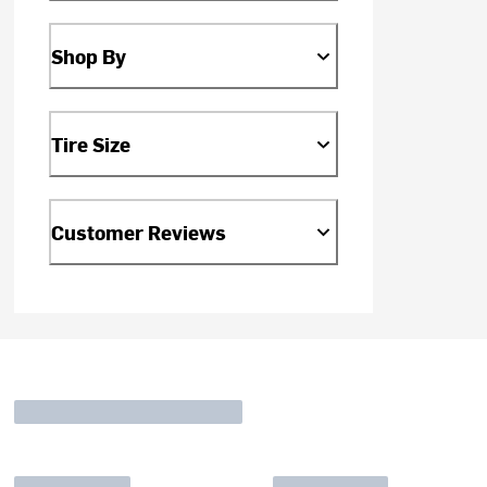
Shop By
Tire Size
Customer Reviews