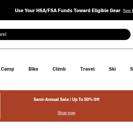
Use Your HSA/FSA Funds Toward Eligible Gear
See 
 are available use up and down arrows to review and enter to se
Camp
Bike
Climb
Travel
Ski
S
Semi-Annual Sale | Up To 50% Off
Shop now