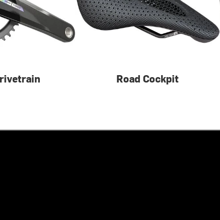
rivetrain
Road Cockpit