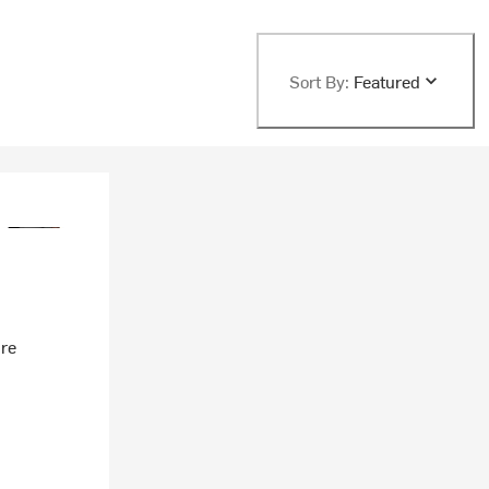
Sort By:
Featured
ire