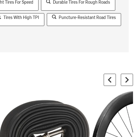
ht Tires For Speed
Durable Tires For Rough Roads
Tires With High TPI
Puncture-Resistant Road Tires