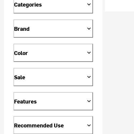
Categories
Brand
Color
Sale
Features
Recommended Use