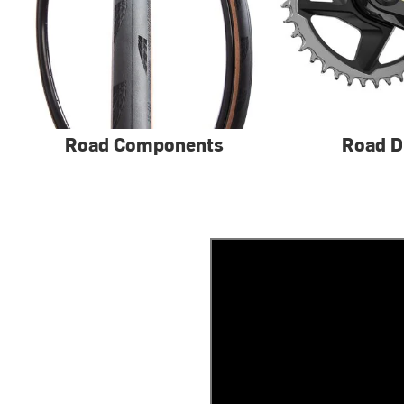
Road Components
Road D